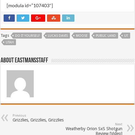
[modula id=”107403″]
Tags
DO IT YOURSELF
LUCAS DAVIS
MOOSE
PUBLIC LAND
UT
UTAH
About EastmansStaff
Previous
Grizzlies, Grizzlies, Grizzlies
Next
Weatherby Orion SxS Shotgun
Review [Video]