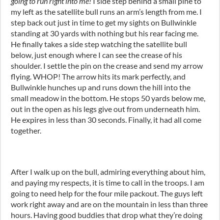
going to run right into me!
I side step behind a small pine to
my left as the satellite bull runs an arm’s length from me. I
step back out just in time to get my sights on Bullwinkle
standing at 30 yards with nothing but his rear facing me.
He finally takes a side step watching the satellite bull
below, just enough where I can see the crease of his
shoulder. I settle the pin on the crease and send my arrow
flying. WHOP! The arrow hits its mark perfectly, and
Bullwinkle hunches up and runs down the hill into the
small meadow in the bottom. He stops 50 yards below me,
out in the open as his legs give out from underneath him.
He expires in less than 30 seconds. Finally, it had all come
together.
After I walk up on the bull, admiring everything about him,
and paying my respects, it is time to call in the troops. I am
going to need help for the four mile packout. The guys left
work right away and are on the mountain in less than three
hours. Having good buddies that drop what they’re doing