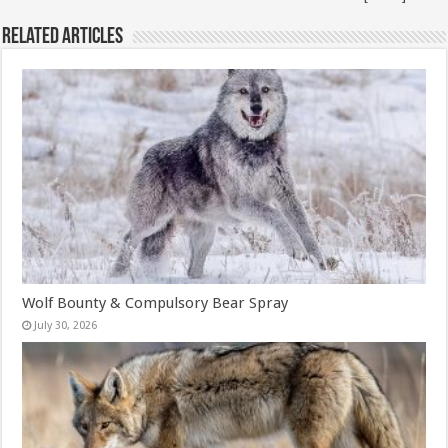
Related Articles
Wolf Bounty & Compulsory Bear Spray
July 30, 2026