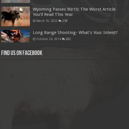
Wyoming Passes 90/10: The Worst Article
You’ll Read This Year
March 10, 2022
218
Long Range Shooting- What’s Your Intent?
October 24, 2014
202
Find us on Facebook