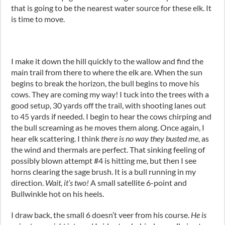
that is going to be the nearest water source for these elk. It
is time to move.
I make it down the hill quickly to the wallow and find the
main trail from there to where the elk are. When the sun
begins to break the horizon, the bull begins to move his
cows. They are coming my way! I tuck into the trees with a
good setup, 30 yards off the trail, with shooting lanes out
to 45 yards if needed. I begin to hear the cows chirping and
the bull screaming as he moves them along. Once again, I
hear elk scattering. I think
there is no way they busted me,
as
the wind and thermals are perfect. That sinking feeling of
possibly blown attempt #4 is hitting me, but then I see
horns clearing the sage brush. It is a bull running in my
direction.
Wait, it’s two!
A small satellite 6-point and
Bullwinkle hot on his heels.
I draw back, the small 6 doesn’t veer from his course.
He is