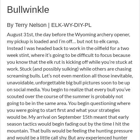
Bullwinkle
By Terry Nelson | ELK-WY-DIY-PL
August 31st, the day before the Wyoming archery opener,
my pickup is loaded and I’m off… but not to elk camp.
Instead I was headed back to work in the oilfield for a two
week stint, where it’s going to be difficult to focus because
you know that the elk rut is kicking off while you’re stuck at
work. Stuck (and possibly sulking) while others are chasing
screaming bulls. Let’s not even mention all those inevitable,
unavoidable, unforgettable big bull pictures soon to be up
on social media. You begin to realize that every bull you’ve
scouted over the course of the summer is probably not
going to be in the same area. You begin questioning where
you were going to start first and what your strategies
would be. My arrival on September 15th meant that early
season tactics would begin fading out by the time I hit the
mountain. That bulls would be feeling the hunting pressure
and would be a little call shy. But any experienced hunter