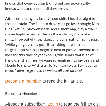
knows that every season is different and never really
knows what to expect until they arrive.
After completing my last 12 hour shift, I head straight for
the mountain. The 11 hour drive can’t go fast enough; Mtn
Ops “Yeti”, sunflower seeds, and a short nap, play a role in
my midnight arrival at the trailhead. As my 4 a.m. alarm
rings, I hop out of the pickup, and begin gathering my gear.
While going over my gear list, making sure I’m not
forgetting anything, I begin to hear bugles. As anyone that
lives for this time of year knows, this sends that rush of
hand-clenching, heart-racing adrenaline into my veins and
I begin to shake. With a smile from ear to ear, I whisper to
myself,
here we go… you’ve waited all year for this!
Become a member
to read the full article.
Become a Memeber
Already a subscriber?
Login
to read the full article.