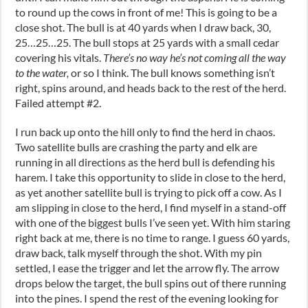
to round up the cows in front of me! This is going to be a
close shot. The bull is at 40 yards when I draw back, 30,
25…25…25. The bull stops at 25 yards with a small cedar
covering his vitals.
There’s no way he’s not coming all the way
to the water,
or so I think. The bull knows something isn’t
right, spins around, and heads back to the rest of the herd.
Failed attempt #2.
I run back up onto the hill only to find the herd in chaos.
Two satellite bulls are crashing the party and elk are
running in all directions as the herd bull is defending his
harem. I take this opportunity to slide in close to the herd,
as yet another satellite bull is trying to pick off a cow. As I
am slipping in close to the herd, I find myself in a stand-off
with one of the biggest bulls I’ve seen yet. With him staring
right back at me, there is no time to range. I guess 60 yards,
draw back, talk myself through the shot. With my pin
settled, I ease the trigger and let the arrow fly. The arrow
drops below the target, the bull spins out of there running
into the pines. I spend the rest of the evening looking for