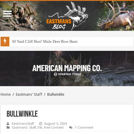
30 Yard Cliff Shot! Mule Deer Bow Hunt
Home
/
Eastmans' Staff
/
Bullwinkle
Bullwinkle
EastmansStaff
August 5, 2024
Eastmans' Staff
,
Elk
,
Free Content
1 Comment