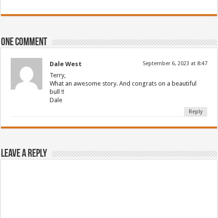
One comment
Dale West
September 6, 2023 at 8:47
Terry,
What an awesome story. And congrats on a beautiful
bull !!
Dale
Reply
Leave a Reply