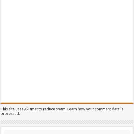
This site uses Akismet to reduce spam.
Learn how your comment data is
processed.