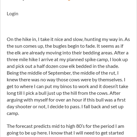
Login
On the hike in, I take it nice and slow, hunting my way in. As
the sun comes up, the bugles begin to fade. It seems as if
the elk are already moving into their bedding areas. After a
three mile hike I arrive at my planned spike camp, I look up
and pick out a half dozen cow elk bedded in the shade.
Being the middle of September, the middle of the rut, I
knew there was no way those cows were by themselves. I
get to where I can put my binos to work and it doesn’t take
long till I pick a bull just up the hill from the cows. After
arguing with myself for over an hour if this bull was a first
day shooter or not, I decide to pass. I fall back and set up
camp.
The forecast predicts mid to high 80’s for the period I am
going to be up here. I know that I will need to get started