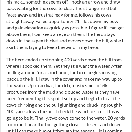
his rack… something seems off. I nock an arrow and draw
back waiting for the cows to clear. The strange herd bull
faces away and frustratingly for me, follows his cows
straight away. Failed opportunity #1. I let down my bow
and gain elevation as quickly as possible. I figure if I can get
above them, I can keep an eye on them. The herd stays
down in the aspen thicket and moves down the hill, while I
skirt them, trying to keep the wind in my favor.
The herd ended up stopping 400 yards down the hill from
where I spooked them. Yet they still want the water. After
milling around for a short hour, the herd begins moving
back up the hill. I stay in the cover and make my way up to
the water. Upon arrival, the rich, musty smell of elk
protrudes from the mud and clouded water as they have
been frequenting this spot. I set up and begin to hear the
cows chirping and the bull glunking and chuckling roughly
100 yards down the hill. I check the wind, perfect! This is
going to be it. Finally, two cows come to the water, 20 yards
from me. I hear the bull getting closer…closer…and closer
until I can make him out through the aspens. He is coming