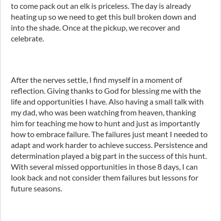
to come pack out an elk is priceless. The day is already
heating up so we need to get this bull broken down and
into the shade. Once at the pickup, we recover and
celebrate.
After the nerves settle, I find myself in a moment of
reflection. Giving thanks to God for blessing me with the
life and opportunities I have. Also having a small talk with
my dad, who was been watching from heaven, thanking
him for teaching me how to hunt and just as importantly
how to embrace failure. The failures just meant I needed to
adapt and work harder to achieve success. Persistence and
determination played a big part in the success of this hunt.
With several missed opportunities in those 8 days, I can
look back and not consider them failures but lessons for
future seasons.