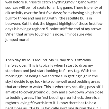
well before sunrise to catch anything moving and water
sources will be hot spots for all big game. There is plenty of
elk activity over the first five days; from chasing a big herd
bull for three and messing with little satellite bulls in
between. But I think the biggest highlight of those first few
days is having a raghorn 5-point sniff the end of my arrow.
When that arrow touched his nose, I’m not sure who
jumped more!
Then day six rolls around. My 10 day trip is officially
halfway over. This is typically when I start to drop my
standards and just start looking to fill my tag. With the
morning hunt being slow and the sun getting high in the
sky, I decide to go look into some well used bedding areas
that are close to water. This is where my scouting pays off! I
am able to cover ground quickly and slow down when close
to bedding areas. The first bedding area I check, there is a
raghorn laying 50 yards into it. I know there has to be a
herd close as little bulls typically skirt one during the rut. I