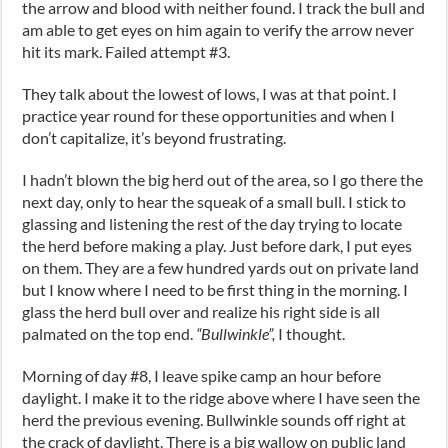
the arrow and blood with neither found. I track the bull and
am able to get eyes on him again to verify the arrow never
hit its mark. Failed attempt #3.
They talk about the lowest of lows, I was at that point. I
practice year round for these opportunities and when I
don’t capitalize, it’s beyond frustrating.
I hadn’t blown the big herd out of the area, so I go there the
next day, only to hear the squeak of a small bull. I stick to
glassing and listening the rest of the day trying to locate
the herd before making a play. Just before dark, I put eyes
on them. They are a few hundred yards out on private land
but I know where I need to be first thing in the morning. I
glass the herd bull over and realize his right side is all
palmated on the top end.
“Bullwinkle”,
I thought.
Morning of day #8, I leave spike camp an hour before
daylight. I make it to the ridge above where I have seen the
herd the previous evening. Bullwinkle sounds off right at
the crack of daylight. There is a big wallow on public land