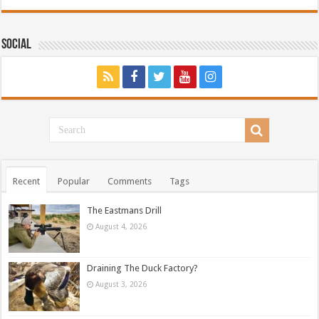
Social
Recent
Popular
Comments
Tags
The Eastmans Drill
August 4, 2026
Draining The Duck Factory?
August 3, 2026