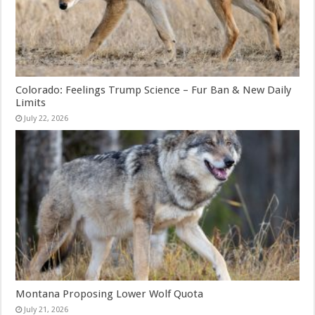
Colorado: Feelings Trump Science – Fur Ban & New Daily
Limits
July 22, 2026
Montana Proposing Lower Wolf Quota
July 21, 2026