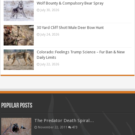
Wolf Bounty & Compulsory Bear Spray
July 30, 2026
30 Yard Cliff Shot! Mule Deer Bow Hunt
July 24, 2026
Colorado: Feelings Trump Science – Fur Ban & New
Daily Limits
July 22, 2026
Popular Posts
The Predator Death Spiral…
November 22, 2011
473