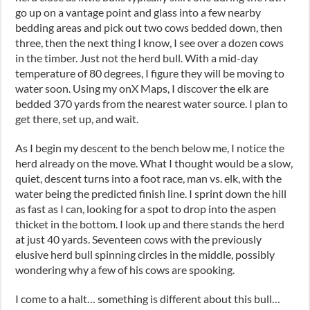
go up on a vantage point and glass into a few nearby
bedding areas and pick out two cows bedded down, then
three, then the next thing I know, I see over a dozen cows
in the timber. Just not the herd bull. With a mid-day
temperature of 80 degrees, I figure they will be moving to
water soon. Using my onX Maps, I discover the elk are
bedded 370 yards from the nearest water source. I plan to
get there, set up, and wait.
As I begin my descent to the bench below me, I notice the
herd already on the move. What I thought would be a slow,
quiet, descent turns into a foot race, man vs. elk, with the
water being the predicted finish line. I sprint down the hill
as fast as I can, looking for a spot to drop into the aspen
thicket in the bottom. I look up and there stands the herd
at just 40 yards. Seventeen cows with the previously
elusive herd bull spinning circles in the middle, possibly
wondering why a few of his cows are spooking.
I come to a halt… something is different about this bull…