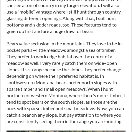
can see a ton of country in my target elevation. I will also
use a “mobile” vantage where I still hunt through country,
glassing different openings. Along with that
,
I still hunt
bottoms and skidder roads
,
too. These features tend to
green up first and are a huge draw for bears.
Bears value seclusion in the mountains. They love to be in
pocket parks
—
little meadows amongst a sea of timber.
They prefer to work edge habitat over the center of a
meadow as well. I very rarely catch them on wide
–
open
slopes. It’s strange because the slopes they prefer change
depending on where their preferred habitat is. In
southwestern Montana
,
bears prefer north slopes with
sparse timber and small open meadows. When I hunt
northern or western Montana, where there’s more timber, I
tend to spot bears on the south slopes
,
as those are the
ones with sparse timber and small meadows. Now, you can
catch a bear on any slope
,
but pay attention to where you
are consistently seeing them in the range you are hunting.