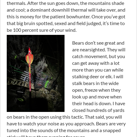
thermal
s.
After the sun goes down
,
the mountains shade
and cool
;
a dominant downhill thermal will take over
,
and
this is money for the patient bowhunter. Once you’ve got
that big bruin spotted, sexed and field judged
,
it’s time to
be 100
percent
sure of your wind.
Bears don’t see great and
are nearsighted. They will
catch movement
,
but you
can get away with a lot
more than you can while
stalking deer or elk. I will
stalk bears in the wide
open, freeze when they
look up and move when
their head is down. I have
closed hundreds of yards
on bears in the open using this tactic. That said, you will
have to watch your noise as you approach. Bears are very
tuned into the sounds of the mountains and a snapped
stick will have them running for cover.