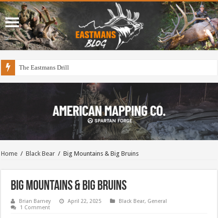
Draining The Duck Factory?
Home
/
Black Bear
/
Big Mountains & Big Bruins
Big Mountains & Big Bruins
Brian Barney
April 22, 2025
Black Bear
,
General
1 Comment