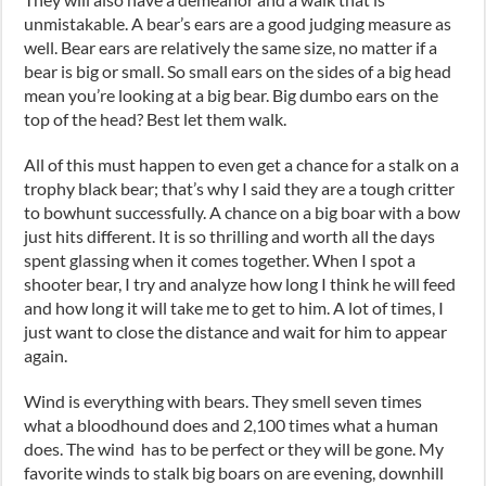
unmistakable. A bear’s ears are a good judging measure as
well. Bear ears are relatively the same size, no matter if a
bear is big or small. So small ears on the sides of a big head
mean you’re looking at a big bear. Big dumbo ears on the
top of the head? Best let them walk.
All of this must happen to even get a chance for a stalk on a
trophy black bear
;
that’s why I said they are a tough critter
to bowhunt successfully. A chance on a big boar with a bow
just hits different. It is so thrilling and worth all the days
spent glassing when it comes together. When I spot a
shooter bear
,
I try and analyze how long I think he will feed
and how long it will take me to get to him. A lot of times
,
I
just want to close the distance and wait for him to appear
again.
Wind is everything with bears. They smell
seven times
what a bloodhound does and 2
,
100
times
what a human
does. The wind has to be perfect or they will be gone. My
favorite winds to stalk big boars on are evening, dow
nh
ill