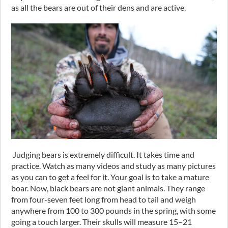
as all the bears are out of their dens and are active.
Judging bears is extremely difficult. It takes time and
practice. Watch as many videos and study as many pictures
as you can to get a feel for it. Your goal is to take a mature
boar. Now, black bears are not giant animals. They range
from
four-seven feet
long from head to tail and weigh
anywhere from 100 to 300
pounds
in the spring, with some
going a touch larger. Their skulls will measure 15
–
21