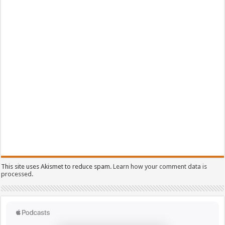
This site uses Akismet to reduce spam.
Learn how your comment data is
processed.