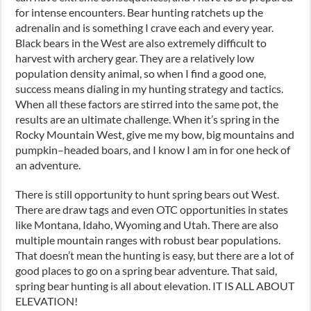
for intense encounters. Bear hunting ratchets up the
adrenalin and is something I crave each and every year.
Black bears in the West are also extremely difficult to
harvest with archery gear. They are a relatively low
population density animal
,
so when I find a good one
,
success means dialing in my hunting strategy and tactics.
When all these factors are stirred into the same pot
,
the
results are an ultimate challenge. When it’s spring in the
Rocky Mountain West
,
give me my bow, big mountains and
pumpkin
–
headed boars
,
and I know I am in for one heck of
an adventure.
There is still opportunity to hunt spring bears out
W
est.
There are draw tags and even OTC opportunities in states
like Montana, Idaho, Wyoming and Utah. There are also
multiple mountain ranges with robust bear populations.
That doesn’t mean the hunting is easy
,
but there are a lot of
good places to go on a spring bear adventure. That said,
spring bear hunting is all about elevation. IT IS ALL ABOUT
ELEVATION!