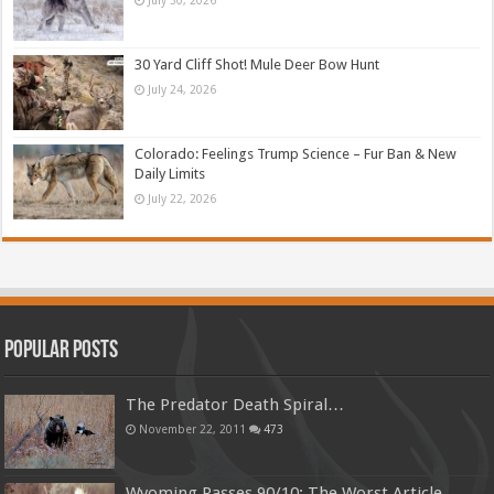
30 Yard Cliff Shot! Mule Deer Bow Hunt
July 24, 2026
Colorado: Feelings Trump Science – Fur Ban & New
Daily Limits
July 22, 2026
Popular Posts
The Predator Death Spiral…
November 22, 2011
473
Wyoming Passes 90/10: The Worst Article