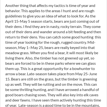
Another thing that affects my tactics is time of year and
behavior. This applies to the areas I hunt and are rough
guidelines to give you an idea of what to look for. As the
April 15-May 5
season starts,
b
ears are just coming out of
their dens. I find they are in nasty, rocky terrain. They come
out of their dens and wander around a bit feeding and then
return to their dens. You can catch some good hunting this
time of year looking for the rough, rugged country. Mid-
season
,
May 1
–
May 25, bears are really keyed into that
meadow grass. When you find a bear
,
it will most likely be
living there. Also, the timber has not greened up yet
,
so
bears are forced to be in these parks where we can glass
them up. This is a great opportunity for a bowhunter to
arrow a bear. Late-season takes place from May 25
-J
une
15. Bears are still on the grass
,
but the timber is greening
up as well. They will be rutting and on the move. This can
be some thrilling hunting
,
and I have arrowed a handful of
good boars chasing sows. They will also key into elk caves
and deer fawns. I have seen them actively hunting this time
of year. Late-season is a good time to be in the mountains
,