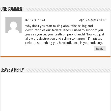
One comment
Robert Coet
April 22, 2025 at 8:47
Why don’t you start talking about the selling and
destruction of our federal lands! I used to support you
guys as you cut your teeth on public lands! Now you just
allow the destruction and selling to happen! I’m pissed!
Help do something you have influence in your industry!
Reply
Leave a Reply