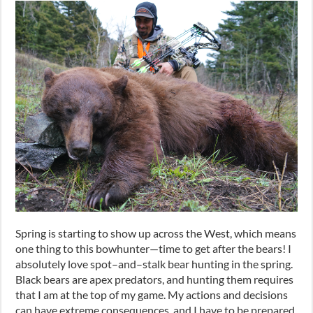
Spring is starting to show up across the West
,
which means
one thing to this bowhunter
—
time to get after the bears! I
absolutely love spot
–
and
–
stalk bear hunting in the spring.
Black bears are apex predators
,
and hunting them requires
that I am at the top of my game. My actions and decisions
can have extreme consequences
,
and I have to be prepared