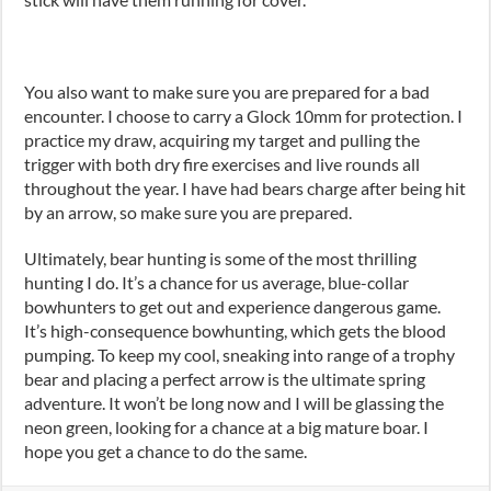
You also want to make sure you are prepared for a bad
encounter. I choose to carry a Glock 10mm for protection. I
practice my draw, acquiring my target and pulling the
trigger with both dry fire exercises and live rounds all
throughout the year. I have had bears charge after being hit
by an arrow
,
so make sure you are prepared.
Ultimately, bear hunting is some of the most thrilling
hunting I do. It’s a chance for us average, blue-collar
bowhunters to get out and experience dangerous game.
It
’
s high-consequence bowhunting
,
which gets the blood
pumping. To keep my cool, sneak
ing
into range of a trophy
bear and plac
ing
a perfect arrow is the ultimate spring
adventure. It won’t be long now and I will be glassing the
neon green
,
looking for a chance at a big mature boar. I
hope you get a chance to do the same.