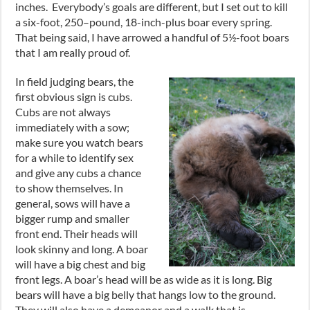
inches
. Everybody’s goals are different
,
but I set out to kill
a
six-foot
, 250
–
pound, 18
-inch-plus
boar every spring.
That being said, I have arrowed a handful of 5½
-foot
boars
that I am really proud of.
In field judging bears
,
the
first obvious sign is cubs.
Cubs are not always
immediately with a sow;
make sure you watch bears
for a while to identify sex
and give any cubs a chance
to show themselves. In
general
,
sows will have a
bigger rump and smaller
front end. Their heads will
look skinny and long. A boar
will have a big chest and big
front legs. A boar’s head will be as wide as it is long. Big
bears will have a big belly that hangs low to the ground.
They will also have a demeanor and a walk that is