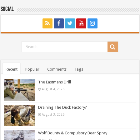
Social
Recent
Popular
Comments
Tags
The Eastmans Drill
August 4, 2026
Draining The Duck Factory?
August 3, 2026
Wolf Bounty & Compulsory Bear Spray
July 30, 2026