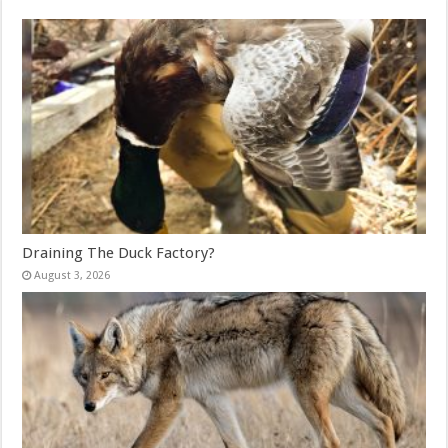
Draining The Duck Factory?
August 3, 2026