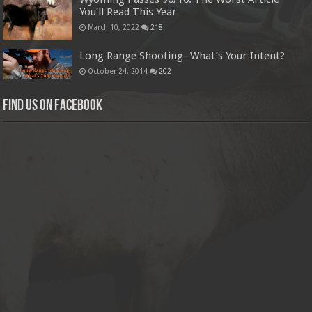
You’ll Read This Year
March 10, 2022
218
Long Range Shooting- What’s Your Intent?
October 24, 2014
202
Find us on Facebook