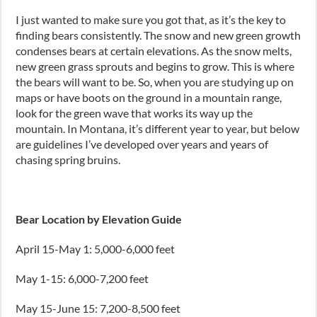
I just wanted to make sure you got that
,
as it’s the key to
finding bears consistently. The snow and new green growth
condenses bears at certain elevations. As the snow melts,
new green grass sprouts and begins to grow. This is where
the bears will want to be. So, when you are studying up on
maps or have boots on the ground in a mountain range
,
look for the green wave that works its way up the
mountain. In Montana, it’s different year to year
,
but below
are guidelines I’ve developed over years and years of
chasing spring bruins.
Bear Location by Elevation Guide
April 1
5-M
ay 1: 5
,
000-6
,
000
feet
May 1
-1
5: 6
,
000-7
,
200
feet
May 1
5-J
une 15: 7
,
200-8
,
500
feet