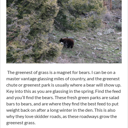
The greenest of grass is a magnet for bears. I can be on a
master vantage glassing miles of country
,
and the greenest
chute or greenest park is usually where a bear will show up.
Key into this as you are glassing in the spring. Find the feed
and you’ll find the bears. These fresh green parks are salad
bars to bears
,
and are where they find the best feed to put
weight back on after a long winter in the den. This is also
why they love skidder roads
,
as these roadways grow the
greenest grass.