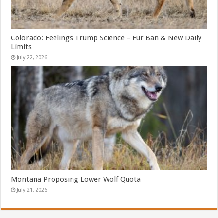
Colorado: Feelings Trump Science – Fur Ban & New Daily
Limits
July 22, 2026
Montana Proposing Lower Wolf Quota
July 21, 2026