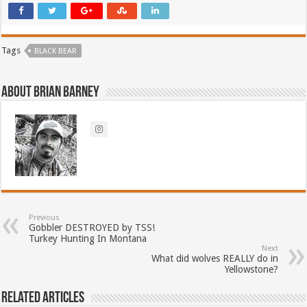
Tags
BLACK BEAR
About Brian Barney
Previous
Gobbler DESTROYED by TSS!
Turkey Hunting In Montana
Next
What did wolves REALLY do in
Yellowstone?
Related Articles