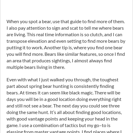
When you spot a bear, use that guide to find more of them.
I also pay attention to sign and scat to tell me where bears
are living. This real time information is so clutch
,
and I can
transpose elevation and even setting to find more bears by
putting it to work. Another tip is, where you find one bear
you will find more. Bears like similar features
,
so once I find
an area that produces sightings, I almost always find
multiple bears living in there.
Even with what I just walked you through, the toughest
part about spring bear hunting is consistently finding
bears. At times it can seem like black magic. There will be
days you will be in a good location doing everything right
and still not see a bear. The next day you could see three
doing the same hunt. It’s all about finding good locations,
with good vantage points and keeping your head in the
game. I use a combination of tactics but my go
–
to is
glassing from master vantage points. I find places where I