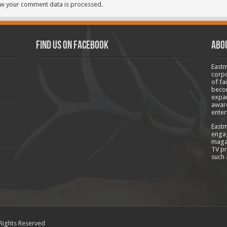
w your comment data is processed.
Find us on Facebook
Abo
Eastm
corpo
of fa
becom
expan
aware
enter
Eastm
engag
magaz
TV pr
such 
 Rights Reserved