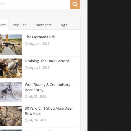
ent
Popular
Comments
Tags
The Eastmans Drill
August 4, 2026
Draining The Duck Factory?
August 3, 2026
Wolf Bounty & Compulsory
Bear Spray
July 30, 2026
30 Yard Cliff Shot! Mule Deer
Bow Hunt
July 24, 2026