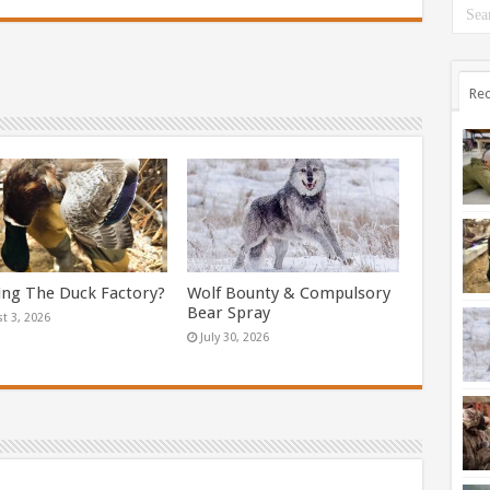
Rec
ing The Duck Factory?
Wolf Bounty & Compulsory
Bear Spray
t 3, 2026
July 30, 2026