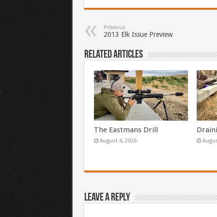
Previous
2013 Elk Issue Preview
Related Articles
The Eastmans Drill
Drain
August 4, 2026
Augus
Leave a Reply