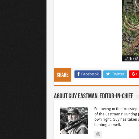
Facebook
Twitter
Share
About Guy Eastman, Editor-In-Chief
Following in the footsteps
of the Eastmans’ Hunting 
own right, Guy has taken
hunting as well.