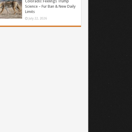
Colorado: Feelings Trump
Science – Fur Ban & New Daily
Limits
July 22, 2026