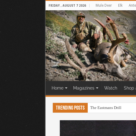
Mule Deer
Elk
Ante
FRIDAY , AUGUST 7 2026
Home
Magazines
Watch
Shop 
Trending Posts
The Eastmans Drill