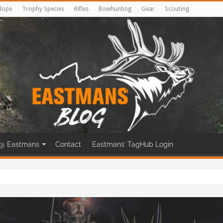
lope
Trophy Species
Rifles
Bowhunting
Gear
Scouting
@ Eastmans
Contact
Eastmans’ TagHub Login