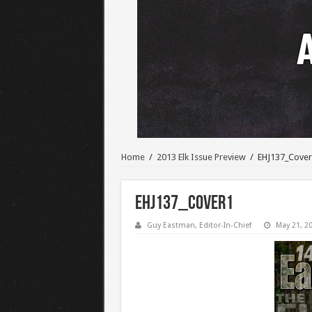
Home
/
2013 Elk Issue Preview
/
EHJ137_Cover
EHJ137_Cover1
Guy Eastman, Editor-In-Chief
May 21, 2