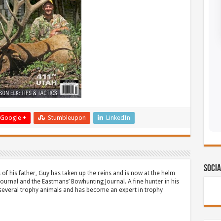
Google +
Stumbleupon
LinkedIn
Socia
 of his father, Guy has taken up the reins and is now at the helm
Journal and the Eastmans’ Bowhunting Journal. A fine hunter in his
 several trophy animals and has become an expert in trophy