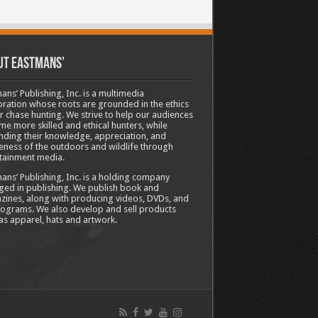
ut Eastmans’
ans’ Publishing, Inc. is a multimedia
ration whose roots are grounded in the ethics
ir chase hunting. We strive to help our audiences
e more skilled and ethical hunters, while
ding their knowledge, appreciation, and
ness of the outdoors and wildlife through
tainment media.
ans’ Publishing, Inc. is a holding company
ed in publishing. We publish book and
ines, along with producing videos, DVDs, and
ograms. We also develop and sell products
as apparel, hats and artwork.