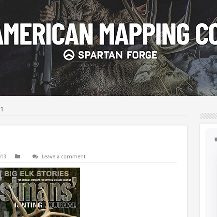
1
013
Leave a comment