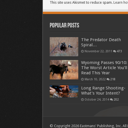
This site uses Akismet to reduce spam.
Learn ho
Popular Posts
The Predator Death
Spiral…
November 22, 2011
473
Wyoming Passes 90/10:
The Worst Article You’ll
Read This Year
March 10, 2022
218
Long Range Shooting-
What’s Your Intent?
October 24, 2014
202
© Copyright 2026 Eastmans' Publishing, Inc. All