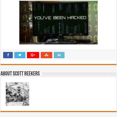
About Scott Reekers