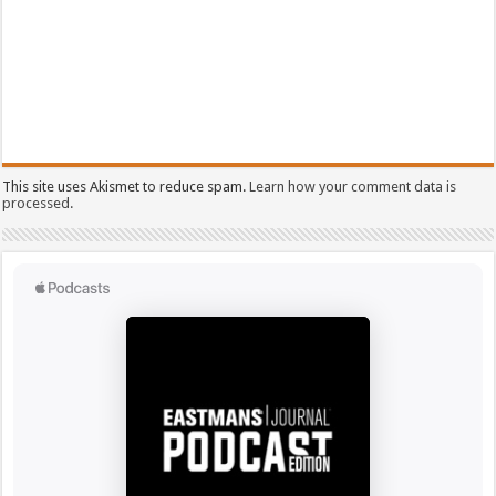
This site uses Akismet to reduce spam.
Learn how your comment data is
processed.