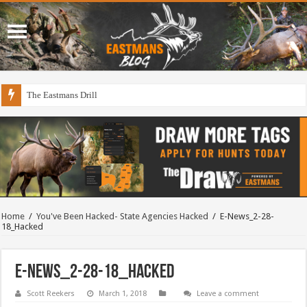
The Eastmans Drill
Home
/
You've Been Hacked- State Agencies Hacked
/
E-News_2-28-
18_Hacked
E-News_2-28-18_Hacked
Scott Reekers
March 1, 2018
Leave a comment