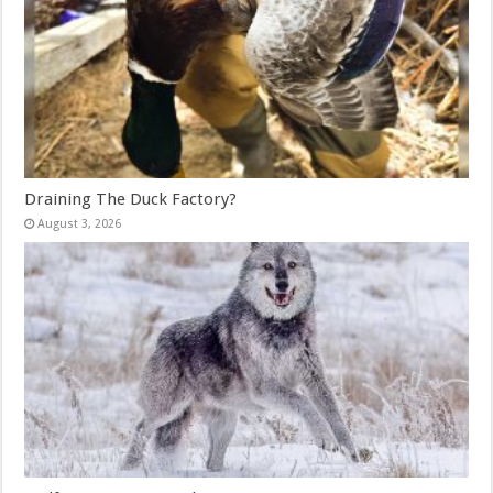
Draining The Duck Factory?
August 3, 2026