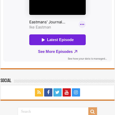
Social