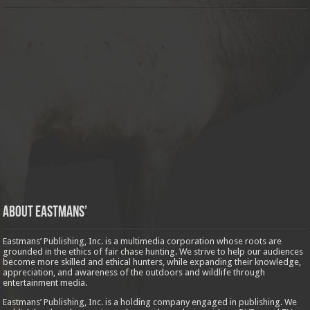
About Eastmans’
Eastmans’ Publishing, Inc. is a multimedia corporation whose roots are
grounded in the ethics of fair chase hunting. We strive to help our audiences
become more skilled and ethical hunters, while expanding their knowledge,
appreciation, and awareness of the outdoors and wildlife through
entertainment media.
Eastmans’ Publishing, Inc. is a holding company engaged in publishing. We