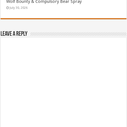
Wolf Bounty & Compulsory Bear Spray
July 30, 2026
Leave a Reply