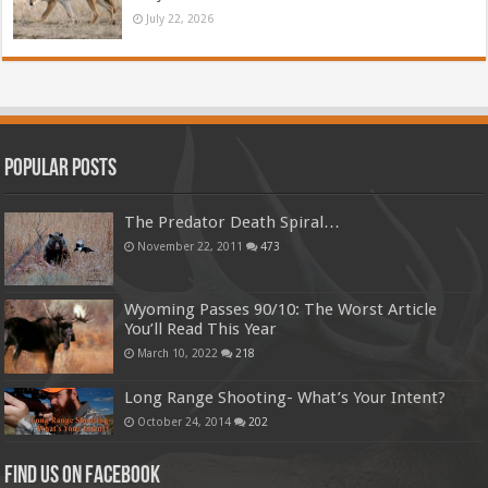
July 22, 2026
Popular Posts
The Predator Death Spiral…
November 22, 2011
473
Wyoming Passes 90/10: The Worst Article
You’ll Read This Year
March 10, 2022
218
Long Range Shooting- What’s Your Intent?
October 24, 2014
202
Find us on Facebook