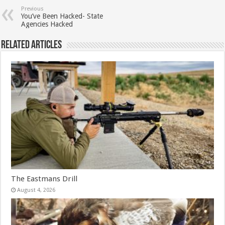
Previous
You’ve Been Hacked- State
Agencies Hacked
Related Articles
The Eastmans Drill
August 4, 2026