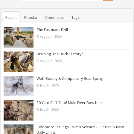
Recent
Popular
Comments
Tags
The Eastmans Drill
August 4, 2026
Draining The Duck Factory?
August 3, 2026
Wolf Bounty & Compulsory Bear Spray
July 30, 2026
30 Yard Cliff Shot! Mule Deer Bow Hunt
July 24, 2026
Colorado: Feelings Trump Science – Fur Ban & New
Daily Limits