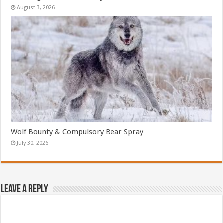
August 3, 2026
Wolf Bounty & Compulsory Bear Spray
July 30, 2026
Leave a Reply