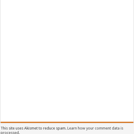
This site uses Akismet to reduce spam.
Learn how your comment data is
processed.