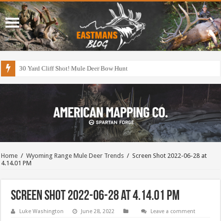
30 Yard Cliff Shot! Mule Deer Bow Hunt
Home
/
Wyoming Range Mule Deer Trends
/
Screen Shot 2022-06-28 at
4.14.01 PM
Screen Shot 2022-06-28 at 4.14.01 PM
Luke Washington
June 28, 2022
Leave a comment