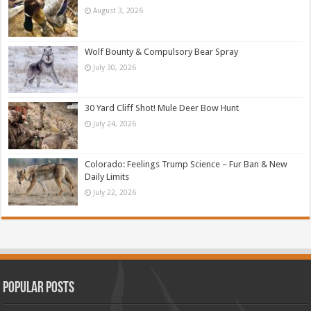
August 3, 2026
Wolf Bounty & Compulsory Bear Spray
July 30, 2026
30 Yard Cliff Shot! Mule Deer Bow Hunt
July 24, 2026
Colorado: Feelings Trump Science – Fur Ban & New
Daily Limits
July 22, 2026
Popular Posts