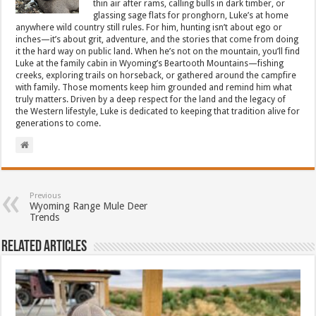
thin air after rams, calling bulls in dark timber, or
glassing sage flats for pronghorn, Luke’s at home
anywhere wild country still rules. For him, hunting isn’t about ego or
inches—it’s about grit, adventure, and the stories that come from doing
it the hard way on public land. When he’s not on the mountain, you’ll find
Luke at the family cabin in Wyoming’s Beartooth Mountains—fishing
creeks, exploring trails on horseback, or gathered around the campfire
with family. Those moments keep him grounded and remind him what
truly matters. Driven by a deep respect for the land and the legacy of
the Western lifestyle, Luke is dedicated to keeping that tradition alive for
generations to come.
Previous
Wyoming Range Mule Deer
Trends
Related Articles