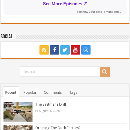
Social
Recent
Popular
Comments
Tags
The Eastmans Drill
August 4, 2026
Draining The Duck Factory?