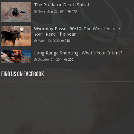
The Predator Death Spiral…
November 22, 2011
473
Wyoming Passes 90/10: The Worst Article
You’ll Read This Year
March 10, 2022
218
Long Range Shooting- What’s Your Intent?
October 24, 2014
202
Find us on Facebook