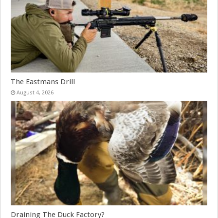
The Eastmans Drill
August 4, 2026
Draining The Duck Factory?