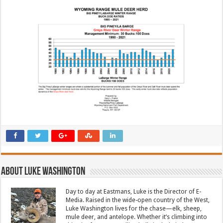
About Luke Washington
Day to day at Eastmans, Luke is the Director of E-
Media. Raised in the wide-open country of the West,
Luke Washington lives for the chase—elk, sheep,
mule deer, and antelope. Whether it’s climbing into