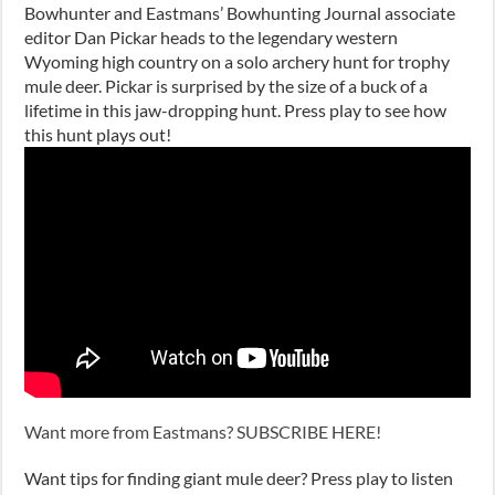
Bowhunter and Eastmans’ Bowhunting Journal associate
editor Dan Pickar heads to the legendary western
Wyoming high country on a solo archery hunt for trophy
mule deer. Pickar is surprised by the size of a buck of a
lifetime in this jaw-dropping hunt. Press play to see how
this hunt plays out!
Want more from Eastmans? SUBSCRIBE HERE!
Want tips for finding giant mule deer? Press play to listen