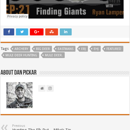
Tags
ARCHERY
BIG DEER
EASTMANS
EBJ
EHJ
FEATURED
MULE DEER HUNTING
MULE DEER.
About Dan Pickar
Previous