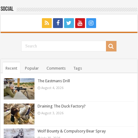
Social
Recent
Popular
Comments
Tags
The Eastmans Drill
August 4, 2026
Draining The Duck Factory?
August 3, 2026
Wolf Bounty & Compulsory Bear Spray
July 30, 2026