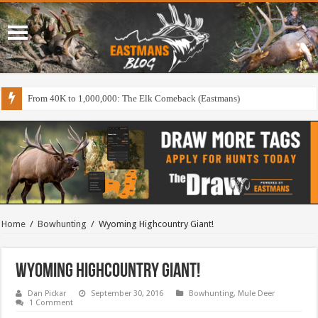
From 40K to 1,000,000: The Elk Comeback (Eastmans)
Home
/
Bowhunting
/
Wyoming Highcountry Giant!
Wyoming Highcountry Giant!
Dan Pickar
September 30, 2016
Bowhunting
,
Mule Deer
1 Comment