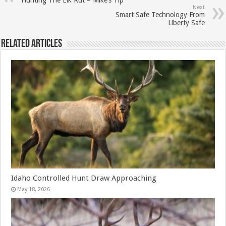
Hunting The Elk Rut – Mike’s Tip
Next
Smart Safe Technology From
Liberty Safe
Related Articles
Idaho Controlled Hunt Draw Approaching
May 18, 2026