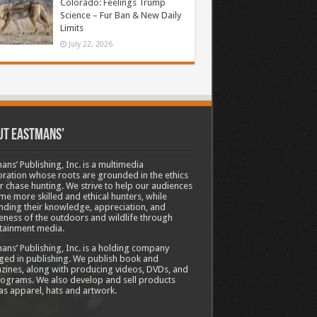
Colorado: Feelings Trump
Science – Fur Ban & New Daily
Limits
July 22, 2026
ut Eastmans’
ans’ Publishing, Inc. is a multimedia
ration whose roots are grounded in the ethics
ir chase hunting. We strive to help our audiences
e more skilled and ethical hunters, while
ding their knowledge, appreciation, and
ness of the outdoors and wildlife through
tainment media.
ans’ Publishing, Inc. is a holding company
ed in publishing. We publish book and
ines, along with producing videos, DVDs, and
ograms. We also develop and sell products
as apparel, hats and artwork.