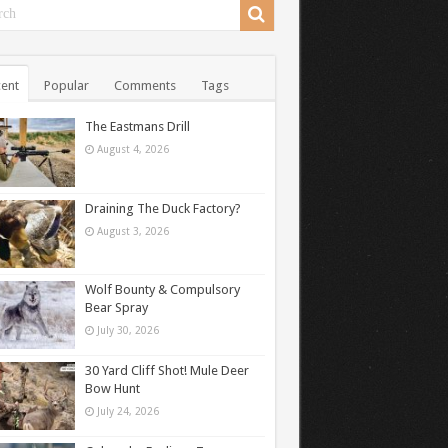
ent
Popular
Comments
Tags
The Eastmans Drill
August 4, 2026
Draining The Duck Factory?
August 3, 2026
Wolf Bounty & Compulsory
Bear Spray
July 30, 2026
30 Yard Cliff Shot! Mule Deer
Bow Hunt
July 24, 2026