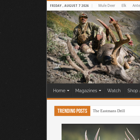
Mule Deer
Elk
Ante
FRIDAY , AUGUST 7 2026
Home
Magazines
Watch
Shop 
Trending Posts
The Eastmans Drill