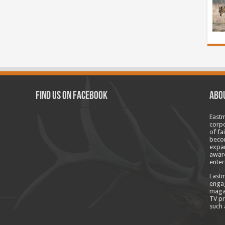
Find us on Facebook
Abo
Eastm
corpo
of fa
becom
expan
aware
enter
Eastm
engag
magaz
TV pr
such 