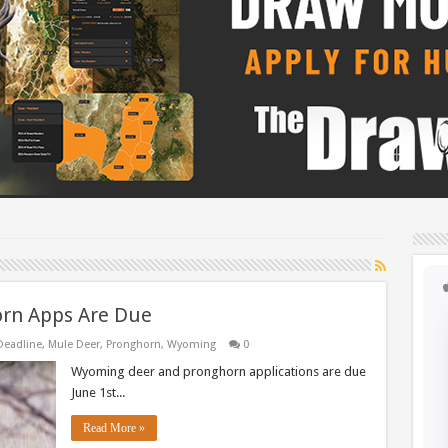
rn Apps Are Due
Deadline
,
Mule Deer
,
Pronghorn
,
Wyoming
0
Wyoming deer and pronghorn applications are due
June 1st...
Read More »