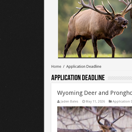
Home
/
Application Deadline
Application Deadline
Wyoming Deer and Prongho
Jaden Bales
May 11, 2026
Application 