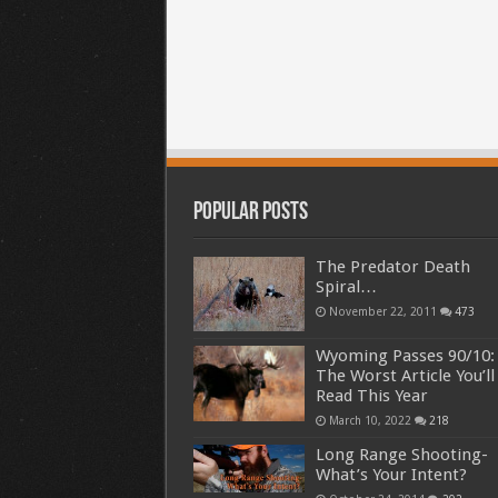
Popular Posts
The Predator Death
Spiral…
November 22, 2011
473
Wyoming Passes 90/10:
The Worst Article You’ll
Read This Year
March 10, 2022
218
Long Range Shooting-
What’s Your Intent?