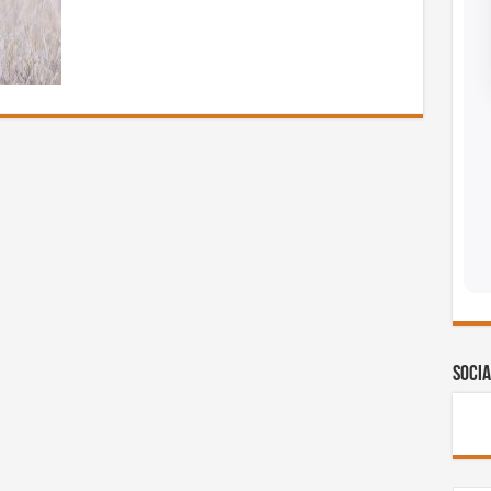
Socia