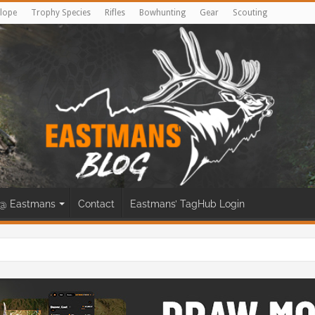
lope
Trophy Species
Rifles
Bowhunting
Gear
Scouting
@ Eastmans
Contact
Eastmans’ TagHub Login