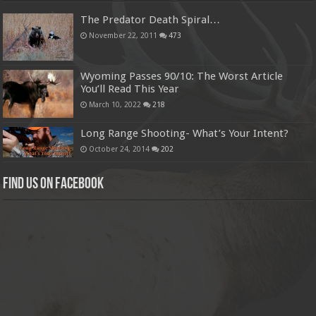
The Predator Death Spiral…
November 22, 2011
473
Wyoming Passes 90/10: The Worst Article
You’ll Read This Year
March 10, 2022
218
Long Range Shooting- What’s Your Intent?
October 24, 2014
202
Find us on Facebook