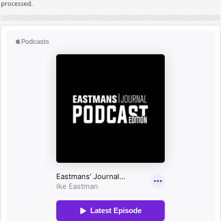
processed.