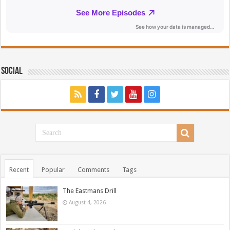
Social
Recent
Popular
Comments
Tags
The Eastmans Drill
August 4, 2026