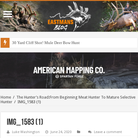
30 Yard Cliff Shot! Mule Deer Bow Hunt
Home
/
The Hunter’s Road:From Beginning Meat Hunter To Mature Selective
Hunter
/
IMG_1583 (1)
IMG_1583 (1)
Luke Washington
June 24, 2020
Leave a comment