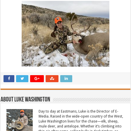
About Luke Washington
Day to day at Eastmans, Luke is the Director of E-
Media. Raised in the wide-open country of the West,
Luke Washington lives for the chase—elk, sheep,
mule deer, and antelope. Whether it’s climbing into