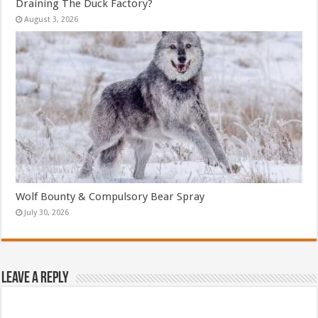
Draining The Duck Factory?
August 3, 2026
Wolf Bounty & Compulsory Bear Spray
July 30, 2026
Leave a Reply