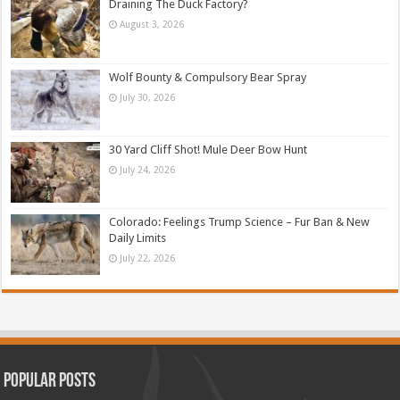
Draining The Duck Factory?
August 3, 2026
Wolf Bounty & Compulsory Bear Spray
July 30, 2026
30 Yard Cliff Shot! Mule Deer Bow Hunt
July 24, 2026
Colorado: Feelings Trump Science – Fur Ban & New
Daily Limits
July 22, 2026
Popular Posts