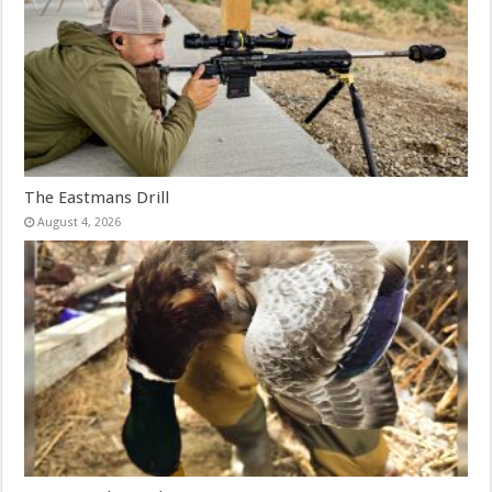
The Eastmans Drill
August 4, 2026