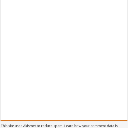
This site uses Akismet to reduce spam.
Learn how your comment data is