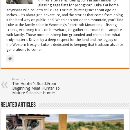
thin air after rams, calling bulls in dark timber, or
glassing sage flats for pronghorn, Luke’s at home
anywhere wild country still rules. For him, hunting isn’t about ego or
inches—it’s about grit, adventure, and the stories that come from doing
it the hard way on public land. When he’s not on the mountain, you’ll find
Luke at the family cabin in Wyoming’s Beartooth Mountains—fishing
creeks, exploring trails on horseback, or gathered around the campfire
with family. Those moments keep him grounded and remind him what
truly matters. Driven by a deep respect for the land and the legacy of
the Western lifestyle, Luke is dedicated to keeping that tradition alive for
generations to come.
Previous
The Hunter’s Road:From
Beginning Meat Hunter To
Mature Selective Hunter
Related Articles