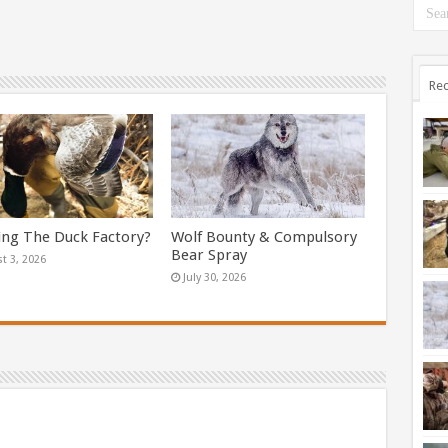
Rec
ing The Duck Factory?
Wolf Bounty & Compulsory
Bear Spray
t 3, 2026
July 30, 2026