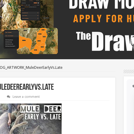
OG_ARTWORK_MuleDeerEarlyVs.Late
eDeerEarlyVs.Late
Leave a comment