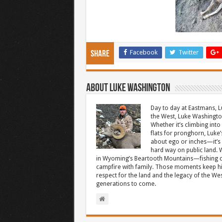
Facebook
Twitter
Share
About Luke Washington
Day to day at Eastmans, L
the West, Luke Washington
Whether it’s climbing into 
flats for pronghorn, Luke’
about ego or inches—it’s 
hard way on public land. W
in Wyoming’s Beartooth Mountains—fishing cr
campfire with family. Those moments keep hi
respect for the land and the legacy of the West
generations to come.