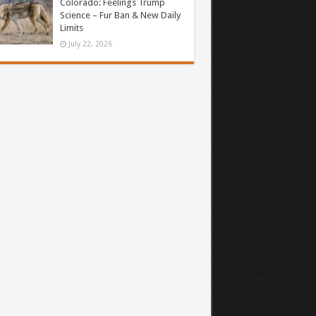
Colorado: Feelings Trump
Science – Fur Ban & New Daily
Limits
July 22, 2026