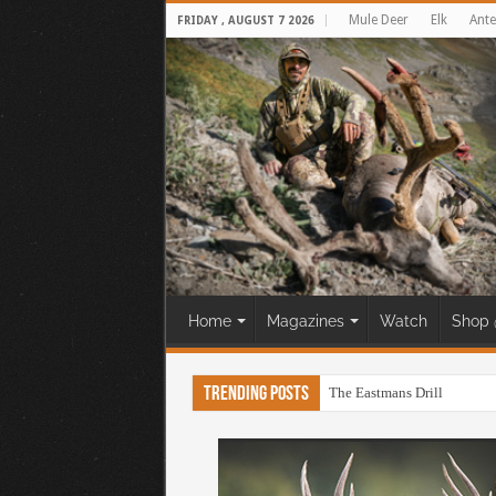
Mule Deer
Elk
Ante
FRIDAY , AUGUST 7 2026
Home
Magazines
Watch
Shop 
Trending Posts
The Eastmans Drill