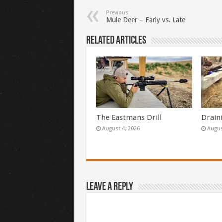
Previous
Mule Deer – Early vs. Late
Related Articles
The Eastmans Drill
Drain
August 4, 2026
Augus
Leave a Reply