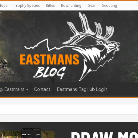
lope
Trophy Species
Rifles
Bowhunting
Gear
Scouting
@ Eastmans
Contact
Eastmans’ TagHub Login