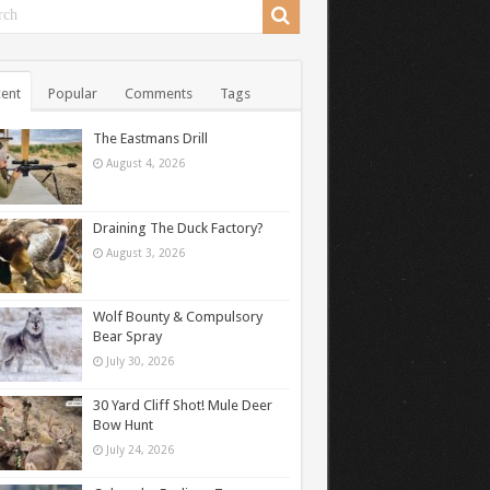
ent
Popular
Comments
Tags
The Eastmans Drill
August 4, 2026
Draining The Duck Factory?
August 3, 2026
Wolf Bounty & Compulsory
Bear Spray
July 30, 2026
30 Yard Cliff Shot! Mule Deer
Bow Hunt
July 24, 2026