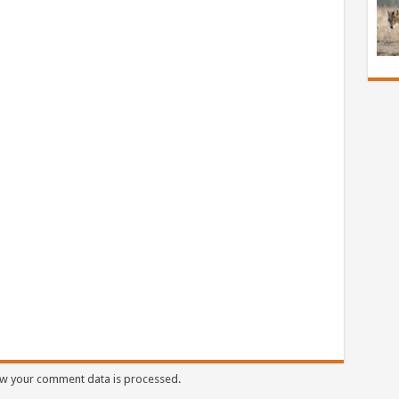
w your comment data is processed.