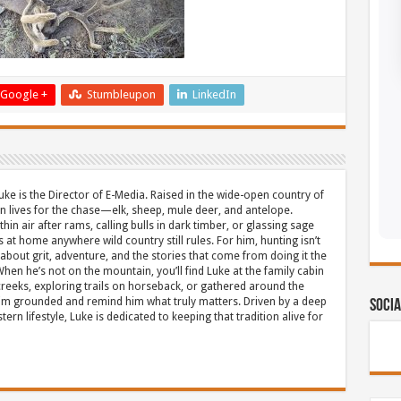
Google +
Stumbleupon
LinkedIn
uke is the Director of E-Media. Raised in the wide-open country of
 lives for the chase—elk, sheep, mule deer, and antelope.
thin air after rams, calling bulls in dark timber, or glassing sage
s at home anywhere wild country still rules. For him, hunting isn’t
about grit, adventure, and the stories that come from doing it the
hen he’s not on the mountain, you’ll find Luke at the family cabin
eeks, exploring trails on horseback, or gathered around the
m grounded and remind him what truly matters. Driven by a deep
Socia
ern lifestyle, Luke is dedicated to keeping that tradition alive for