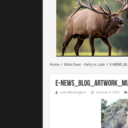
Home
/
Mule Deer - Early vs. Late
/
E-NEWS_BL
E-NEWS_BLOG_ARTWORK_Mul
Luke Washington
October 9, 2019