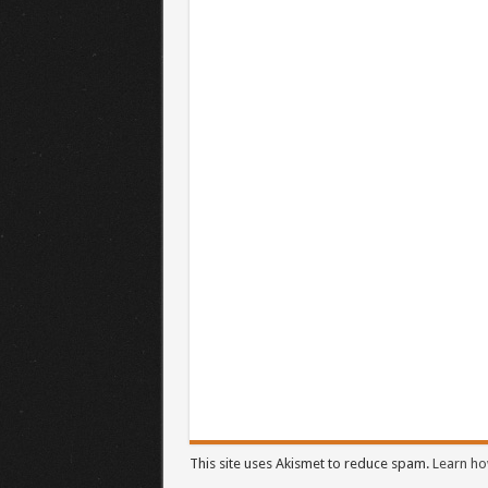
This site uses Akismet to reduce spam.
Learn ho