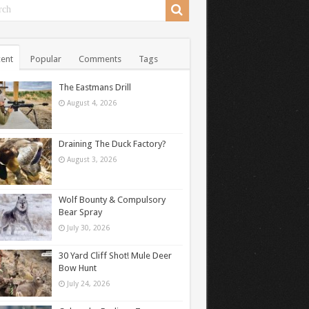
ent
Popular
Comments
Tags
The Eastmans Drill
August 4, 2026
Draining The Duck Factory?
August 3, 2026
Wolf Bounty & Compulsory
Bear Spray
July 30, 2026
30 Yard Cliff Shot! Mule Deer
Bow Hunt
July 24, 2026