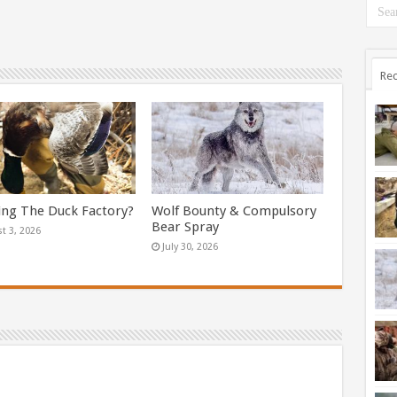
Rec
ing The Duck Factory?
Wolf Bounty & Compulsory
Bear Spray
t 3, 2026
July 30, 2026