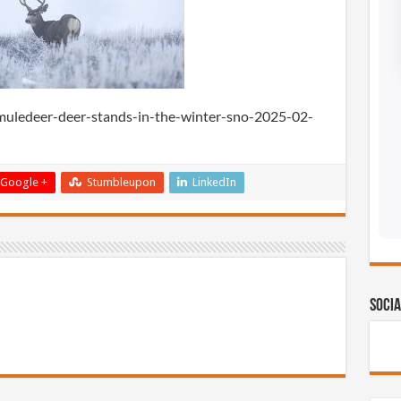
edeer-deer-stands-in-the-winter-sno-2025-02-
Google +
Stumbleupon
LinkedIn
Socia