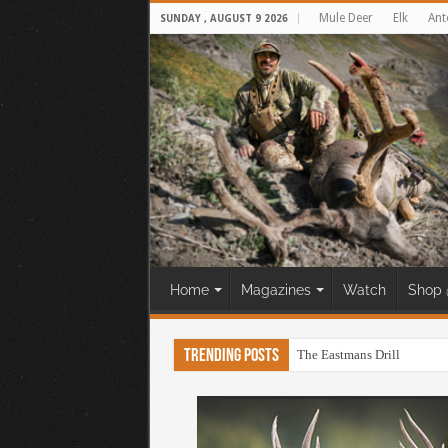
Mule Deer
Elk
Ant
SUNDAY , AUGUST 9 2026
Home
Magazines
Watch
Shop 
Trending Posts
The Eastmans Drill