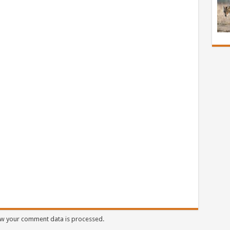
w your comment data is processed.