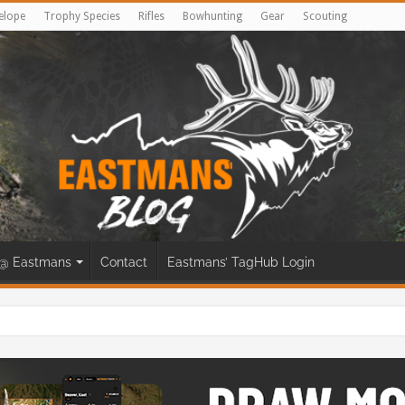
elope
Trophy Species
Rifles
Bowhunting
Gear
Scouting
@ Eastmans
Contact
Eastmans’ TagHub Login