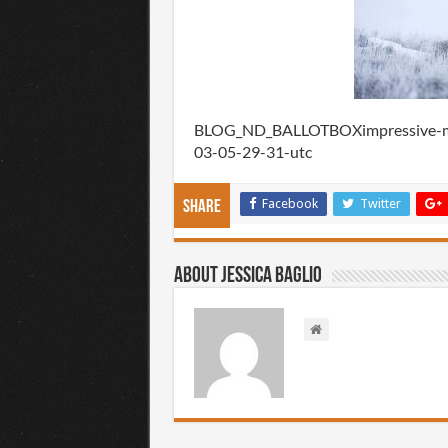
BLOG_ND_BALLOTBOXimpressive-mul
03-05-29-31-utc
Facebook
Twitter
Share
About Jessica Baglio