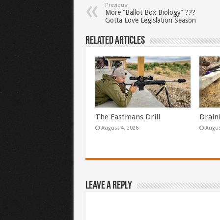
Previous
More “Ballot Box Biology” ???
Gotta Love Legislation Season
Related Articles
The Eastmans Drill
Drain
August 4, 2026
Augus
Leave a Reply