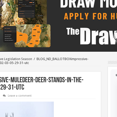
ve Legislation Season
/
BLOG_ND_BALLOTBOXimpressive-
02-03-05-29-31-utc
ive-muledeer-deer-stands-in-the-
-29-31-utc
Leave a comment