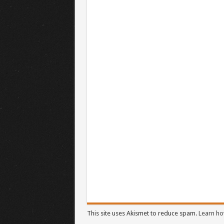
This site uses Akismet to reduce spam.
Learn ho