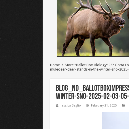
Home
/
More “Ballot Box Biology” ??? Gotta Lo
muledeer-deer-stands-in-the-winter-sno-2025-
BLOG_ND_BALLOTBOXimpress
winter-sno-2025-02-03-05
Jessica Baglio
February 21, 2025