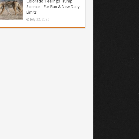
Colorado: Feelings Trump
Science – Fur Ban & New Daily
Limits
July 22, 2026