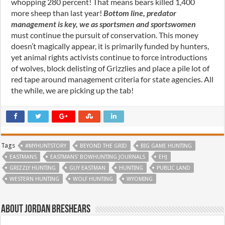
whopping 280 percent! That means bears killed 1,400
more sheep than last year!
Bottom line, predator
management is key, we as sportsmen and sportswomen
must continue the pursuit of conservation. This money
doesn’t magically appear, it is primarily funded by hunters,
yet animal rights activists continue to force introductions
of wolves, block delisting of Grizzlies and place a pile lot of
red tape around management criteria for state agencies. All
the while, we are picking up the tab!
Tags
#MYHUNTSTORY
BEYOND THE GRID
BIG GAME HUNTING
EASTMANS
EASTMANS' BOWHUNTING JOURNALS
EHJ
GRIZZLY HUNTING
GUY EASTMAN
HUNTING
PUBLIC LAND
WESTERN HUNTING
WOLF HUNTING
WYOMING
About Jordan Breshears