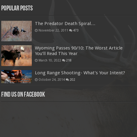
Popular Posts
The Predator Death Spiral…
November 22, 2011
473
Wyoming Passes 90/10: The Worst Article
You’ll Read This Year
March 10, 2022
218
Long Range Shooting- What’s Your Intent?
October 24, 2014
202
Find us on Facebook