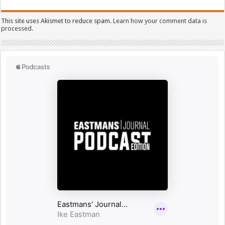
This site uses Akismet to reduce spam.
Learn how your comment data is
processed.