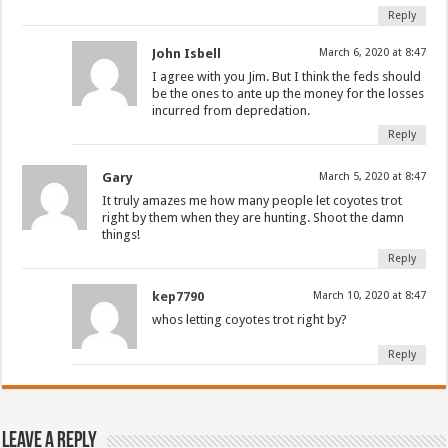
Reply
John Isbell
March 6, 2020 at 8:47
I agree with you Jim. But I think the feds should
be the ones to ante up the money for the losses
incurred from depredation.
Reply
Gary
March 5, 2020 at 8:47
It truly amazes me how many people let coyotes trot
right by them when they are hunting. Shoot the damn
things!
Reply
kep7790
March 10, 2020 at 8:47
whos letting coyotes trot right by?
Reply
Leave a Reply