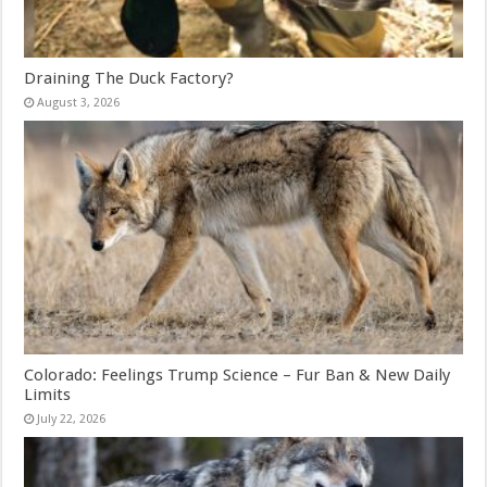
Draining The Duck Factory?
August 3, 2026
Colorado: Feelings Trump Science – Fur Ban & New Daily
Limits
July 22, 2026