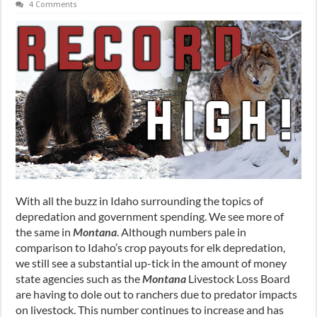
4 Comments
With all the buzz in Idaho surrounding the topics of
depredation and government spending. We see more of
the same in
Montana
. Although numbers pale in
comparison to Idaho’s crop payouts for elk depredation,
we still see a substantial up-tick in the amount of money
state agencies such as the
Montana
Livestock Loss Board
are having to dole out to ranchers due to predator impacts
on livestock. This number continues to increase and has