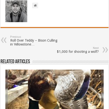
Previous
Roll Over Teddy – Bison Culling
in Yellowstone…
Next
$1,000 for shooting a wolf?
Related Articles