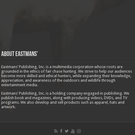
About Eastmans’
Eastmans’ Publishing, Inc. is a multimedia corporation whose roots are
grounded in the ethics of fair chase hunting. We strive to help our audiences
become more skilled and ethical hunters, while expanding their knowledge,
appreciation, and awareness of the outdoors and wildlife through
entertainment media.
Eastmans’ Publishing, Inc. is a holding company engaged in publishing. We
publish book and magazines, along with producing videos, DVDs, and TV
programs. We also develop and sell products such as apparel, hats and
artwork.