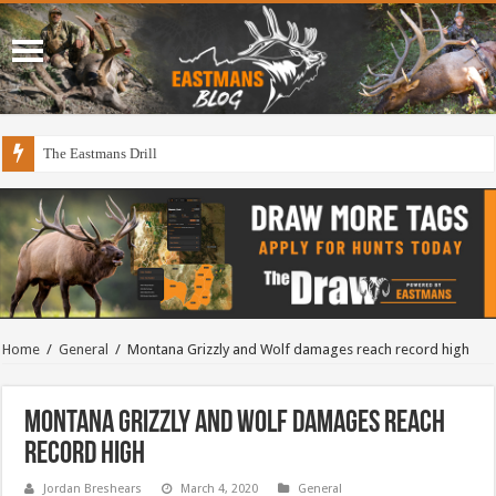
The Eastmans Drill
Home
/
General
/
Montana Grizzly and Wolf damages reach record high
Montana Grizzly and Wolf damages reach
record high
Jordan Breshears
March 4, 2020
General