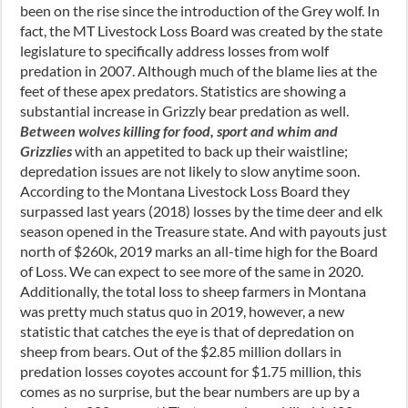
been on the rise since the introduction of the Grey wolf. In
fact, the MT Livestock Loss Board was created by the state
legislature to specifically address losses from wolf
predation in 2007. Although much of the blame lies at the
feet of these apex predators. Statistics are showing a
substantial increase in Grizzly bear predation as well.
Between wolves killing for food, sport and whim and
Grizzlies
with an appetited to back up their waistline;
depredation issues are not likely to slow anytime soon.
According to the Montana Livestock Loss Board they
surpassed last years (2018) losses by the time deer and elk
season opened in the Treasure state. And with payouts just
north of $260k, 2019 marks an all-time high for the Board
of Loss. We can expect to see more of the same in 2020.
Additionally, the total loss to sheep farmers in Montana
was pretty much status quo in 2019, however, a new
statistic that catches the eye is that of depredation on
sheep from bears. Out of the $2.85 million dollars in
predation losses coyotes account for $1.75 million, this
comes as no surprise, but the bear numbers are up by a