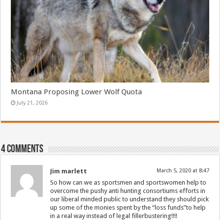
Montana Proposing Lower Wolf Quota
July 21, 2026
4 comments
Jim marlett
March 5, 2020 at 8:47
So how can we as sportsmen and sportswomen help to
overcome the pushy anti hunting consortiums efforts in
our liberal minded public to understand they should pick
up some of the monies spent by the “loss funds”to help
in a real way instead of legal fillerbustering!!!!