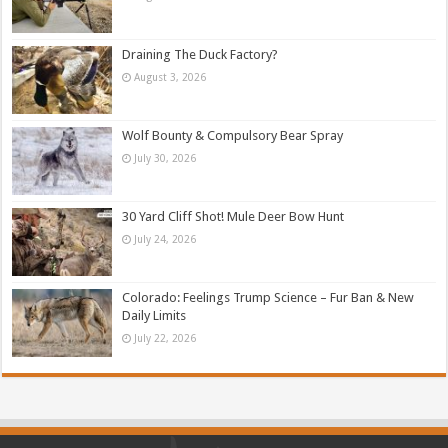
Draining The Duck Factory?
August 3, 2026
Wolf Bounty & Compulsory Bear Spray
July 30, 2026
30 Yard Cliff Shot! Mule Deer Bow Hunt
July 24, 2026
Colorado: Feelings Trump Science – Fur Ban & New
Daily Limits
July 22, 2026