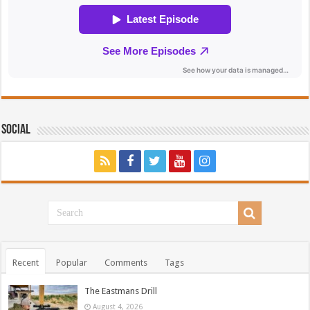
Social
Recent
Popular
Comments
Tags
The Eastmans Drill
August 4, 2026