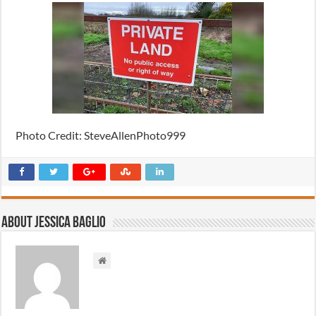
Photo Credit: SteveAllenPhoto999
About Jessica Baglio