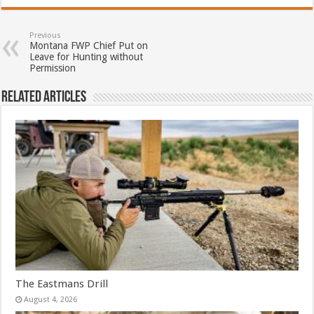
Previous
Montana FWP Chief Put on
Leave for Hunting without
Permission
Related Articles
The Eastmans Drill
August 4, 2026