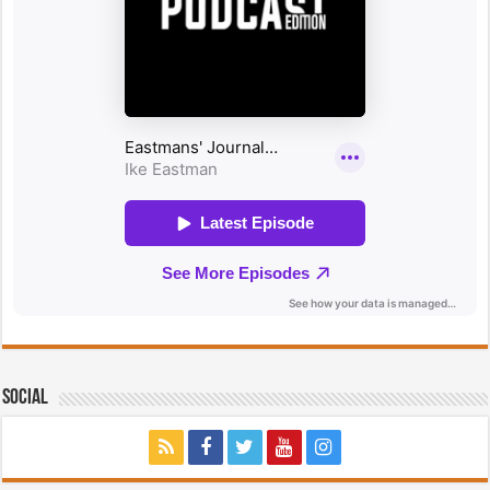
Social