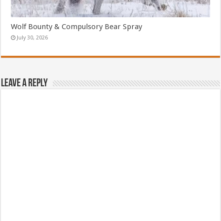
Wolf Bounty & Compulsory Bear Spray
July 30, 2026
Leave a Reply