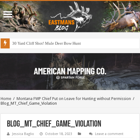
30 Yard Cliff Shot! Mule Deer Bow Hunt
Home
/
Montana FWP Chief Put on Leave for Hunting without Permission
/
Blog_MT_Chief_Game_Violation
Blog_MT_Chief_Game_Violation
Jessica Baglio
October 18, 2023
Leave a comment