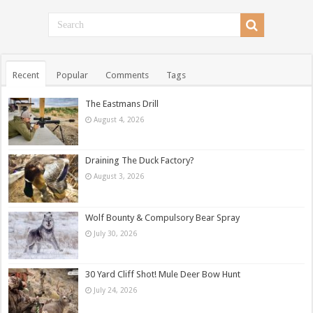
Recent
Popular
Comments
Tags
The Eastmans Drill
August 4, 2026
Draining The Duck Factory?
August 3, 2026
Wolf Bounty & Compulsory Bear Spray
July 30, 2026
30 Yard Cliff Shot! Mule Deer Bow Hunt
July 24, 2026