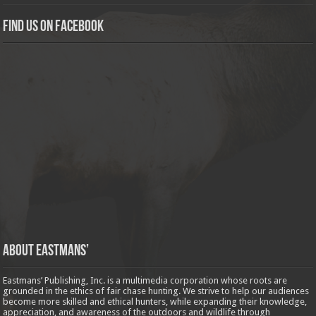
Find us on Facebook
About Eastmans’
Eastmans’ Publishing, Inc. is a multimedia corporation whose roots are
grounded in the ethics of fair chase hunting. We strive to help our audiences
become more skilled and ethical hunters, while expanding their knowledge,
appreciation, and awareness of the outdoors and wildlife through