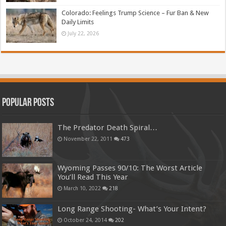
Colorado: Feelings Trump Science – Fur Ban & New
Daily Limits
July 22, 2026
Popular Posts
The Predator Death Spiral…
November 22, 2011
473
Wyoming Passes 90/10: The Worst Article
You’ll Read This Year
March 10, 2022
218
Long Range Shooting- What’s Your Intent?
October 24, 2014
202