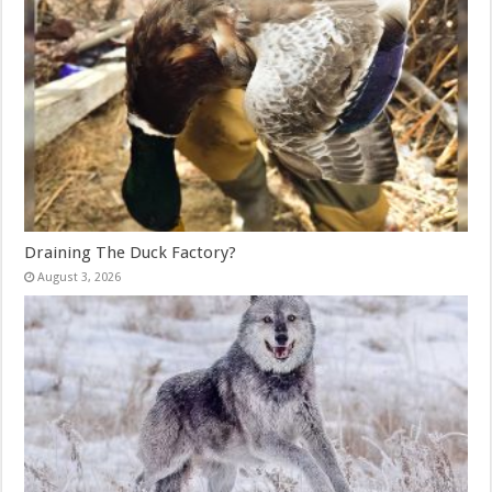
Draining The Duck Factory?
August 3, 2026