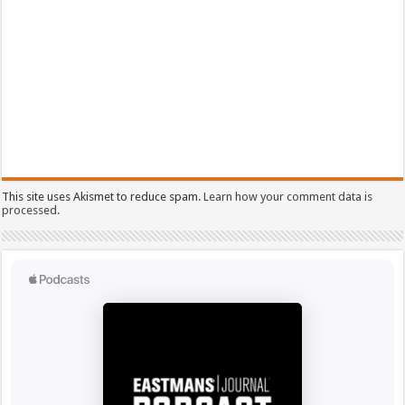
This site uses Akismet to reduce spam.
Learn how your comment data is
processed.