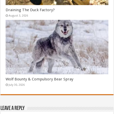
Draining The Duck Factory?
August 3, 2026
Wolf Bounty & Compulsory Bear Spray
July 30, 2026
Leave a Reply