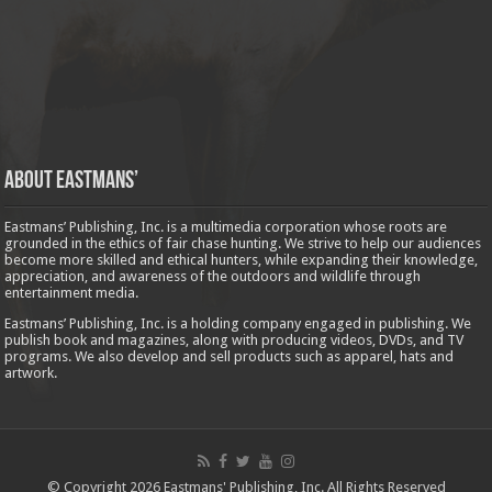
About Eastmans’
Eastmans’ Publishing, Inc. is a multimedia corporation whose roots are
grounded in the ethics of fair chase hunting. We strive to help our audiences
become more skilled and ethical hunters, while expanding their knowledge,
appreciation, and awareness of the outdoors and wildlife through
entertainment media.
Eastmans’ Publishing, Inc. is a holding company engaged in publishing. We
publish book and magazines, along with producing videos, DVDs, and TV
programs. We also develop and sell products such as apparel, hats and
artwork.
© Copyright 2026 Eastmans' Publishing, Inc. All Rights Reserved