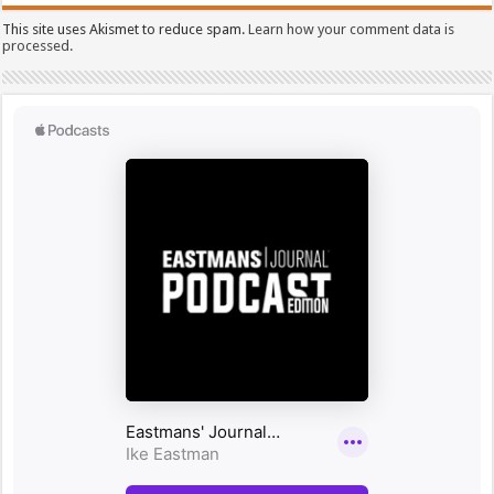
This site uses Akismet to reduce spam.
Learn how your comment data is
processed.