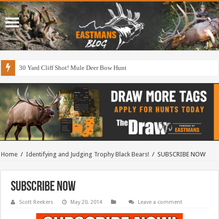
30 Yard Cliff Shot! Mule Deer Bow Hunt
Home
/
Identifying and Judging Trophy Black Bears!
/
SUBSCRIBE NOW
SUBSCRIBE NOW
Scott Reekers
May 20, 2014
Leave a comment