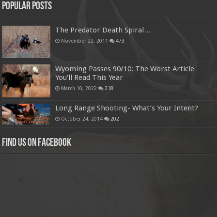
Popular Posts
The Predator Death Spiral…
November 22, 2011
473
Wyoming Passes 90/10: The Worst Article
You’ll Read This Year
March 10, 2022
218
Long Range Shooting- What’s Your Intent?
October 24, 2014
202
Find us on Facebook