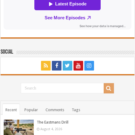
Social
Recent
Popular
Comments
Tags
The Eastmans Drill
August 4, 2026