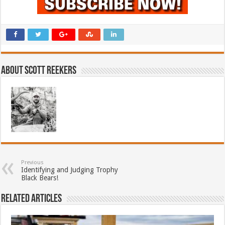
About Scott Reekers
Previous
Identifying and Judging Trophy
Black Bears!
Related Articles