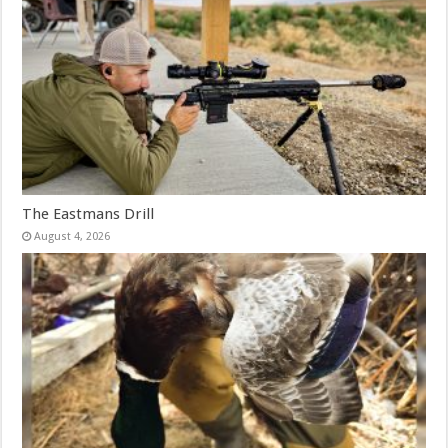
The Eastmans Drill
August 4, 2026