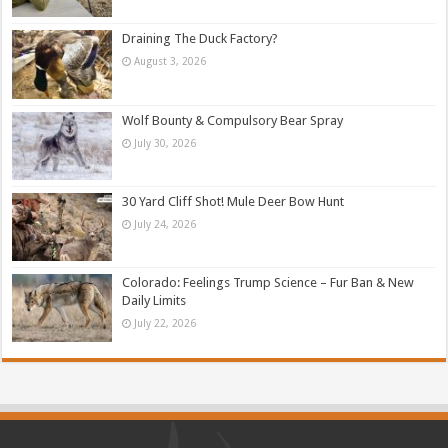
Draining The Duck Factory?
August 3, 2026
Wolf Bounty & Compulsory Bear Spray
July 30, 2026
30 Yard Cliff Shot! Mule Deer Bow Hunt
July 24, 2026
Colorado: Feelings Trump Science – Fur Ban & New
Daily Limits
July 22, 2026