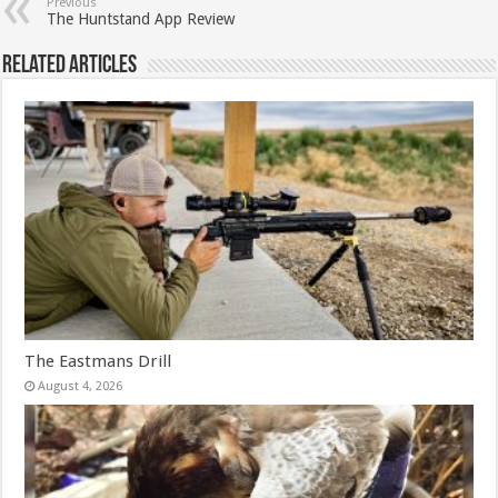
Previous
The Huntstand App Review
Related Articles
The Eastmans Drill
August 4, 2026