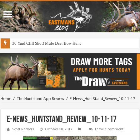
30 Yard Cliff Shot! Mule Deer Bow Hunt
Home
/
The Huntstand App Review
/
E-News_HuntStand_Review_10-11-17
E-News_HuntStand_Review_10-11-17
Scott Reekers
October 18, 2017
Leave a comment