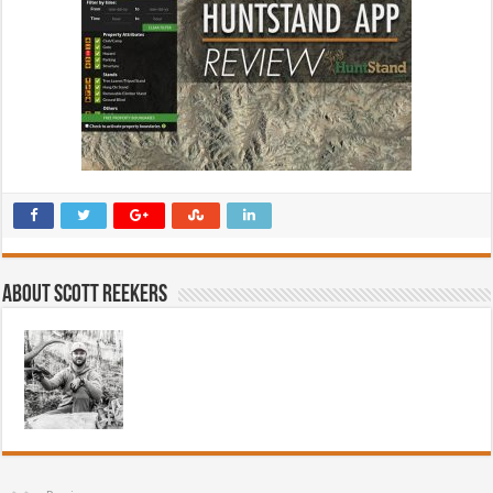
About Scott Reekers