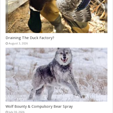
Draining The Duck Factory?
August 3, 2026
Wolf Bounty & Compulsory Bear Spray
July 30, 2026