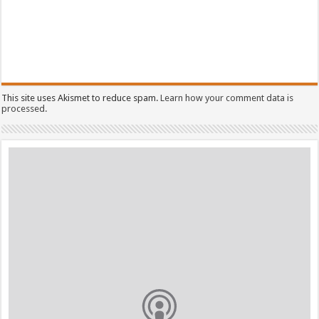
This site uses Akismet to reduce spam.
Learn how your comment data is
processed.