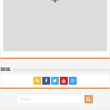
Social