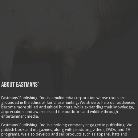
About Eastmans’
Eastmans’ Publishing, Inc. is a multimedia corporation whose roots are
grounded in the ethics of fair chase hunting. We strive to help our audiences
become more skilled and ethical hunters, while expanding their knowledge,
appreciation, and awareness of the outdoors and wildlife through
entertainment media.
Eastmans’ Publishing, Inc. is a holding company engaged in publishing. We
publish book and magazines, along with producing videos, DVDs, and TV
programs. We also develop and sell products such as apparel, hats and