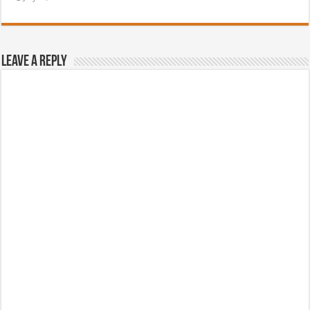
Leave a Reply