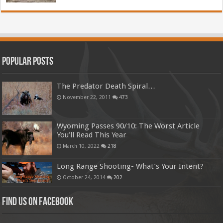
Popular Posts
The Predator Death Spiral…
November 22, 2011
473
Wyoming Passes 90/10: The Worst Article
You’ll Read This Year
March 10, 2022
218
Long Range Shooting- What’s Your Intent?
October 24, 2014
202
Find us on Facebook