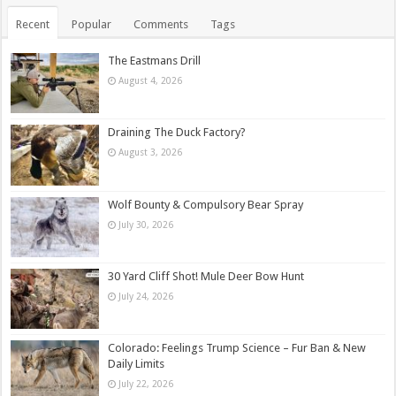
Recent
Popular
Comments
Tags
The Eastmans Drill
August 4, 2026
Draining The Duck Factory?
August 3, 2026
Wolf Bounty & Compulsory Bear Spray
July 30, 2026
30 Yard Cliff Shot! Mule Deer Bow Hunt
July 24, 2026
Colorado: Feelings Trump Science – Fur Ban & New
Daily Limits
July 22, 2026