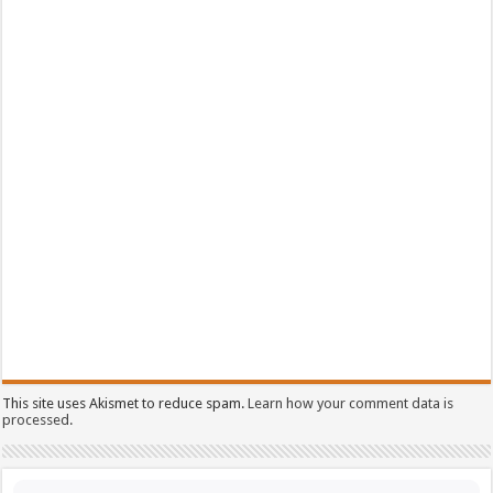
This site uses Akismet to reduce spam.
Learn how your comment data is
processed.