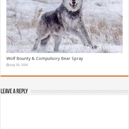
Wolf Bounty & Compulsory Bear Spray
July 30, 2026
Leave a Reply