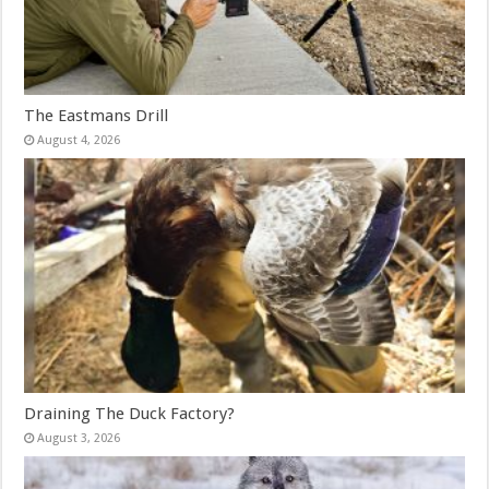
The Eastmans Drill
August 4, 2026
Draining The Duck Factory?
August 3, 2026