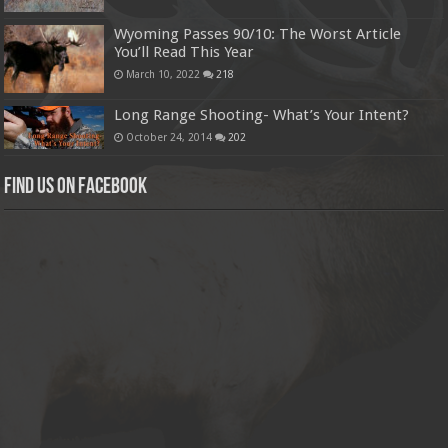
Wyoming Passes 90/10: The Worst Article
You’ll Read This Year
March 10, 2022
218
Long Range Shooting- What’s Your Intent?
October 24, 2014
202
Find us on Facebook