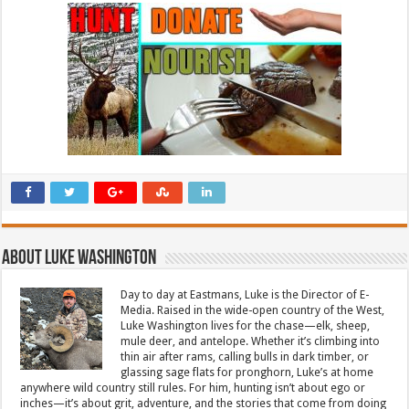
About Luke Washington
Day to day at Eastmans, Luke is the Director of E-
Media. Raised in the wide-open country of the West,
Luke Washington lives for the chase—elk, sheep,
mule deer, and antelope. Whether it’s climbing into
thin air after rams, calling bulls in dark timber, or
glassing sage flats for pronghorn, Luke’s at home
anywhere wild country still rules. For him, hunting isn’t about ego or
inches—it’s about grit, adventure, and the stories that come from doing