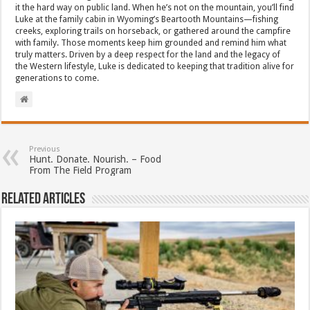
it the hard way on public land. When he’s not on the mountain, you’ll find
Luke at the family cabin in Wyoming’s Beartooth Mountains—fishing
creeks, exploring trails on horseback, or gathered around the campfire
with family. Those moments keep him grounded and remind him what
truly matters. Driven by a deep respect for the land and the legacy of
the Western lifestyle, Luke is dedicated to keeping that tradition alive for
generations to come.
Previous
Hunt. Donate. Nourish. – Food
From The Field Program
Related Articles