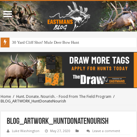
30 Yard Cliff Shot! Mule Deer Bow Hunt
Home
/
Hunt. Donate. Nourish. - Food From The Field Program
/
BLOG_ARTWORK_HuntDonateNourish
BLOG_ARTWORK_HuntDonateNourish
Luke Washington
May 27, 2020
Leave a comment