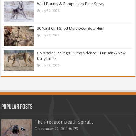
Wolf Bounty & Compulsory Bear Spray
July 30, 2026
30 Yard Cliff Shot! Mule Deer Bow Hunt
July 24, 2026
Colorado: Feelings Trump Science – Fur Ban & New
Daily Limits
July 22, 2026
Popular Posts
The Predator Death Spiral…
November 22, 2011
473