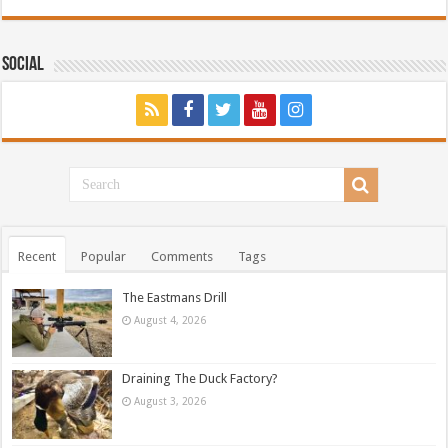
Social
Recent
Popular
Comments
Tags
The Eastmans Drill
August 4, 2026
Draining The Duck Factory?
August 3, 2026