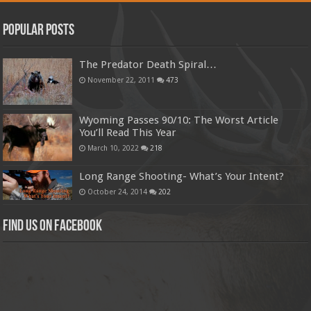
Popular Posts
The Predator Death Spiral…
November 22, 2011
473
Wyoming Passes 90/10: The Worst Article
You’ll Read This Year
March 10, 2022
218
Long Range Shooting- What’s Your Intent?
October 24, 2014
202
Find us on Facebook