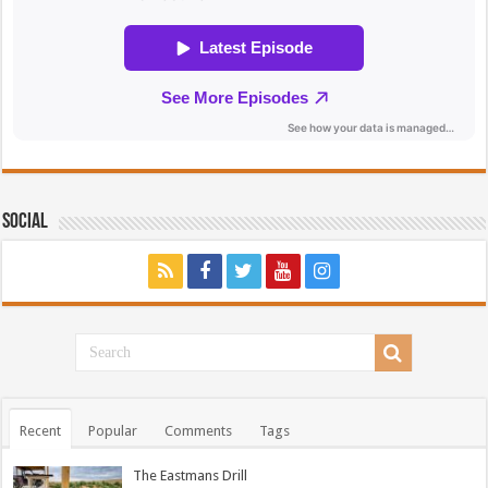
Social
Recent
Popular
Comments
Tags
The Eastmans Drill