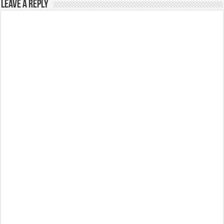
Leave a Reply