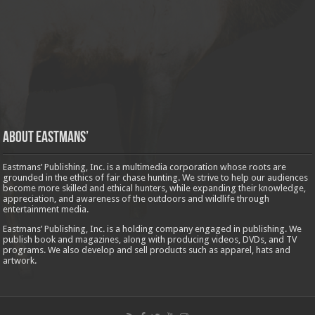
About Eastmans’
Eastmans’ Publishing, Inc. is a multimedia corporation whose roots are
grounded in the ethics of fair chase hunting. We strive to help our audiences
become more skilled and ethical hunters, while expanding their knowledge,
appreciation, and awareness of the outdoors and wildlife through
entertainment media.
Eastmans’ Publishing, Inc. is a holding company engaged in publishing. We
publish book and magazines, along with producing videos, DVDs, and TV
programs. We also develop and sell products such as apparel, hats and
artwork.