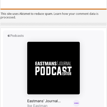
This site uses Akismet to reduce spam.
Learn how your comment data is
processed.