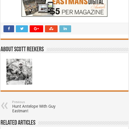
About Scott Reekers
Previous
Hunt Antelope With Guy
Eastman!
Related Articles