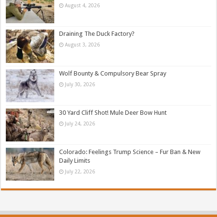
August 4, 2026
Draining The Duck Factory?
August 3, 2026
Wolf Bounty & Compulsory Bear Spray
July 30, 2026
30 Yard Cliff Shot! Mule Deer Bow Hunt
July 24, 2026
Colorado: Feelings Trump Science – Fur Ban & New
Daily Limits
July 22, 2026