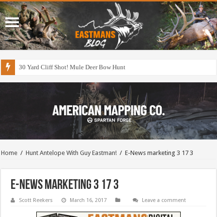
30 Yard Cliff Shot! Mule Deer Bow Hunt
Home
/
Hunt Antelope With Guy Eastman!
/
E-News marketing 3 17 3
E-News marketing 3 17 3
Scott Reekers
March 16, 2017
Leave a comment