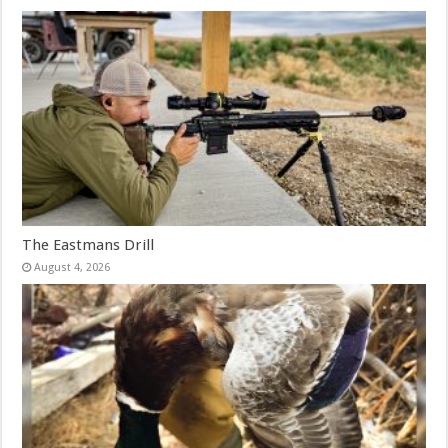
The Eastmans Drill
August 4, 2026