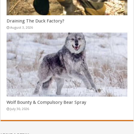
Draining The Duck Factory?
August 3, 2026
Wolf Bounty & Compulsory Bear Spray
July 30, 2026