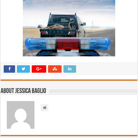
About Jessica Baglio