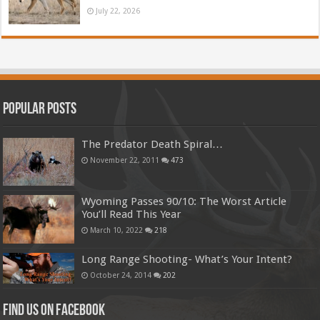
July 22, 2026
Popular Posts
The Predator Death Spiral…
November 22, 2011
473
Wyoming Passes 90/10: The Worst Article
You’ll Read This Year
March 10, 2022
218
Long Range Shooting- What’s Your Intent?
October 24, 2014
202
Find us on Facebook