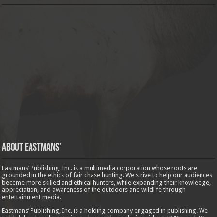
About Eastmans’
Eastmans’ Publishing, Inc. is a multimedia corporation whose roots are
grounded in the ethics of fair chase hunting. We strive to help our audiences
become more skilled and ethical hunters, while expanding their knowledge,
appreciation, and awareness of the outdoors and wildlife through
entertainment media.
Eastmans’ Publishing, Inc. is a holding company engaged in publishing. We