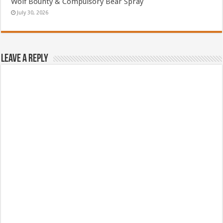
Wolf Bounty & Compulsory Bear Spray
July 30, 2026
Leave a Reply