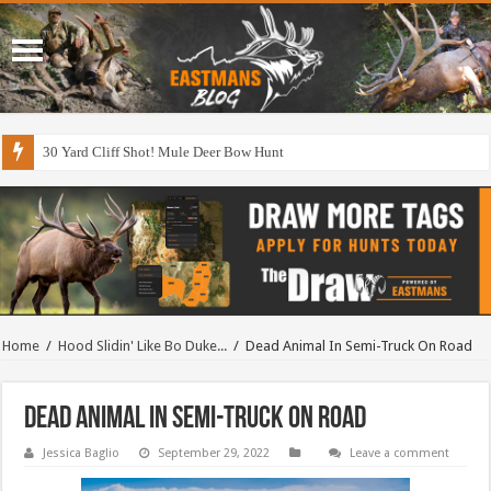
30 Yard Cliff Shot! Mule Deer Bow Hunt
Home
/
Hood Slidin' Like Bo Duke...
/
Dead Animal In Semi-Truck On Road
Dead Animal In Semi-Truck On Road
Jessica Baglio
September 29, 2022
Leave a comment