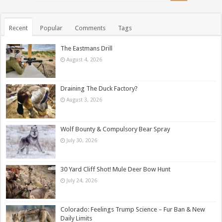
Recent
Popular
Comments
Tags
The Eastmans Drill
August 4, 2026
Draining The Duck Factory?
August 3, 2026
Wolf Bounty & Compulsory Bear Spray
July 30, 2026
30 Yard Cliff Shot! Mule Deer Bow Hunt
July 24, 2026
Colorado: Feelings Trump Science – Fur Ban & New
Daily Limits