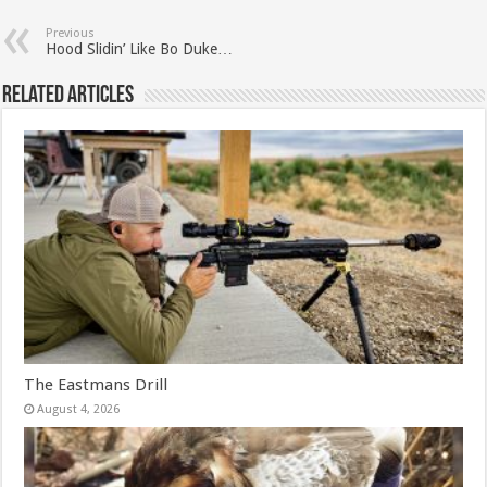
Previous
Hood Slidin’ Like Bo Duke…
Related Articles
The Eastmans Drill
August 4, 2026