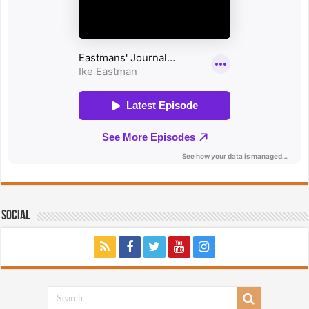
Social