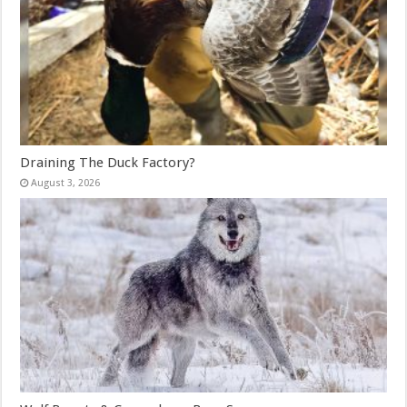
Draining The Duck Factory?
August 3, 2026