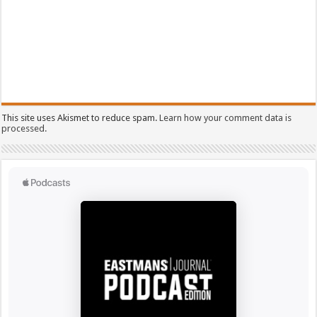
This site uses Akismet to reduce spam.
Learn how your comment data is
processed.