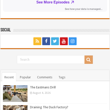
Social
Recent
Popular
Comments
Tags
The Eastmans Drill
August 4, 2026
Draining The Duck Factory?