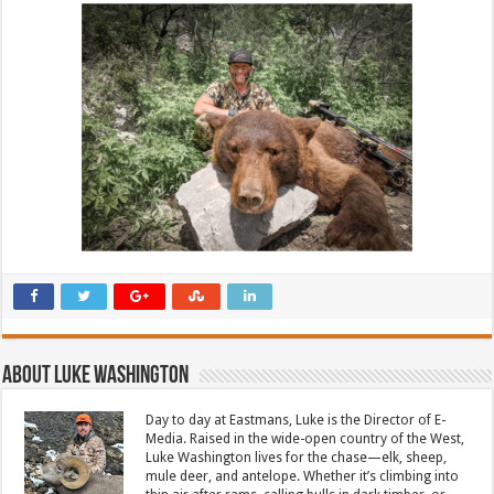
About Luke Washington
Day to day at Eastmans, Luke is the Director of E-
Media. Raised in the wide-open country of the West,
Luke Washington lives for the chase—elk, sheep,
mule deer, and antelope. Whether it’s climbing into