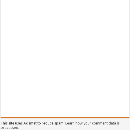
This site uses Akismet to reduce spam.
Learn how your comment data is
processed.