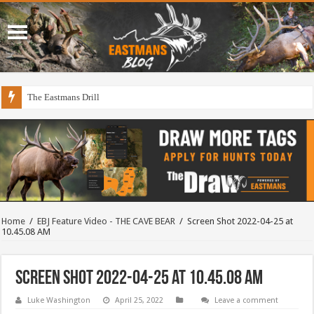
The Eastmans Drill
Home
/
EBJ Feature Video - THE CAVE BEAR
/
Screen Shot 2022-04-25 at
10.45.08 AM
Screen Shot 2022-04-25 at 10.45.08 AM
Luke Washington
April 25, 2022
Leave a comment