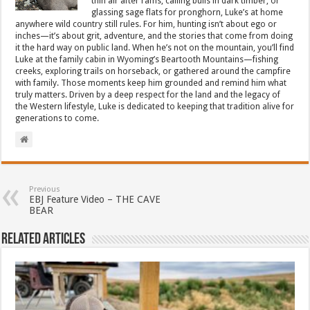
thin air after rams, calling bulls in dark timber, or
glassing sage flats for pronghorn, Luke’s at home
anywhere wild country still rules. For him, hunting isn’t about ego or
inches—it’s about grit, adventure, and the stories that come from doing
it the hard way on public land. When he’s not on the mountain, you’ll find
Luke at the family cabin in Wyoming’s Beartooth Mountains—fishing
creeks, exploring trails on horseback, or gathered around the campfire
with family. Those moments keep him grounded and remind him what
truly matters. Driven by a deep respect for the land and the legacy of
the Western lifestyle, Luke is dedicated to keeping that tradition alive for
generations to come.
Previous
EBJ Feature Video – THE CAVE
BEAR
Related Articles