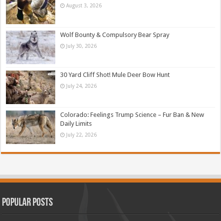
August 3, 2026
Wolf Bounty & Compulsory Bear Spray
July 30, 2026
30 Yard Cliff Shot! Mule Deer Bow Hunt
July 24, 2026
Colorado: Feelings Trump Science – Fur Ban & New
Daily Limits
July 22, 2026
Popular Posts