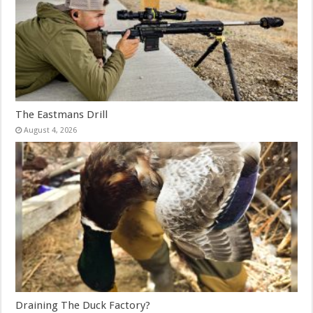
The Eastmans Drill
August 4, 2026
Draining The Duck Factory?