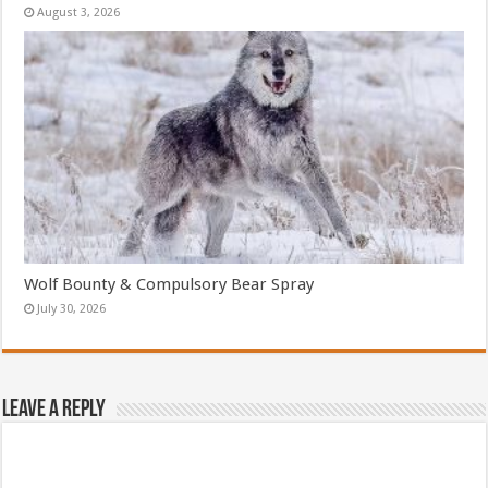
August 3, 2026
Wolf Bounty & Compulsory Bear Spray
July 30, 2026
Leave a Reply