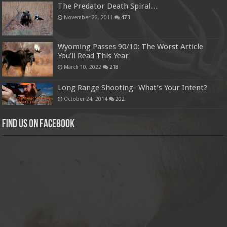
The Predator Death Spiral…
November 22, 2011
473
Wyoming Passes 90/10: The Worst Article
You’ll Read This Year
March 10, 2022
218
Long Range Shooting- What’s Your Intent?
October 24, 2014
202
Find us on Facebook