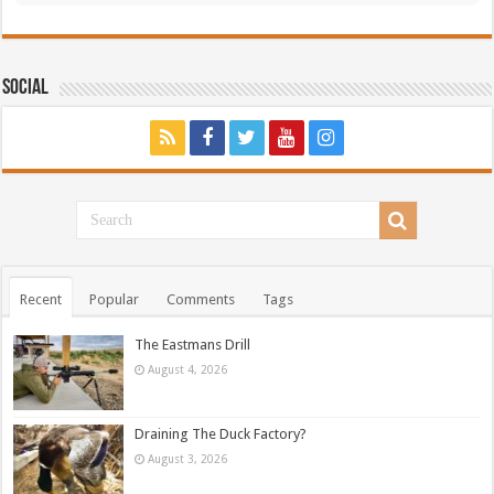
Social
Recent
Popular
Comments
Tags
The Eastmans Drill
August 4, 2026
Draining The Duck Factory?
August 3, 2026