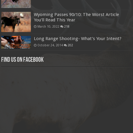
Wyoming Passes 90/10: The Worst Article
You’ll Read This Year
March 10, 2022
218
Long Range Shooting- What’s Your Intent?
October 24, 2014
202
Find us on Facebook