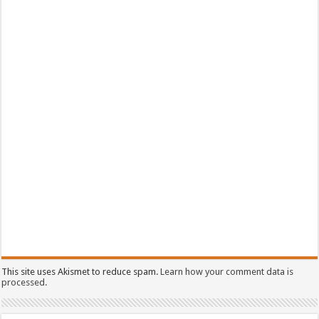
This site uses Akismet to reduce spam.
Learn how your comment data is
processed.