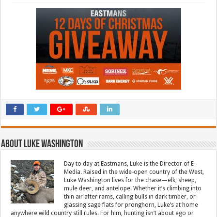
About Luke Washington
Day to day at Eastmans, Luke is the Director of E-
Media. Raised in the wide-open country of the West,
Luke Washington lives for the chase—elk, sheep,
mule deer, and antelope. Whether it’s climbing into
thin air after rams, calling bulls in dark timber, or
glassing sage flats for pronghorn, Luke’s at home
anywhere wild country still rules. For him, hunting isn’t about ego or