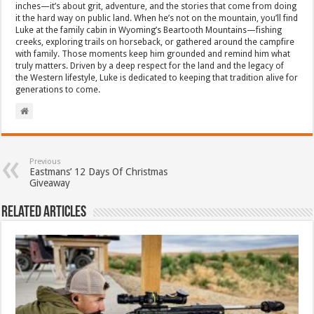
inches—it’s about grit, adventure, and the stories that come from doing
it the hard way on public land. When he’s not on the mountain, you’ll find
Luke at the family cabin in Wyoming’s Beartooth Mountains—fishing
creeks, exploring trails on horseback, or gathered around the campfire
with family. Those moments keep him grounded and remind him what
truly matters. Driven by a deep respect for the land and the legacy of
the Western lifestyle, Luke is dedicated to keeping that tradition alive for
generations to come.
Previous
Eastmans’ 12 Days Of Christmas
Giveaway
Related Articles