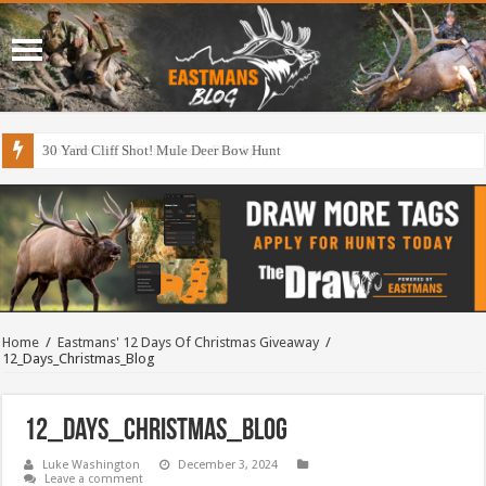
30 Yard Cliff Shot! Mule Deer Bow Hunt
Home
/
Eastmans' 12 Days Of Christmas Giveaway
/
12_Days_Christmas_Blog
12_Days_Christmas_Blog
Luke Washington
December 3, 2024
Leave a comment