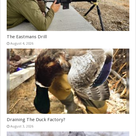
The Eastmans Drill
August 4, 2026
Draining The Duck Factory?
August 3, 2026