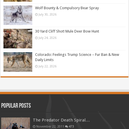
Wolf Bounty & Compulsory Bear Spray
July 30, 2026
30 Yard Cliff Shot! Mule Deer Bow Hunt
July 24, 2026
Colorado: Feelings Trump Science – Fur Ban & New
Daily Limits
July 22, 2026
Popular Posts
The Predator Death Spiral…
November 22, 2011
473