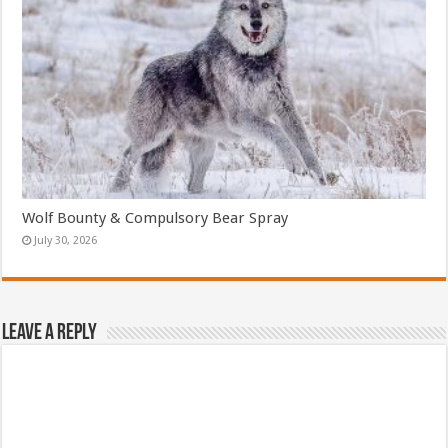
Wolf Bounty & Compulsory Bear Spray
July 30, 2026
Leave a Reply