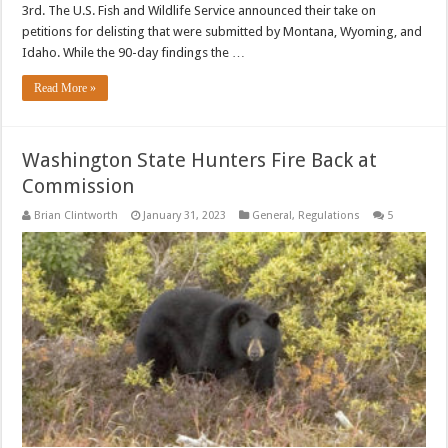
3rd. The U.S. Fish and Wildlife Service announced their take on
petitions for delisting that were submitted by Montana, Wyoming, and
Idaho. While the 90-day findings the …
Read More »
Washington State Hunters Fire Back at
Commission
Brian Clintworth
January 31, 2023
General
,
Regulations
5