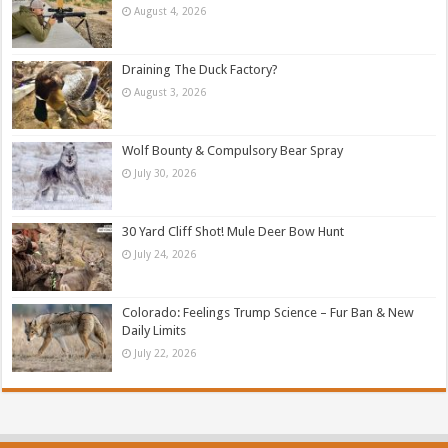
August 4, 2026
Draining The Duck Factory?
August 3, 2026
Wolf Bounty & Compulsory Bear Spray
July 30, 2026
30 Yard Cliff Shot! Mule Deer Bow Hunt
July 24, 2026
Colorado: Feelings Trump Science – Fur Ban & New
Daily Limits
July 22, 2026