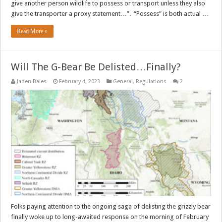
give another person wildlife to possess or transport unless they also
give the transporter a proxy statement…”. “Possess” is both actual …
Read More »
Will The G-Bear Be Delisted…Finally?
Jaden Bales
February 4, 2023
General
,
Regulations
2
Folks paying attention to the ongoing saga of delisting the grizzly bear
finally woke up to long-awaited response on the morning of February