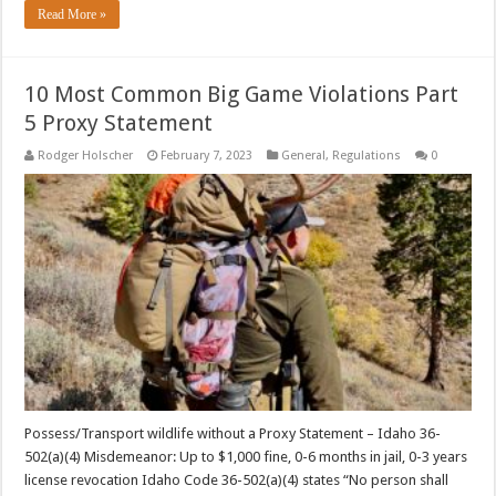
Read More »
10 Most Common Big Game Violations Part
5 Proxy Statement
Rodger Holscher
February 7, 2023
General
,
Regulations
0
Possess/Transport wildlife without a Proxy Statement – Idaho 36-
502(a)(4) Misdemeanor: Up to $1,000 fine, 0-6 months in jail, 0-3 years
license revocation Idaho Code 36-502(a)(4) states “No person shall