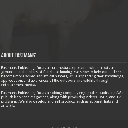
About Eastmans’
Eastmans’ Publishing, Inc. is a multimedia corporation whose roots are
grounded in the ethics of fair chase hunting. We strive to help our audiences
become more skilled and ethical hunters, while expanding their knowledge,
appreciation, and awareness of the outdoors and wildlife through
entertainment media.
Eastmans’ Publishing, Inc. is a holding company engaged in publishing. We
publish book and magazines, along with producing videos, DVDs, and TV
programs. We also develop and sell products such as apparel, hats and
artwork.