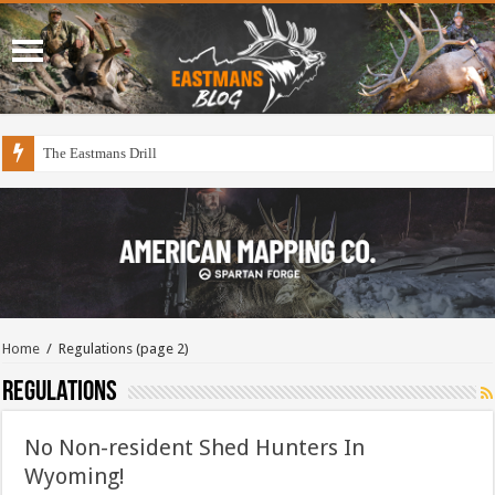
The Eastmans Drill
Home
/
Regulations
(page 2)
Regulations
No Non-resident Shed Hunters In
Wyoming!