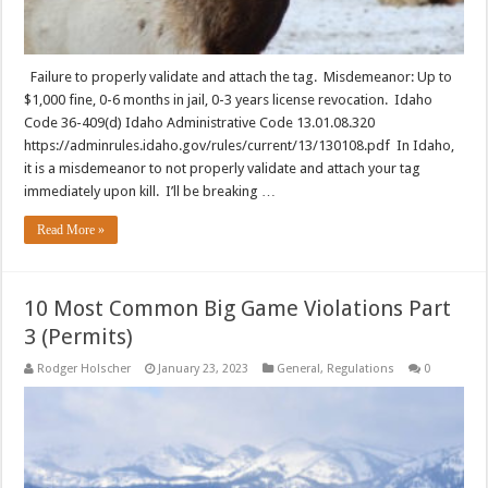
Failure to properly validate and attach the tag. Misdemeanor: Up to
$1,000 fine, 0-6 months in jail, 0-3 years license revocation. Idaho
Code 36-409(d) Idaho Administrative Code 13.01.08.320
https://adminrules.idaho.gov/rules/current/13/130108.pdf In Idaho,
it is a misdemeanor to not properly validate and attach your tag
immediately upon kill. I’ll be breaking …
Read More »
10 Most Common Big Game Violations Part
3 (Permits)
Rodger Holscher
January 23, 2023
General
,
Regulations
0