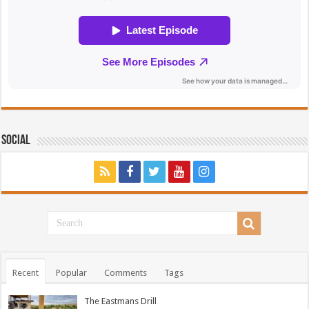
Social
Recent
Popular
Comments
Tags
The Eastmans Drill