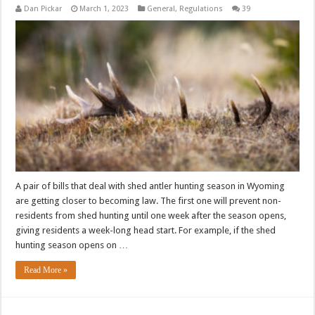
Dan Pickar
March 1, 2023
General
,
Regulations
39
A pair of bills that deal with shed antler hunting season in Wyoming
are getting closer to becoming law. The first one will prevent non-
residents from shed hunting until one week after the season opens,
giving residents a week-long head start. For example, if the shed
hunting season opens on …
Read More »