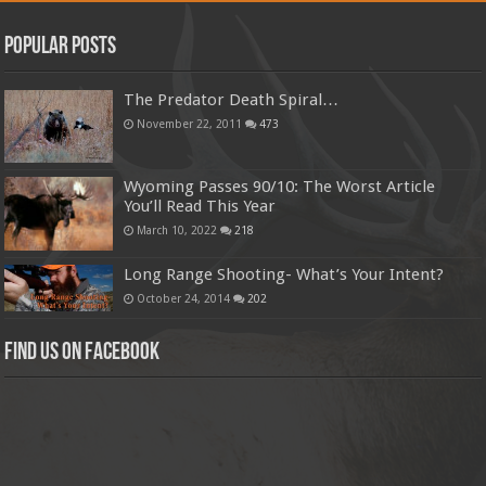
Popular Posts
The Predator Death Spiral…
November 22, 2011
473
Wyoming Passes 90/10: The Worst Article
You’ll Read This Year
March 10, 2022
218
Long Range Shooting- What’s Your Intent?
October 24, 2014
202
Find us on Facebook