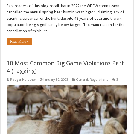
Past readers of this blog recall that in 2022 the WDFW commission
cancelled the annual spring bear hunt in Washington, claiming lack of
scientific evidence for the hunt, despite 48 years of data and the elk
population being significantly below target. The main reason for the
cancellation of this hunt …
Read More »
10 Most Common Big Game Violations Part
4 (Tagging)
Rodger Holscher
January 30, 2023
General
,
Regulations
3