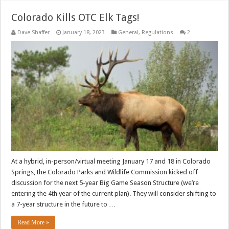
Colorado Kills OTC Elk Tags!
Dave Shaffer
January 18, 2023
General
,
Regulations
2
At a hybrid, in-person/virtual meeting January 17 and 18 in Colorado
Springs, the Colorado Parks and Wildlife Commission kicked off
discussion for the next 5-year Big Game Season Structure (we’re
entering the 4th year of the current plan). They will consider shifting to
a 7-year structure in the future to …
Read More »