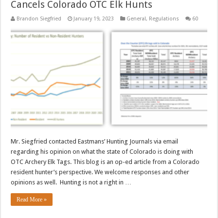
Cancels Colorado OTC Elk Hunts
Brandon Siegfried
January 19, 2023
General
,
Regulations
60
Mr. Siegfried contacted Eastmans’ Hunting Journals via email
regarding his opinion on what the state of Colorado is doing with
OTC Archery Elk Tags. This blog is an op-ed article from a Colorado
resident hunter’s perspective. We welcome responses and other
opinions as well. Hunting is not a right in …
Read More »