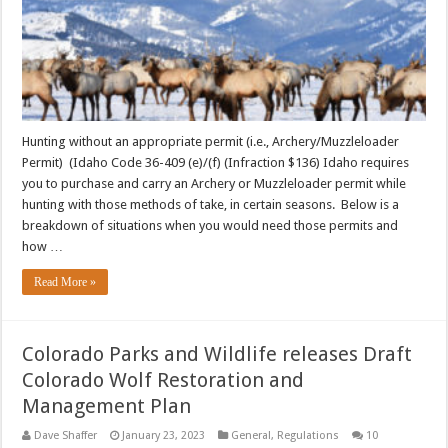
Hunting without an appropriate permit (i.e., Archery/Muzzleloader
Permit) (Idaho Code 36-409 (e)/(f) (Infraction $136) Idaho requires
you to purchase and carry an Archery or Muzzleloader permit while
hunting with those methods of take, in certain seasons. Below is a
breakdown of situations when you would need those permits and
how …
Read More »
Colorado Parks and Wildlife releases Draft
Colorado Wolf Restoration and
Management Plan
Dave Shaffer
January 23, 2023
General
,
Regulations
10