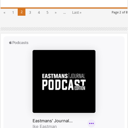
2
«
1
3
4
5
»
...
Last »
Page 2 of 8