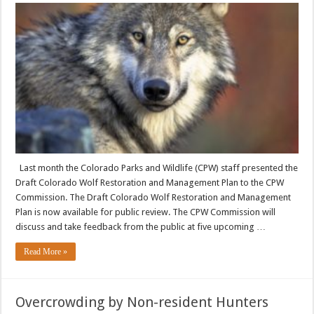
Last month the Colorado Parks and Wildlife (CPW) staff presented the
Draft Colorado Wolf Restoration and Management Plan to the CPW
Commission. The Draft Colorado Wolf Restoration and Management
Plan is now available for public review. The CPW Commission will
discuss and take feedback from the public at five upcoming …
Read More »
Overcrowding by Non-resident Hunters