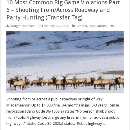
10 Most Common Big Game Violations Part
6 – Shooting From/Across Roadway and
Party Hunting (Transfer Tag)
Rodger Holscher
February 14, 2023
General
,
Regulations
0
Shooting from or across a public roadway or right of way
Misdemeanor: Up to $1,000 fine, 0-6 months in jail, 0-3 years license
revocation Idaho Code 36-1508(a) states “No person shall: Shoot
from Public Highway. Discharge any firearm from or across a public
highway…” Idaho Code 36-202(x) states: “Public highway …