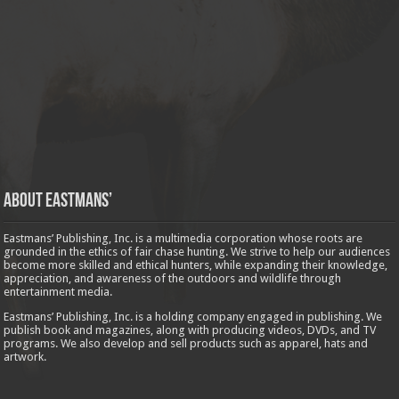
About Eastmans’
Eastmans’ Publishing, Inc. is a multimedia corporation whose roots are
grounded in the ethics of fair chase hunting. We strive to help our audiences
become more skilled and ethical hunters, while expanding their knowledge,
appreciation, and awareness of the outdoors and wildlife through
entertainment media.
Eastmans’ Publishing, Inc. is a holding company engaged in publishing. We
publish book and magazines, along with producing videos, DVDs, and TV
programs. We also develop and sell products such as apparel, hats and
artwork.