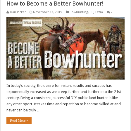
How to Become a Better Bowhunter!
Dan Pickar
November 13, 2019
Bowhunting
,
EBJ Extra
2
In today’s society, the desire for instant results and success has
exponentially increased as we creep further and further into the 21st
century. Being a consistent, successful DIY public land hunter is like
any other sport. It takes time and repetition to become skilled at and
never can be truly …
Read More »