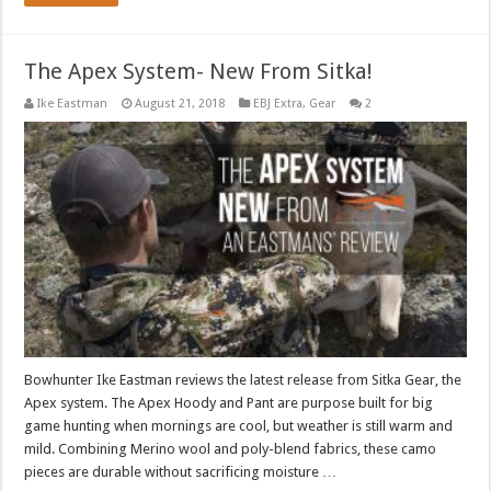
The Apex System- New From Sitka!
Ike Eastman
August 21, 2018
EBJ Extra
,
Gear
2
Bowhunter Ike Eastman reviews the latest release from Sitka Gear, the
Apex system. The Apex Hoody and Pant are purpose built for big
game hunting when mornings are cool, but weather is still warm and
mild. Combining Merino wool and poly-blend fabrics, these camo
pieces are durable without sacrificing moisture …