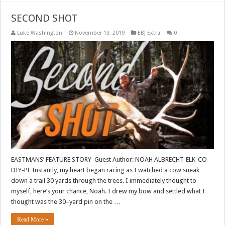
SECOND SHOT
Luke Washington
November 13, 2019
EBJ Extra
0
EASTMANS’ FEATURE STORY Guest Author: NOAH ALBRECHT-ELK-CO-
DIY-PL Instantly, my heart began racing as I watched a cow sneak
down a trail 30 yards through the trees. I immediately thought to
myself, here’s your chance, Noah. I drew my bow and settled what I
thought was the 30–yard pin on the …
Read More »