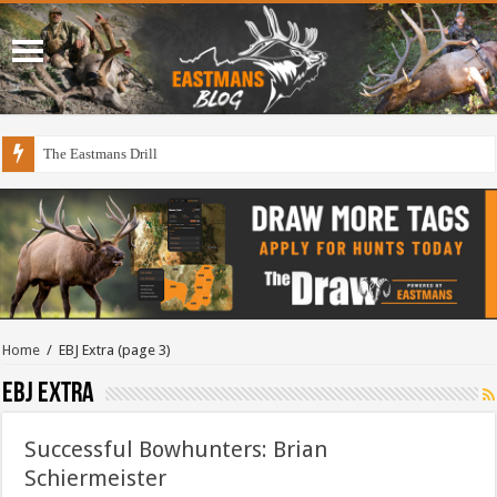
The Eastmans Drill
Home
/
EBJ Extra
(page 3)
EBJ Extra
Successful Bowhunters: Brian
Schiermeister