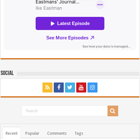
Social
Recent
Popular
Comments
Tags