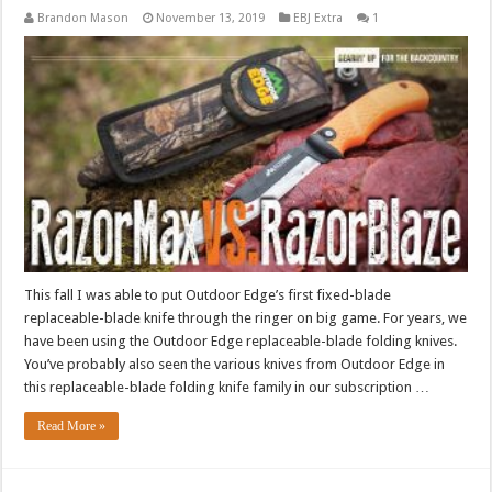
Brandon Mason
November 13, 2019
EBJ Extra
1
This fall I was able to put Outdoor Edge’s first fixed-blade
replaceable-blade knife through the ringer on big game. For years, we
have been using the Outdoor Edge replaceable-blade folding knives.
You’ve probably also seen the various knives from Outdoor Edge in
this replaceable-blade folding knife family in our subscription …
Read More »