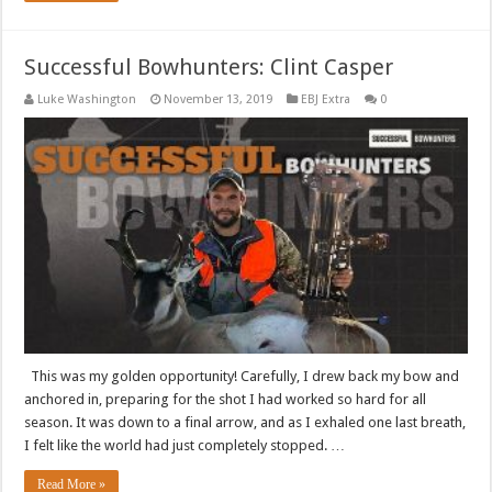
Successful Bowhunters: Clint Casper
Luke Washington
November 13, 2019
EBJ Extra
0
This was my golden opportunity! Carefully, I drew back my bow and
anchored in, preparing for the shot I had worked so hard for all
season. It was down to a final arrow, and as I exhaled one last breath,
I felt like the world had just completely stopped. …
Read More »