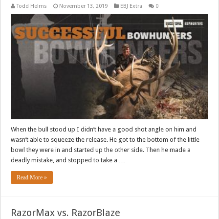
Todd Helms
November 13, 2019
EBJ Extra
0
When the bull stood up I didn’t have a good shot angle on him and
wasn’t able to squeeze the release. He got to the bottom of the little
bowl they were in and started up the other side. Then he made a
deadly mistake, and stopped to take a …
Read More »
RazorMax vs. RazorBlaze