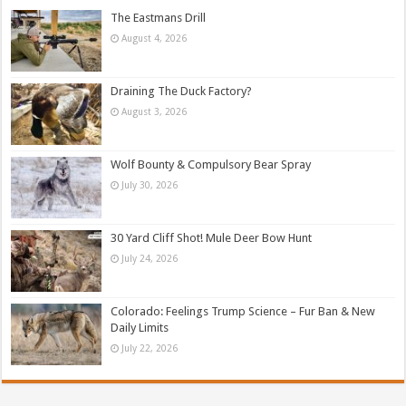
The Eastmans Drill
August 4, 2026
Draining The Duck Factory?
August 3, 2026
Wolf Bounty & Compulsory Bear Spray
July 30, 2026
30 Yard Cliff Shot! Mule Deer Bow Hunt
July 24, 2026
Colorado: Feelings Trump Science – Fur Ban & New
Daily Limits
July 22, 2026