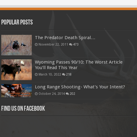
Popular Posts
The Predator Death Spiral…
November 22, 2011
473
Wyoming Passes 90/10: The Worst Article
You’ll Read This Year
March 10, 2022
218
Long Range Shooting- What’s Your Intent?
October 24, 2014
202
Find us on Facebook