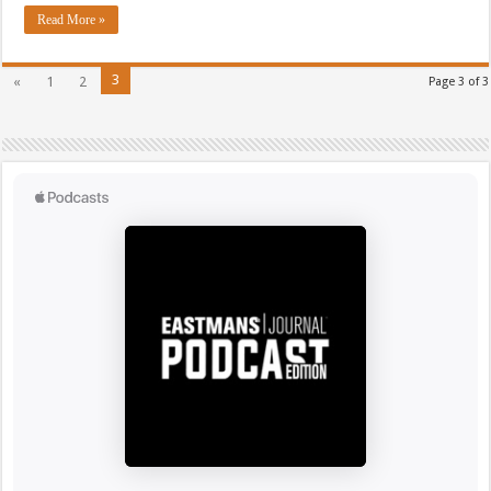
Read More »
3
«
1
2
Page 3 of 3