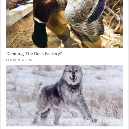
Draining The Duck Factory?
August 3, 2026