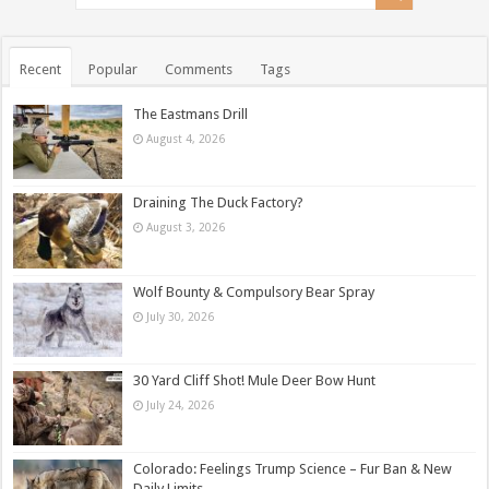
Recent
Popular
Comments
Tags
The Eastmans Drill
August 4, 2026
Draining The Duck Factory?
August 3, 2026
Wolf Bounty & Compulsory Bear Spray
July 30, 2026
30 Yard Cliff Shot! Mule Deer Bow Hunt
July 24, 2026
Colorado: Feelings Trump Science – Fur Ban & New
Daily Limits