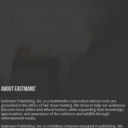
About Eastmans’
Eastmans’ Publishing, Inc. is a multimedia corporation whose roots are
grounded in the ethics of fair chase hunting. We strive to help our audiences
become more skilled and ethical hunters, while expanding their knowledge,
appreciation, and awareness of the outdoors and wildlife through
entertainment media.
Eastmans’ Publishing, Inc. is a holding company engaged in publishing. We