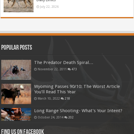
July 22, 2026
Popular Posts
The Predator Death Spiral…
November 22, 2011
473
Wyoming Passes 90/10: The Worst Article
You’ll Read This Year
March 10, 2022
218
Long Range Shooting- What’s Your Intent?
October 24, 2014
202
Find us on Facebook