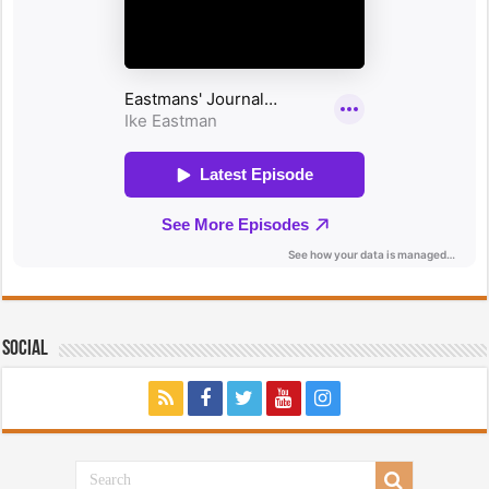
Social