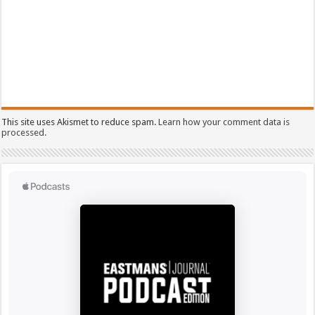
This site uses Akismet to reduce spam.
Learn how your comment data is
processed.