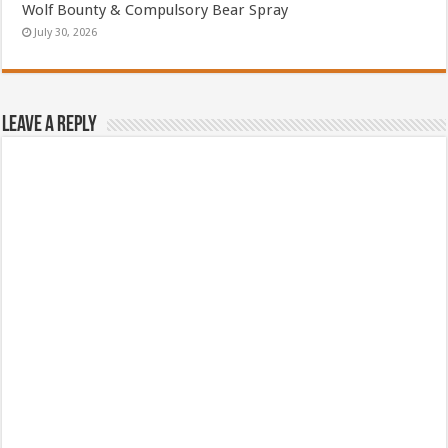
Wolf Bounty & Compulsory Bear Spray
July 30, 2026
Leave a Reply