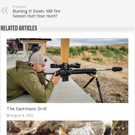
Previous
Burning It Down: Will Fire
Season Hurt Your Hunt?
Related Articles
The Eastmans Drill
August 4, 2026