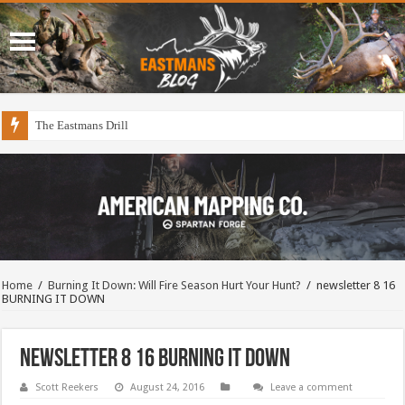
The Eastmans Drill
Home
/
Burning It Down: Will Fire Season Hurt Your Hunt?
/
newsletter 8 16
BURNING IT DOWN
newsletter 8 16 BURNING IT DOWN
Scott Reekers
August 24, 2016
Leave a comment