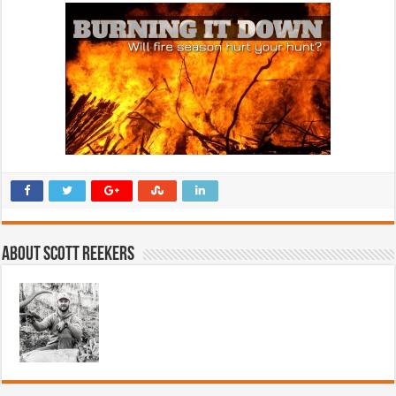
About Scott Reekers