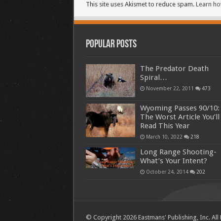
This site uses Akismet to reduce spam.
Learn ho
Popular Posts
The Predator Death
Spiral…
November 22, 2011
473
Wyoming Passes 90/10:
The Worst Article You’ll
Read This Year
March 10, 2022
218
Long Range Shooting-
What’s Your Intent?
October 24, 2014
202
© Copyright 2026 Eastmans' Publishing, Inc. All