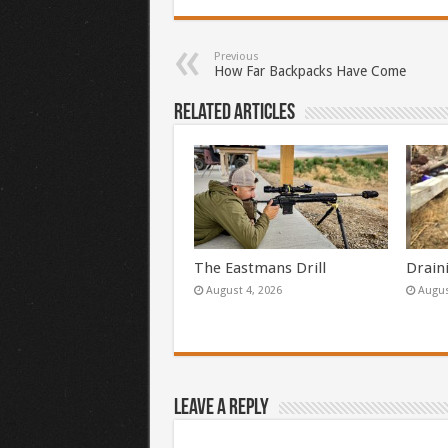
Previous
How Far Backpacks Have Come
Related Articles
The Eastmans Drill
Drain
August 4, 2026
Augus
Leave a Reply