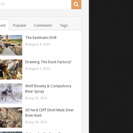
ent
Popular
Comments
Tags
The Eastmans Drill
August 4, 2026
Draining The Duck Factory?
August 3, 2026
Wolf Bounty & Compulsory
Bear Spray
July 30, 2026
30 Yard Cliff Shot! Mule Deer
Bow Hunt
July 24, 2026