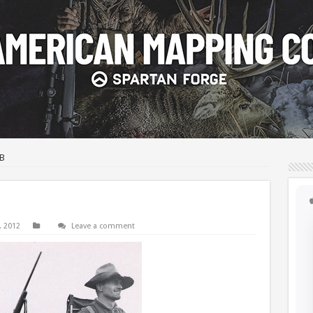
FB
, 2012
Leave a comment