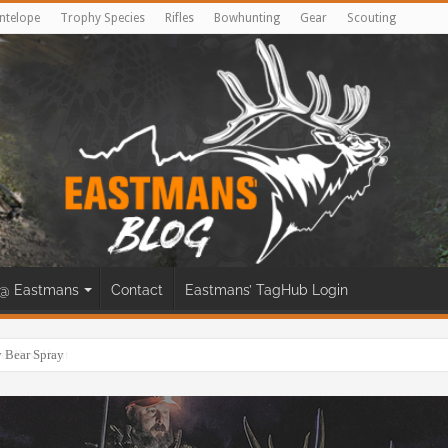
ntelope
Trophy Species
Rifles
Bowhunting
Gear
Scouting
@ Eastmans
Contact
Eastmans’ TagHub Login
eer Bow Hunt