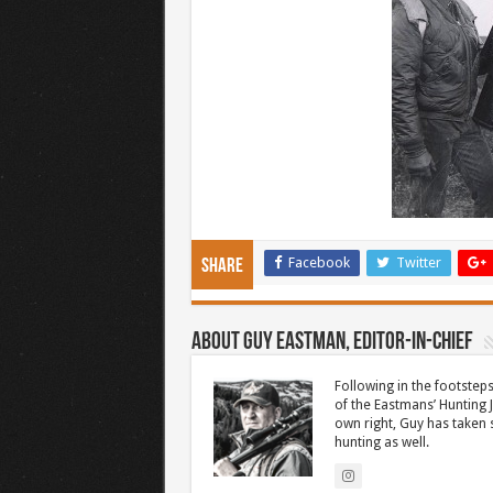
Facebook
Twitter
Share
About Guy Eastman, Editor-In-Chief
Following in the footsteps
of the Eastmans’ Hunting 
own right, Guy has taken
hunting as well.