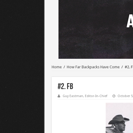
Home
/
How Far Backpacks Have Come
/
#2. 
#2. FB
Guy Eastman, Editor-In-Chief
October 5