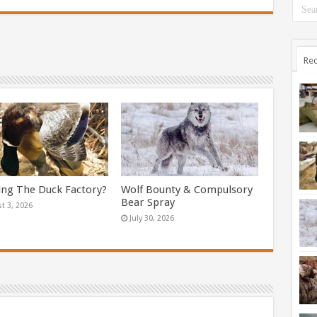
Rec
ing The Duck Factory?
Wolf Bounty & Compulsory
Bear Spray
t 3, 2026
July 30, 2026