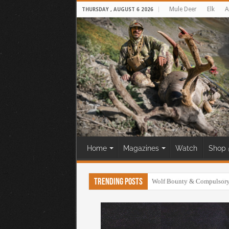
Mule Deer
Elk
A
THURSDAY , AUGUST 6 2026
Home
Magazines
Watch
Shop 
Trending Posts
30 Yard Cliff Shot! Mule D