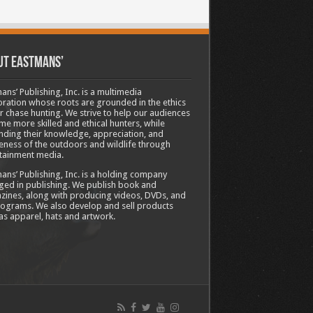
ut Eastmans’
ans’ Publishing, Inc. is a multimedia
ration whose roots are grounded in the ethics
ir chase hunting. We strive to help our audiences
e more skilled and ethical hunters, while
ding their knowledge, appreciation, and
ness of the outdoors and wildlife through
tainment media.
ans’ Publishing, Inc. is a holding company
ed in publishing. We publish book and
ines, along with producing videos, DVDs, and
ograms. We also develop and sell products
as apparel, hats and artwork.