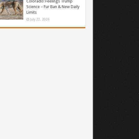
Colorado: Feelings Trump
Science – Fur Ban & New Daily
Limits
July 22, 2026