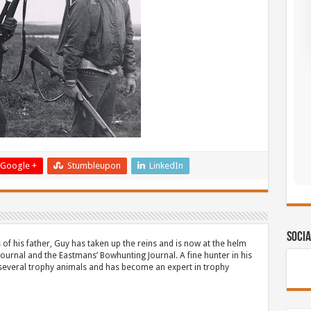
Google +
Stumbleupon
LinkedIn
Socia
 of his father, Guy has taken up the reins and is now at the helm
Journal and the Eastmans’ Bowhunting Journal. A fine hunter in his
 several trophy animals and has become an expert in trophy