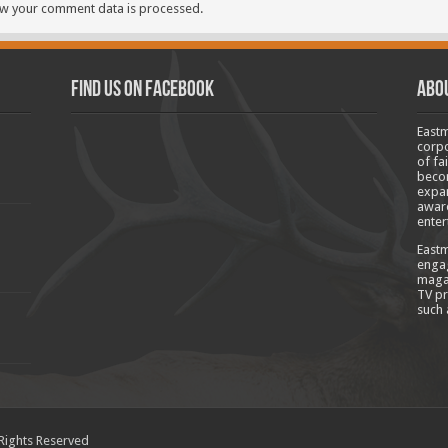
w your comment data is processed.
Find us on Facebook
Abo
Eastm
corpo
of fa
becom
expan
aware
enter
Eastm
engag
magaz
TV pr
such 
 Rights Reserved