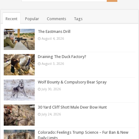
Recent
Popular
Comments
Tags
The Eastmans Drill
August 4, 2026
Draining The Duck Factory?
August 3, 2026
Wolf Bounty & Compulsory Bear Spray
July 30, 2026
30 Yard Cliff Shot! Mule Deer Bow Hunt
July 24, 2026
Colorado: Feelings Trump Science – Fur Ban & New
Daily Limits