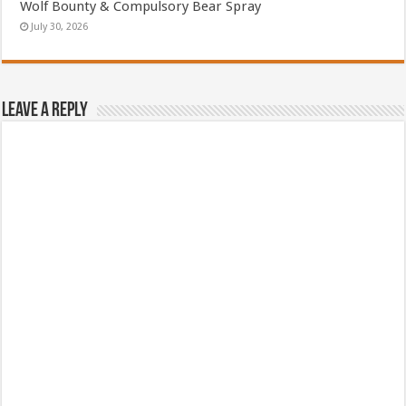
Wolf Bounty & Compulsory Bear Spray
July 30, 2026
Leave a Reply