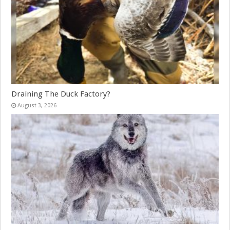
Draining The Duck Factory?
August 3, 2026