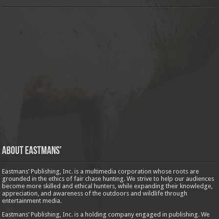
About Eastmans’
Eastmans’ Publishing, Inc. is a multimedia corporation whose roots are
grounded in the ethics of fair chase hunting. We strive to help our audiences
become more skilled and ethical hunters, while expanding their knowledge,
appreciation, and awareness of the outdoors and wildlife through
entertainment media.
Eastmans’ Publishing, Inc. is a holding company engaged in publishing. We