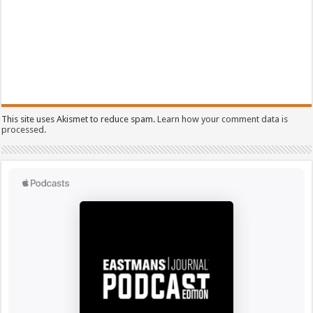
This site uses Akismet to reduce spam.
Learn how your comment data is
processed.