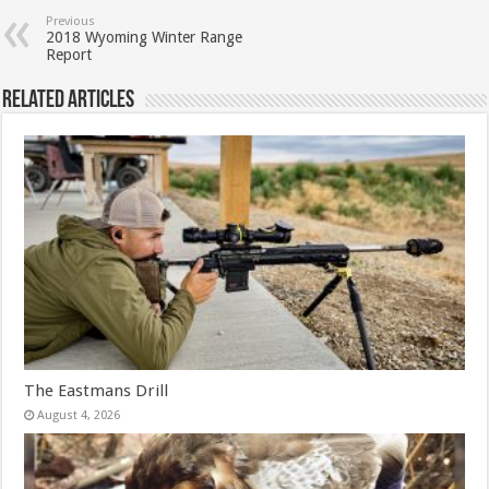
Previous
2018 Wyoming Winter Range
Report
Related Articles
The Eastmans Drill
August 4, 2026