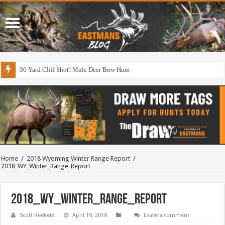
30 Yard Cliff Shot! Mule Deer Bow Hunt
Home
/
2018 Wyoming Winter Range Report
/
2018_WY_Winter_Range_Report
2018_WY_Winter_Range_Report
Scott Reekers
April 19, 2018
Leave a comment