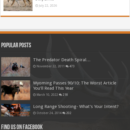
July 22, 2026
Popular Posts
The Predator Death Spiral…
November 22, 2011
473
Wyoming Passes 90/10: The Worst Article
You’ll Read This Year
March 10, 2022
218
Long Range Shooting- What’s Your Intent?
October 24, 2014
202
Find us on Facebook