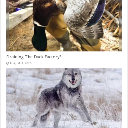
Draining The Duck Factory?
August 3, 2026