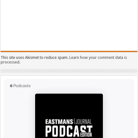
This site uses Akismet to reduce spam.
Learn how your comment data is
processed.