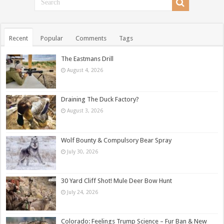
Recent
Popular
Comments
Tags
The Eastmans Drill
August 4, 2026
Draining The Duck Factory?
August 3, 2026
Wolf Bounty & Compulsory Bear Spray
July 30, 2026
30 Yard Cliff Shot! Mule Deer Bow Hunt
July 24, 2026
Colorado: Feelings Trump Science – Fur Ban & New