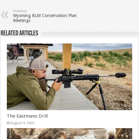
Previous
Wyoming BLM Conservation Plan
Meetings
Related Articles
The Eastmans Drill
August 4, 2026