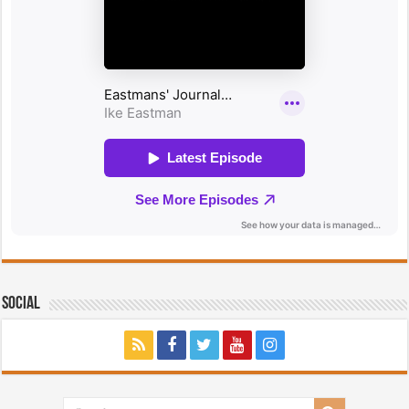
Social