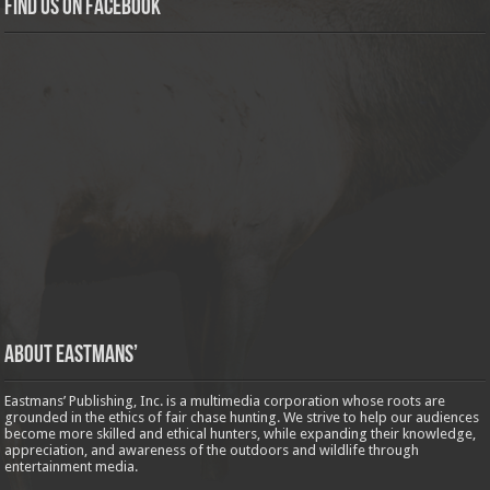
Find us on Facebook
About Eastmans’
Eastmans’ Publishing, Inc. is a multimedia corporation whose roots are
grounded in the ethics of fair chase hunting. We strive to help our audiences
become more skilled and ethical hunters, while expanding their knowledge,
appreciation, and awareness of the outdoors and wildlife through
entertainment media.