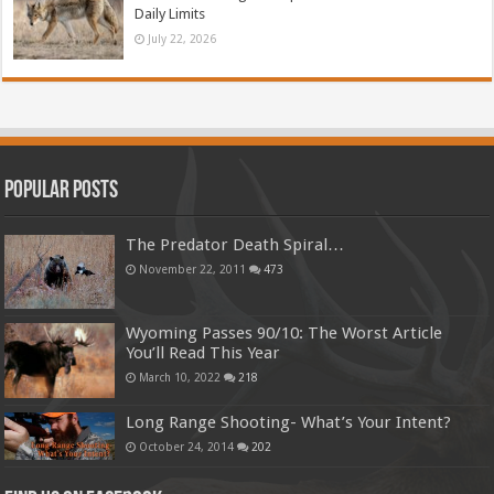
Daily Limits
July 22, 2026
Popular Posts
The Predator Death Spiral…
November 22, 2011
473
Wyoming Passes 90/10: The Worst Article
You’ll Read This Year
March 10, 2022
218
Long Range Shooting- What’s Your Intent?
October 24, 2014
202