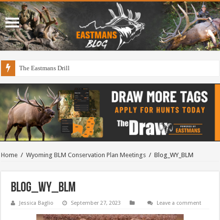
The Eastmans Drill
Home
/
Wyoming BLM Conservation Plan Meetings
/
Blog_WY_BLM
Blog_WY_BLM
Jessica Baglio
September 27, 2023
Leave a comment