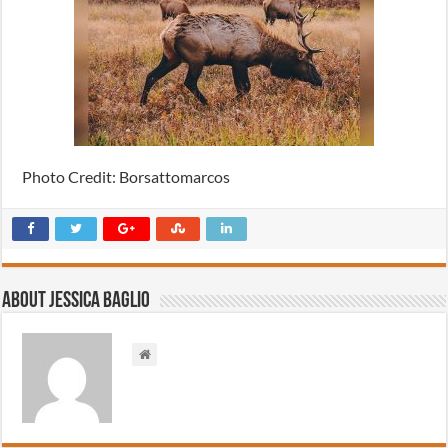
Photo Credit: Borsattomarcos
About Jessica Baglio