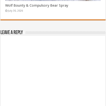
Wolf Bounty & Compulsory Bear Spray
July 30, 2026
Leave a Reply