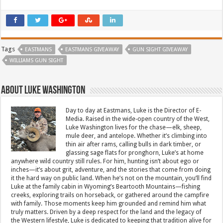
Tags
EASTMANS
EASTMANS GIVEAWAY
GUN SIGHT GIVEAWAY
WILLIAMS GUN SIGHT
About Luke Washington
Day to day at Eastmans, Luke is the Director of E-
Media. Raised in the wide-open country of the West,
Luke Washington lives for the chase—elk, sheep,
mule deer, and antelope. Whether it’s climbing into
thin air after rams, calling bulls in dark timber, or
glassing sage flats for pronghorn, Luke’s at home
anywhere wild country still rules. For him, hunting isn’t about ego or
inches—it’s about grit, adventure, and the stories that come from doing
it the hard way on public land. When he’s not on the mountain, you’ll find
Luke at the family cabin in Wyoming’s Beartooth Mountains—fishing
creeks, exploring trails on horseback, or gathered around the campfire
with family. Those moments keep him grounded and remind him what
truly matters. Driven by a deep respect for the land and the legacy of
the Western lifestyle, Luke is dedicated to keeping that tradition alive for