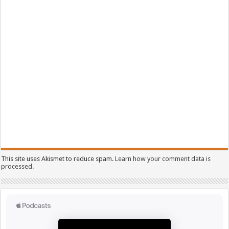
This site uses Akismet to reduce spam.
Learn how your comment data is
processed.