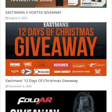
EASTMANS X VORTEX GIVEAWAY
August 5, 2025
Eastmans’ 12 Days Of Christmas Giveaway
December 9, 2024