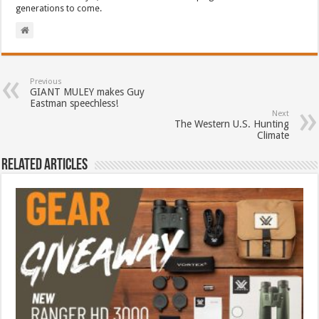
generations to come.
Previous
GIANT MULEY makes Guy
Eastman speechless!
Next
The Western U.S. Hunting
Climate
Related Articles