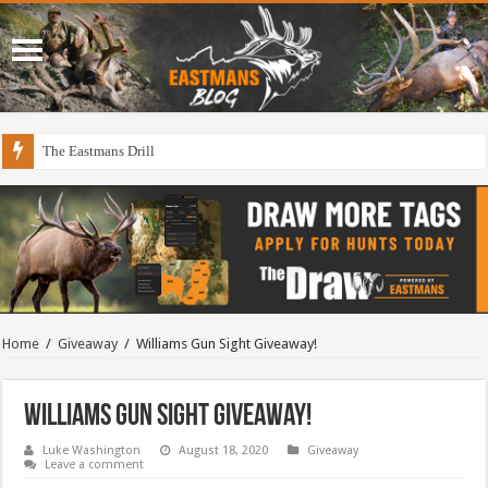
The Eastmans Drill
Home
/
Giveaway
/
Williams Gun Sight Giveaway!
Williams Gun Sight Giveaway!
Luke Washington
August 18, 2020
Giveaway
Leave a comment