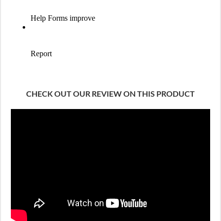
CHECK OUT OUR REVIEW ON THIS PRODUCT