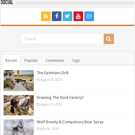
Social
Recent
Popular
Comments
Tags
The Eastmans Drill
August 4, 2026
Draining The Duck Factory?
August 3, 2026
Wolf Bounty & Compulsory Bear Spray
July 30, 2026