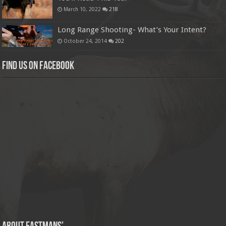
March 10, 2022
218
Long Range Shooting- What’s Your Intent?
October 24, 2014
202
Find us on Facebook