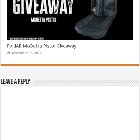
FoldAR MoBetta Pistol Giveaway
November 28, 2024
Leave a Reply