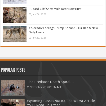
30 Yard Cliff Shot! Mule Deer Bow Hunt
July 24, 2026
Colorado: Feelings Trump Science – Fur Ban & New
Daily Limits
July 22, 2026
Popular Posts
The Predator Death Spiral…
November 22, 2011
473
Wyoming Passes 90/10: The Worst Article
You’ll Read This Year