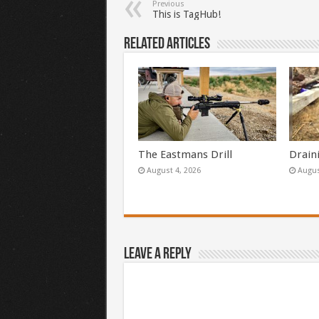
Previous
This is TagHub!
Related Articles
The Eastmans Drill
Drain
August 4, 2026
Augus
Leave a Reply