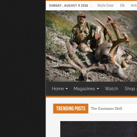
Mule Deer
Elk
Ant
SUNDAY , AUGUST 9 2026
Home
Magazines
Watch
Shop 
Trending Posts
The Eastmans Drill