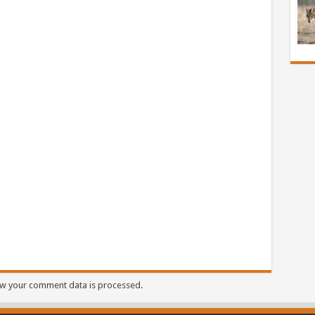
w your comment data is processed.