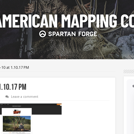
-10 at 1.10.17 PM
1.10.17 PM
Leave a comment