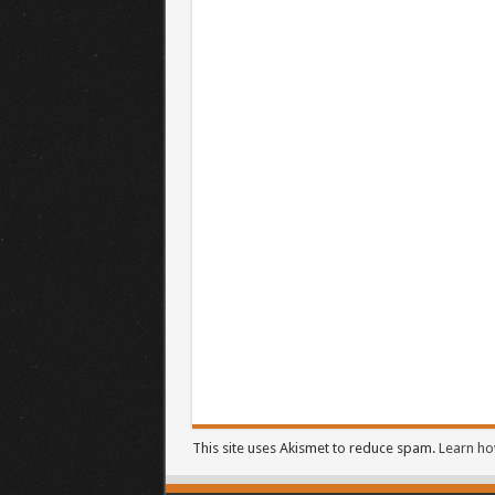
This site uses Akismet to reduce spam.
Learn ho