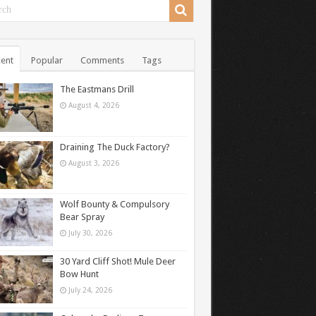
ent
Popular
Comments
Tags
The Eastmans Drill
August 4, 2026
Draining The Duck Factory?
August 3, 2026
Wolf Bounty & Compulsory
Bear Spray
July 30, 2026
30 Yard Cliff Shot! Mule Deer
Bow Hunt
July 24, 2026