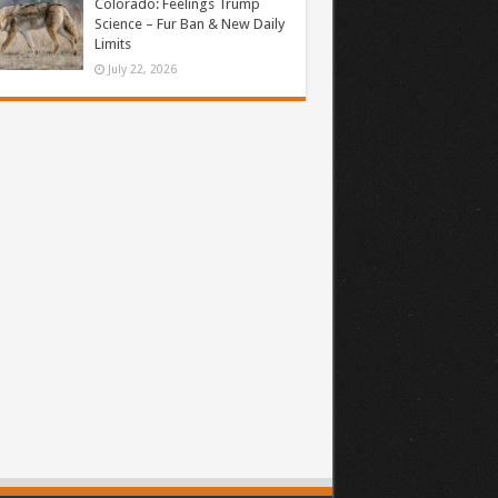
Colorado: Feelings Trump
Science – Fur Ban & New Daily
Limits
July 22, 2026