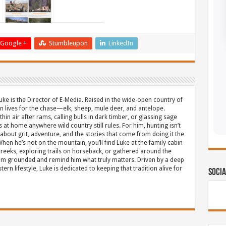
Google +
Stumbleupon
LinkedIn
uke is the Director of E-Media. Raised in the wide-open country of
 lives for the chase—elk, sheep, mule deer, and antelope.
thin air after rams, calling bulls in dark timber, or glassing sage
s at home anywhere wild country still rules. For him, hunting isn’t
about grit, adventure, and the stories that come from doing it the
hen he’s not on the mountain, you’ll find Luke at the family cabin
eeks, exploring trails on horseback, or gathered around the
m grounded and remind him what truly matters. Driven by a deep
ern lifestyle, Luke is dedicated to keeping that tradition alive for
Socia