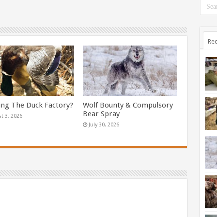
Rec
ing The Duck Factory?
Wolf Bounty & Compulsory
Bear Spray
t 3, 2026
July 30, 2026