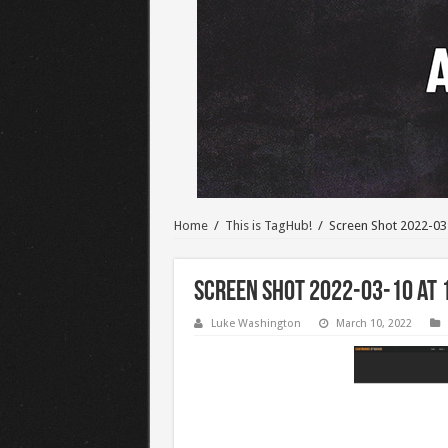
Home
/
This is TagHub!
/
Screen Shot 2022-03
Screen Shot 2022-03-10 at 
Luke Washington
March 10, 2022