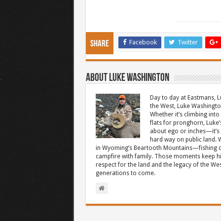
Facebook
Twitter
Share
About Luke Washington
Day to day at Eastmans, L
the West, Luke Washington
Whether it’s climbing into 
flats for pronghorn, Luke’
about ego or inches—it’s 
hard way on public land. W
in Wyoming’s Beartooth Mountains—fishing cr
campfire with family. Those moments keep hi
respect for the land and the legacy of the West
generations to come.