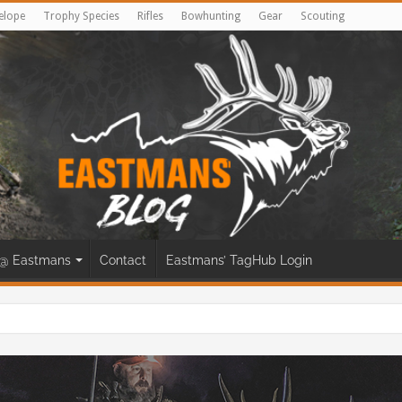
elope
Trophy Species
Rifles
Bowhunting
Gear
Scouting
@ Eastmans
Contact
Eastmans’ TagHub Login