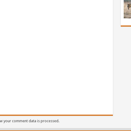
w your comment data is processed.