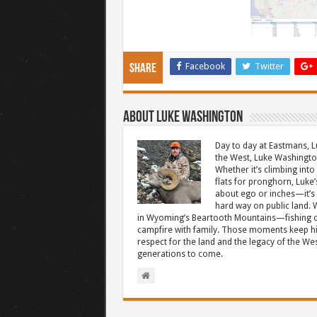
Facebook
Twitter
Share
About Luke Washington
Day to day at Eastmans, L
the West, Luke Washington
Whether it’s climbing into 
flats for pronghorn, Luke’
about ego or inches—it’s 
hard way on public land. W
in Wyoming’s Beartooth Mountains—fishing cr
campfire with family. Those moments keep hi
respect for the land and the legacy of the West
generations to come.