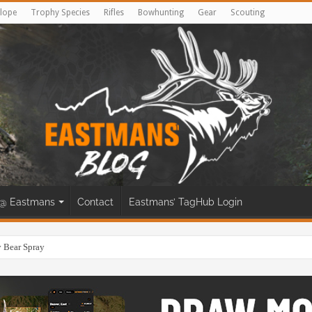
lope
Trophy Species
Rifles
Bowhunting
Gear
Scouting
@ Eastmans
Contact
Eastmans’ TagHub Login
eer Bow Hunt