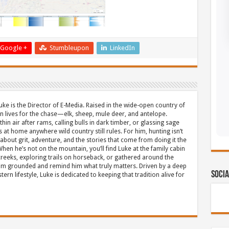
Google +
Stumbleupon
LinkedIn
uke is the Director of E-Media. Raised in the wide-open country of
 lives for the chase—elk, sheep, mule deer, and antelope.
thin air after rams, calling bulls in dark timber, or glassing sage
s at home anywhere wild country still rules. For him, hunting isn’t
about grit, adventure, and the stories that come from doing it the
hen he’s not on the mountain, you’ll find Luke at the family cabin
eeks, exploring trails on horseback, or gathered around the
m grounded and remind him what truly matters. Driven by a deep
Socia
ern lifestyle, Luke is dedicated to keeping that tradition alive for