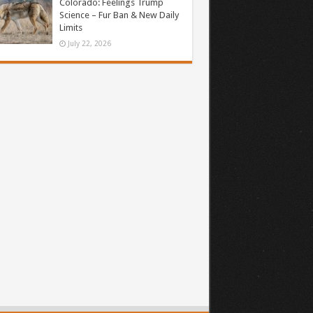
Colorado: Feelings Trump
Science – Fur Ban & New Daily
Limits
July 22, 2026