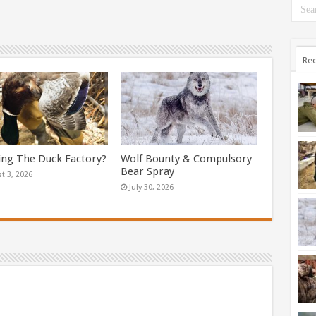
Rec
ing The Duck Factory?
Wolf Bounty & Compulsory
Bear Spray
t 3, 2026
July 30, 2026