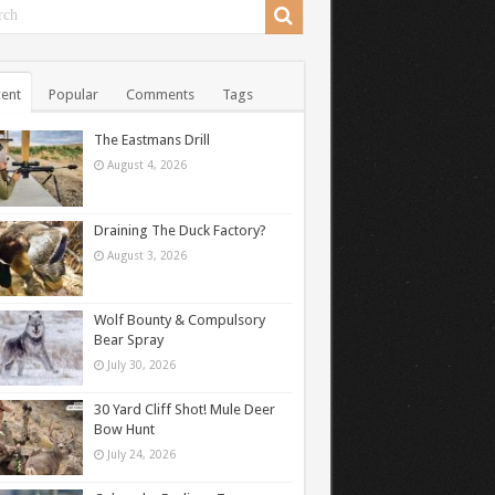
ent
Popular
Comments
Tags
The Eastmans Drill
August 4, 2026
Draining The Duck Factory?
August 3, 2026
Wolf Bounty & Compulsory
Bear Spray
July 30, 2026
30 Yard Cliff Shot! Mule Deer
Bow Hunt
July 24, 2026