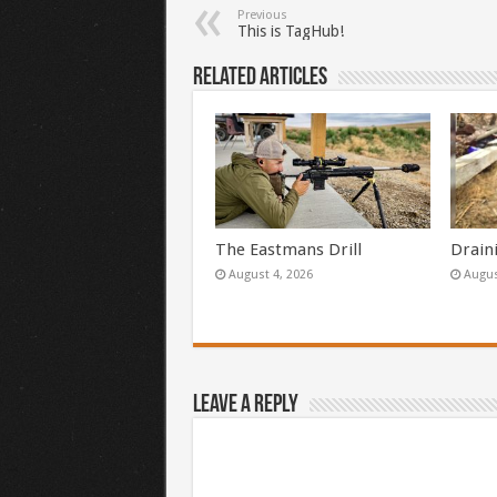
Previous
This is TagHub!
Related Articles
The Eastmans Drill
Drain
August 4, 2026
Augus
Leave a Reply