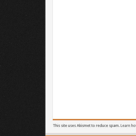
This site uses Akismet to reduce spam.
Learn ho