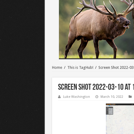
Home
/
This is TagHub!
/
Screen Shot 2022-03
Screen Shot 2022-03-10 at 
Luke Washington
March 10, 2022