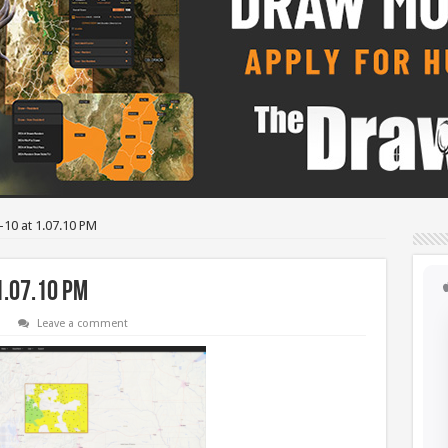
-10 at 1.07.10 PM
1.07.10 PM
Leave a comment