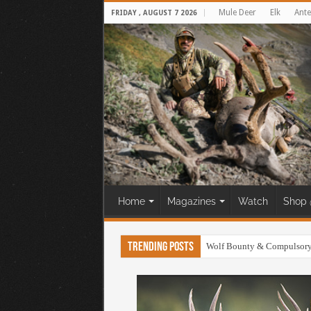
Mule Deer
Elk
Ante
FRIDAY , AUGUST 7 2026
Home
Magazines
Watch
Shop 
Trending Posts
30 Yard Cliff Shot! Mule D