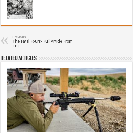
Previous
The Fatal Fours- Full Article From
EBJ
Related Articles