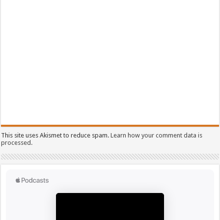
This site uses Akismet to reduce spam.
Learn how your comment data is
processed.