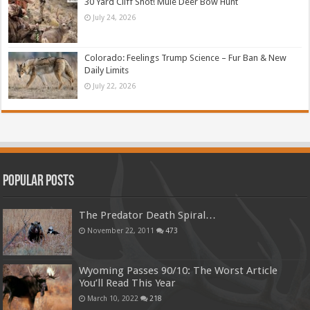
30 Yard Cliff Shot! Mule Deer Bow Hunt
July 24, 2026
Colorado: Feelings Trump Science – Fur Ban & New
Daily Limits
July 22, 2026
Popular Posts
The Predator Death Spiral…
November 22, 2011
473
Wyoming Passes 90/10: The Worst Article
You’ll Read This Year
March 10, 2022
218