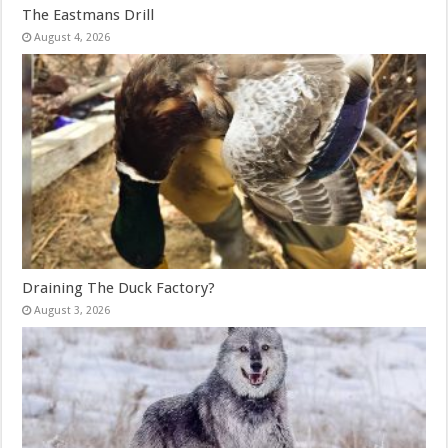
The Eastmans Drill
August 4, 2026
Draining The Duck Factory?
August 3, 2026