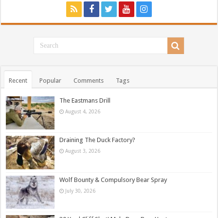
Recent
Popular
Comments
Tags
The Eastmans Drill
August 4, 2026
Draining The Duck Factory?
August 3, 2026
Wolf Bounty & Compulsory Bear Spray
July 30, 2026