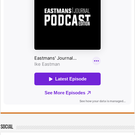
Social