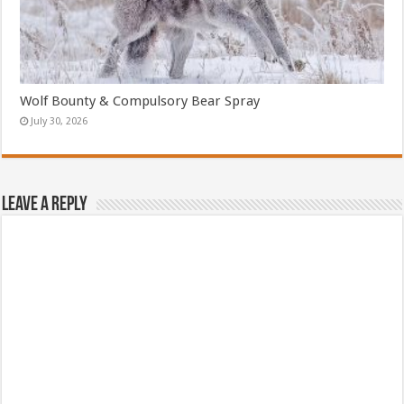
Wolf Bounty & Compulsory Bear Spray
July 30, 2026
Leave a Reply