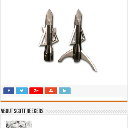
About Scott Reekers