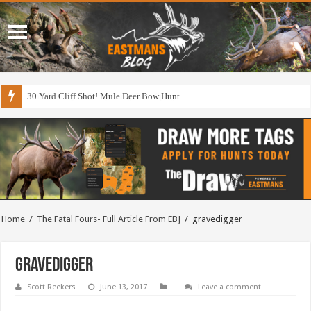
30 Yard Cliff Shot! Mule Deer Bow Hunt
Home
/
The Fatal Fours- Full Article From EBJ
/
gravedigger
gravedigger
Scott Reekers
June 13, 2017
Leave a comment