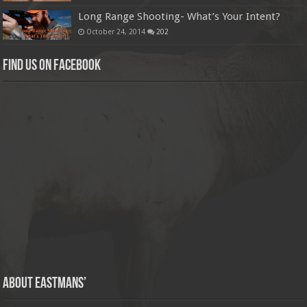
Long Range Shooting- What’s Your Intent?
October 24, 2014
202
Find us on Facebook
About Eastmans’