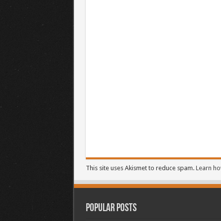
This site uses Akismet to reduce spam.
Learn ho
Popular Posts