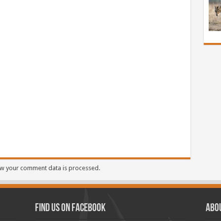
w your comment data is processed.
Find us on Facebook
Abo