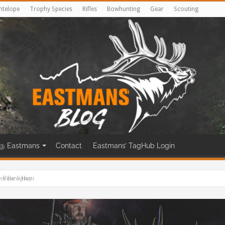
ntelope
Trophy Species
Rifles
Bowhunting
Gear
Scouting
@ Eastmans
Contact
Eastmans’ TagHub Login
eer Bow Hunt