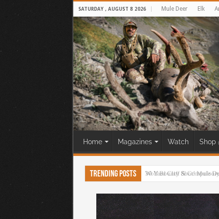
Mule Deer
Elk
A
SATURDAY , AUGUST 8 2026
Home
Magazines
Watch
Shop 
Trending Posts
30 Yard Cliff Shot! Mule D