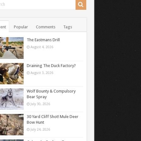
ent
Popular
Comments
Tags
The Eastmans Drill
August 4, 2026
Draining The Duck Factory?
August 3, 2026
Wolf Bounty & Compulsory
Bear Spray
July 30, 2026
30 Yard Cliff Shot! Mule Deer
Bow Hunt
July 24, 2026