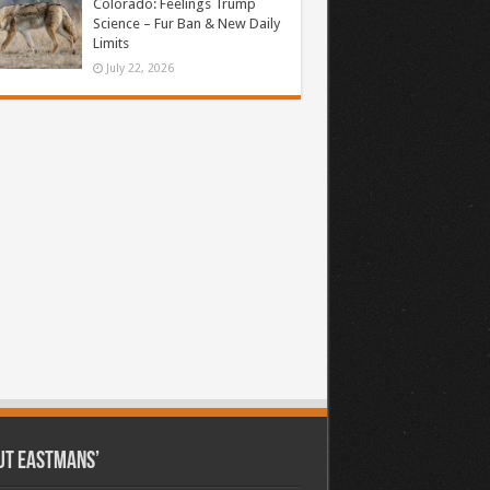
Colorado: Feelings Trump
Science – Fur Ban & New Daily
Limits
July 22, 2026
ut Eastmans’