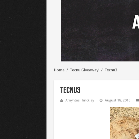
Home
/
Tecnu Giveaway!
/
Tecnu3
Tecnu3
Amyntas Hinckley
August 18, 2016