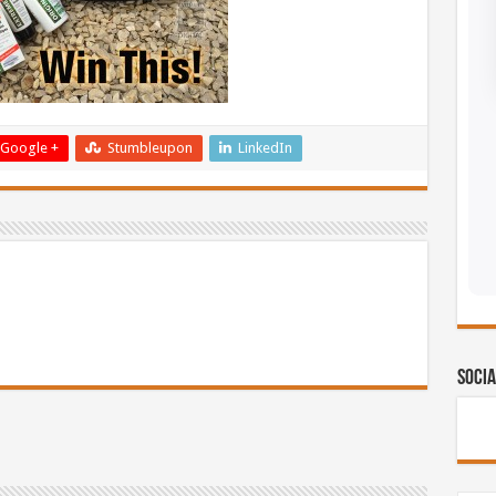
Google +
Stumbleupon
LinkedIn
Socia