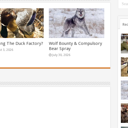
Rec
ing The Duck Factory?
Wolf Bounty & Compulsory
Bear Spray
t 3, 2026
July 30, 2026