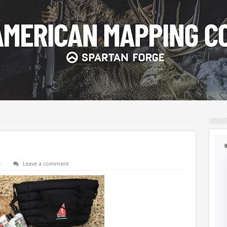
Leave a comment