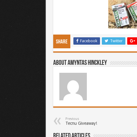
Facebook
Twitter
Share
About Amyntas Hinckley
Previous
Tecnu Giveaway!
Related Articles