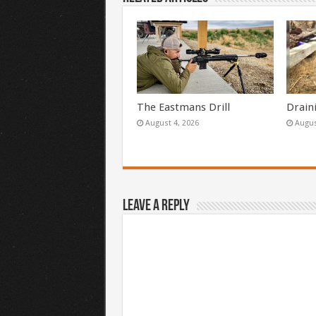
The Eastmans Drill
Drain
August 4, 2026
Augus
Leave a Reply