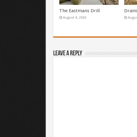
The Eastmans Drill
Drain
August 4, 2026
Augus
Leave a Reply