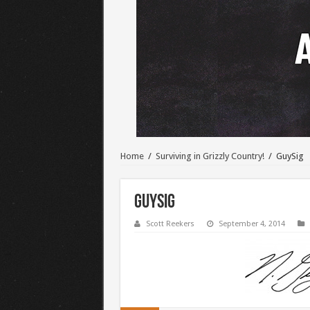
Home
/
Surviving in Grizzly Country!
/
GuySig
GuySig
Scott Reekers
September 4, 2014