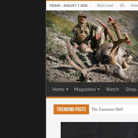
Mule Deer
Elk
Ante
FRIDAY , AUGUST 7 2026
Home
Magazines
Watch
Shop 
Trending Posts
The Eastmans Drill