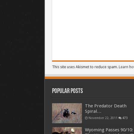
This site uses Akismet to reduce spam.
Learn ho
Popular Posts
The Predator Death
Spiral…
November 22, 2011
473
Wyoming Passes 90/10: