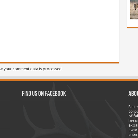
w your comment data is processed.
Find us on Facebook
Abo
Eastm
corpo
of fa
becom
expan
aware
enter