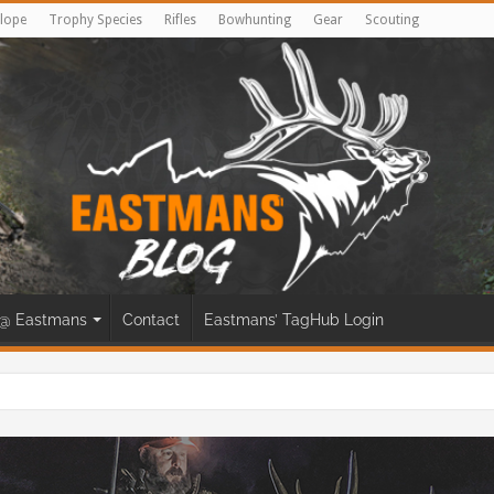
lope
Trophy Species
Rifles
Bowhunting
Gear
Scouting
@ Eastmans
Contact
Eastmans’ TagHub Login