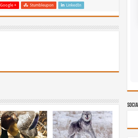
Google +
Stumbleupon
LinkedIn
Socia