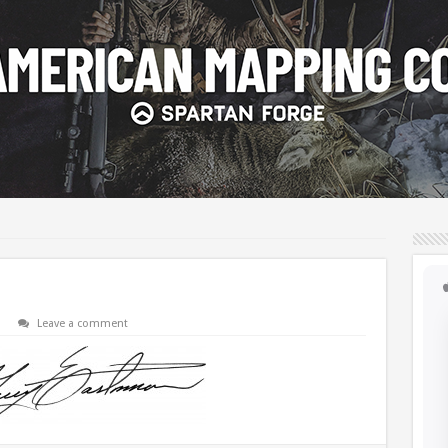
Leave a comment