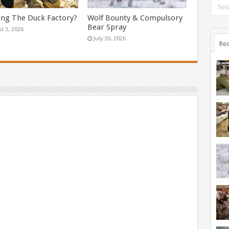
ing The Duck Factory?
Wolf Bounty & Compulsory
Bear Spray
t 3, 2026
July 30, 2026
Rec