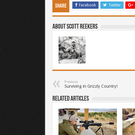
Facebook
Twitter
Share
About Scott Reekers
Previous
Surviving in Grizzly Country!
Related Articles