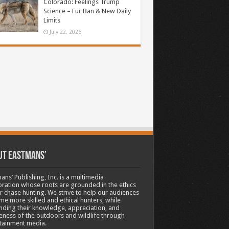
Colorado: Feelings Trump
Science – Fur Ban & New Daily
Limits
July 22, 2026
ut Eastmans’
ans’ Publishing, Inc. is a multimedia
ration whose roots are grounded in the ethics
ir chase hunting. We strive to help our audiences
e more skilled and ethical hunters, while
ding their knowledge, appreciation, and
ness of the outdoors and wildlife through
tainment media.