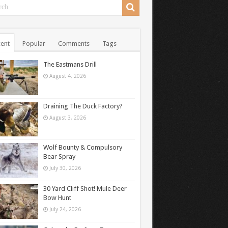
ent
Popular
Comments
Tags
The Eastmans Drill
August 4, 2026
Draining The Duck Factory?
August 3, 2026
Wolf Bounty & Compulsory
Bear Spray
July 30, 2026
30 Yard Cliff Shot! Mule Deer
Bow Hunt
July 24, 2026