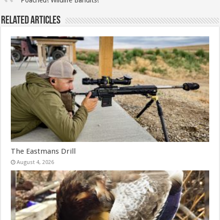
Related Articles
The Eastmans Drill
August 4, 2026