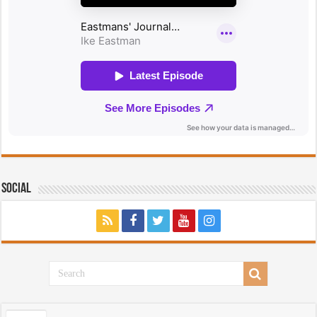
Social