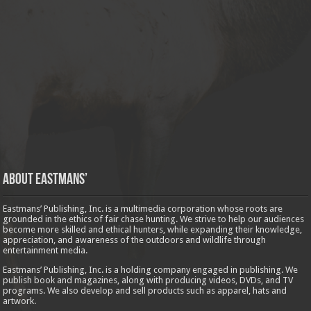
About Eastmans’
Eastmans’ Publishing, Inc. is a multimedia corporation whose roots are
grounded in the ethics of fair chase hunting. We strive to help our audiences
become more skilled and ethical hunters, while expanding their knowledge,
appreciation, and awareness of the outdoors and wildlife through
entertainment media.
Eastmans’ Publishing, Inc. is a holding company engaged in publishing. We
publish book and magazines, along with producing videos, DVDs, and TV
programs. We also develop and sell products such as apparel, hats and
artwork.