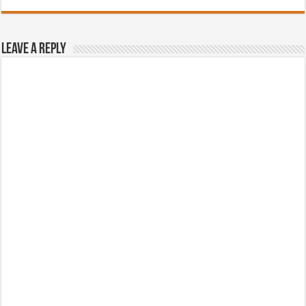
Leave a Reply