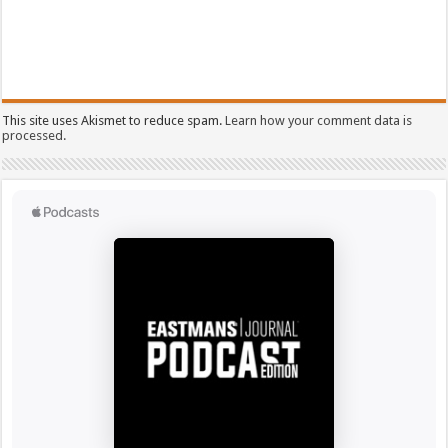
This site uses Akismet to reduce spam.
Learn how your comment data is
processed.