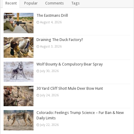
Recent
Popular
Comments
Tags
The Eastmans Drill
August 4, 2026
Draining The Duck Factory?
August 3, 2026
Wolf Bounty & Compulsory Bear Spray
July 30, 2026
30 Yard Cliff Shot! Mule Deer Bow Hunt
July 24, 2026
Colorado: Feelings Trump Science – Fur Ban & New
Daily Limits
July 22, 2026