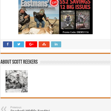
About Scott Reekers
Previous
Poached! Wildlife Bandits!