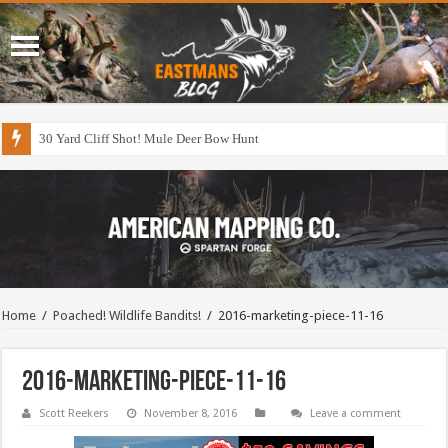
30 Yard Cliff Shot! Mule Deer Bow Hunt
Home
/
Poached! Wildlife Bandits!
/
2016-marketing-piece-11-16
2016-marketing-piece-11-16
Scott Reekers
November 8, 2016
Leave a comment