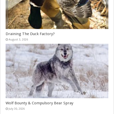
Draining The Duck Factory?
August 3, 2026
Wolf Bounty & Compulsory Bear Spray
July 30, 2026