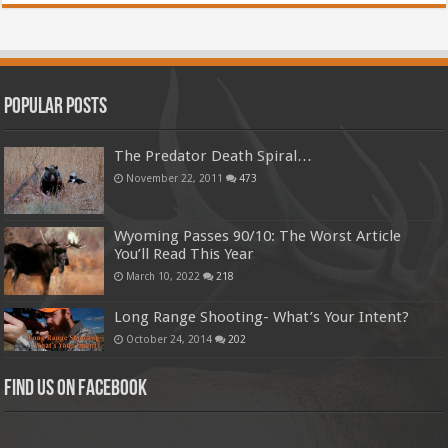
Popular Posts
The Predator Death Spiral…
November 22, 2011
473
Wyoming Passes 90/10: The Worst Article
You’ll Read This Year
March 10, 2022
218
Long Range Shooting- What’s Your Intent?
October 24, 2014
202
Find us on Facebook