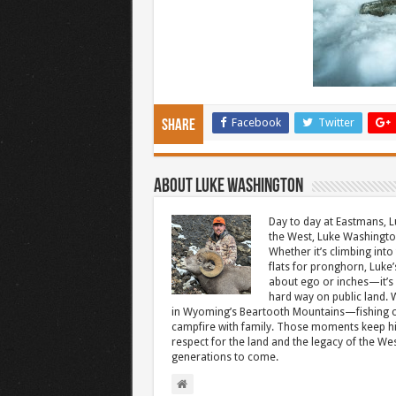
Facebook
Twitter
Share
About Luke Washington
Day to day at Eastmans, L
the West, Luke Washington
Whether it’s climbing into 
flats for pronghorn, Luke’
about ego or inches—it’s 
hard way on public land. W
in Wyoming’s Beartooth Mountains—fishing cr
campfire with family. Those moments keep hi
respect for the land and the legacy of the West
generations to come.