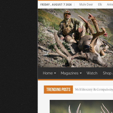
Mule Deer
Elk
Ante
FRIDAY , AUGUST 7 2026
Home
Magazines
Watch
Shop 
Trending Posts
30 Yard Cliff Shot! Mule D