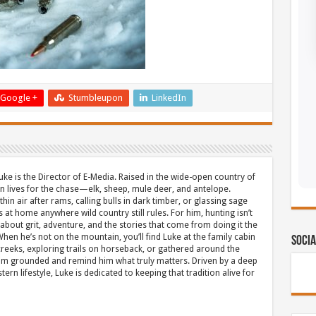
Google +
Stumbleupon
LinkedIn
uke is the Director of E-Media. Raised in the wide-open country of
 lives for the chase—elk, sheep, mule deer, and antelope.
thin air after rams, calling bulls in dark timber, or glassing sage
s at home anywhere wild country still rules. For him, hunting isn’t
about grit, adventure, and the stories that come from doing it the
hen he’s not on the mountain, you’ll find Luke at the family cabin
Socia
eeks, exploring trails on horseback, or gathered around the
m grounded and remind him what truly matters. Driven by a deep
ern lifestyle, Luke is dedicated to keeping that tradition alive for