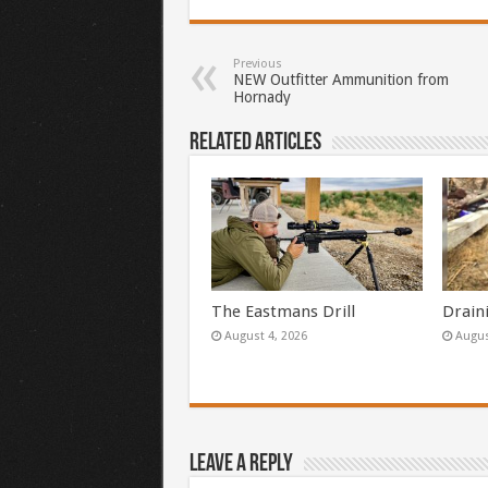
Previous
NEW Outfitter Ammunition from
Hornady
Related Articles
The Eastmans Drill
Drain
August 4, 2026
Augus
Leave a Reply