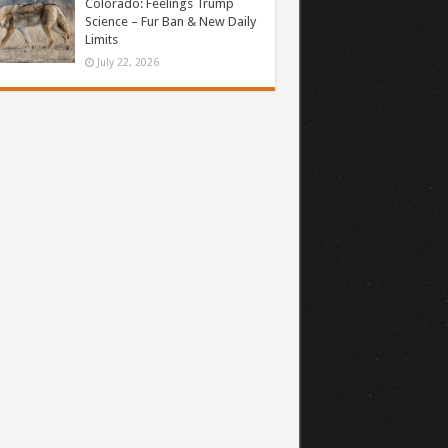
Colorado: Feelings Trump
Science – Fur Ban & New Daily
Limits
July 22, 2026