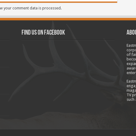
w your comment data is processed.
Find us on Facebook
Abo
Eastm
corpo
of fa
becom
expan
aware
enter
Eastm
engag
magaz
TV pr
such 