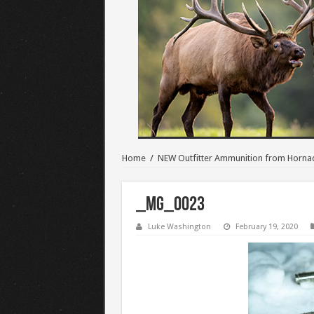
Home
/
NEW Outfitter Ammunition from Horna
_MG_0023
Luke Washington
February 19, 2020