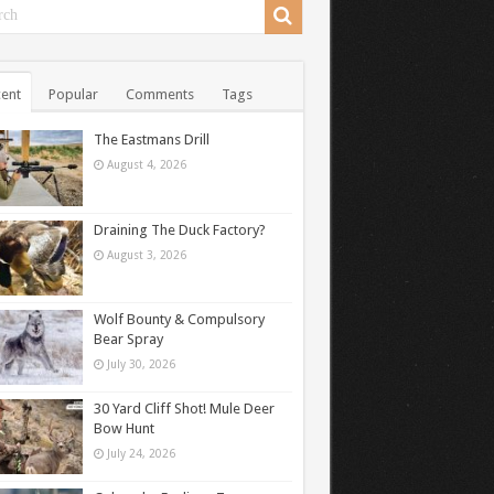
ent
Popular
Comments
Tags
The Eastmans Drill
August 4, 2026
Draining The Duck Factory?
August 3, 2026
Wolf Bounty & Compulsory
Bear Spray
July 30, 2026
30 Yard Cliff Shot! Mule Deer
Bow Hunt
July 24, 2026