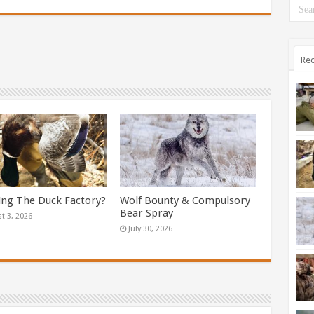
Rec
ing The Duck Factory?
Wolf Bounty & Compulsory
Bear Spray
t 3, 2026
July 30, 2026