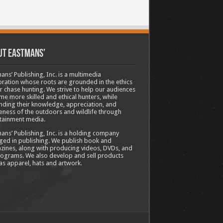
ut Eastmans’
ans’ Publishing, Inc. is a multimedia
ration whose roots are grounded in the ethics
ir chase hunting. We strive to help our audiences
e more skilled and ethical hunters, while
ding their knowledge, appreciation, and
ness of the outdoors and wildlife through
tainment media.
ans’ Publishing, Inc. is a holding company
ed in publishing. We publish book and
ines, along with producing videos, DVDs, and
ograms. We also develop and sell products
as apparel, hats and artwork.