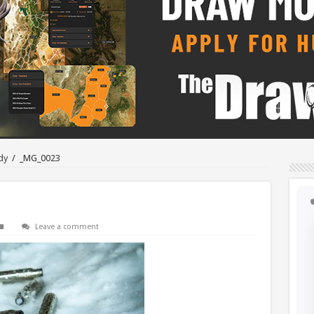
dy
/
_MG_0023
Leave a comment