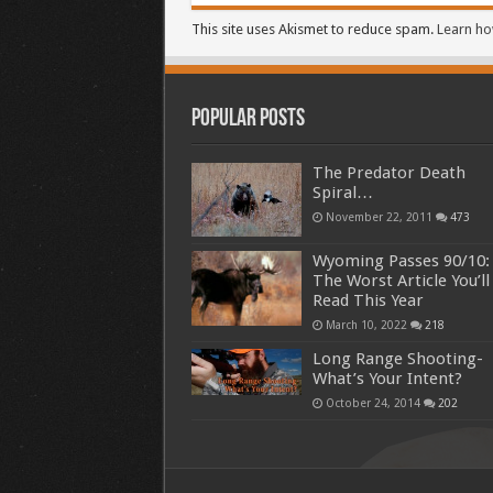
This site uses Akismet to reduce spam.
Learn ho
Popular Posts
The Predator Death
Spiral…
November 22, 2011
473
Wyoming Passes 90/10:
The Worst Article You’ll
Read This Year
March 10, 2022
218
Long Range Shooting-
What’s Your Intent?
October 24, 2014
202