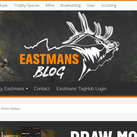
lope
Trophy Species
Rifles
Bowhunting
Gear
Scouting
@ Eastmans
Contact
Eastmans’ TagHub Login
eer Bow Hunt