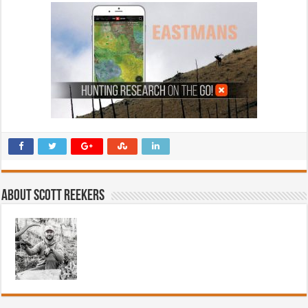
About Scott Reekers