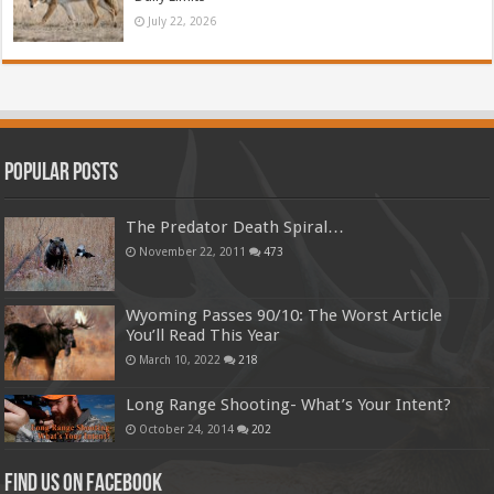
July 22, 2026
Popular Posts
The Predator Death Spiral…
November 22, 2011
473
Wyoming Passes 90/10: The Worst Article
You’ll Read This Year
March 10, 2022
218
Long Range Shooting- What’s Your Intent?
October 24, 2014
202
Find us on Facebook