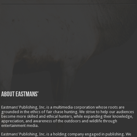
About Eastmans’
Eastmans’ Publishing, Inc. is a multimedia corporation whose roots are
grounded in the ethics of fair chase hunting. We strive to help our audiences
become more skilled and ethical hunters, while expanding their knowledge,
appreciation, and awareness of the outdoors and wildlife through
entertainment media.
Eastmans’ Publishing, Inc. is a holding company engaged in publishing. We