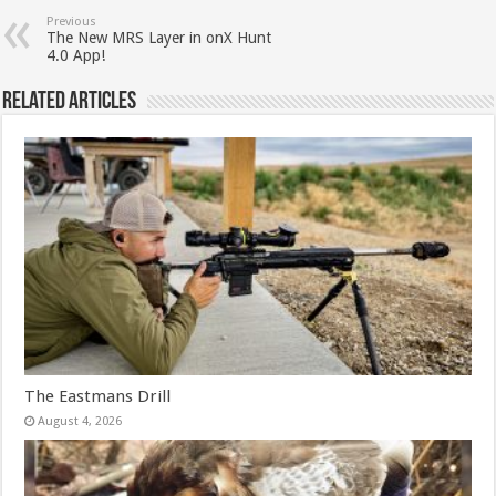
Previous
The New MRS Layer in onX Hunt
4.0 App!
Related Articles
The Eastmans Drill
August 4, 2026