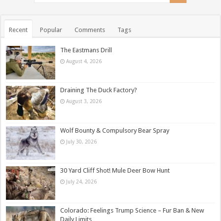
Recent
Popular
Comments
Tags
The Eastmans Drill
August 4, 2026
Draining The Duck Factory?
August 3, 2026
Wolf Bounty & Compulsory Bear Spray
July 30, 2026
30 Yard Cliff Shot! Mule Deer Bow Hunt
July 24, 2026
Colorado: Feelings Trump Science – Fur Ban & New
Daily Limits