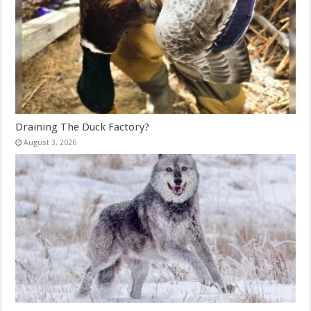
Draining The Duck Factory?
August 3, 2026