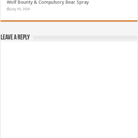
Wolf Bounty & Compulsory Bear Spray
July 30, 2026
Leave a Reply