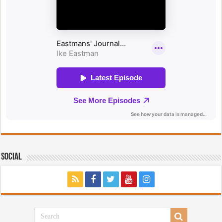
Social