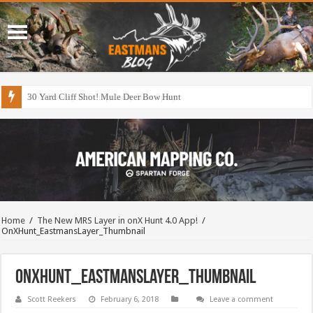
30 Yard Cliff Shot! Mule Deer Bow Hunt
Home
/
The New MRS Layer in onX Hunt 4.0 App!
/
OnXHunt_EastmansLayer_Thumbnail
OnXHunt_EastmansLayer_Thumbnail
Scott Reekers
February 6, 2018
Leave a comment