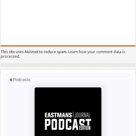
This site uses Akismet to reduce spam.
Learn how your comment data is
processed.