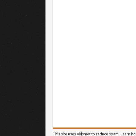
This site uses Akismet to reduce spam.
Learn ho