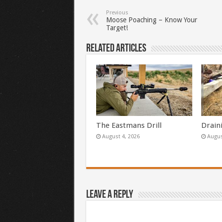
Previous
Moose Poaching – Know Your
Target!
Related Articles
The Eastmans Drill
Drain
August 4, 2026
Augus
Leave a Reply