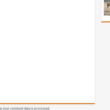
w your comment data is processed.