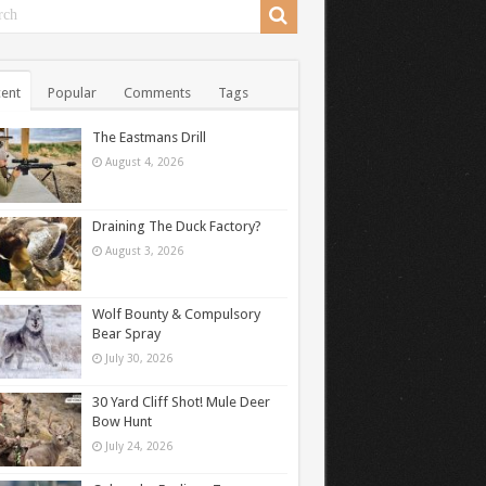
ent
Popular
Comments
Tags
The Eastmans Drill
August 4, 2026
Draining The Duck Factory?
August 3, 2026
Wolf Bounty & Compulsory
Bear Spray
July 30, 2026
30 Yard Cliff Shot! Mule Deer
Bow Hunt
July 24, 2026