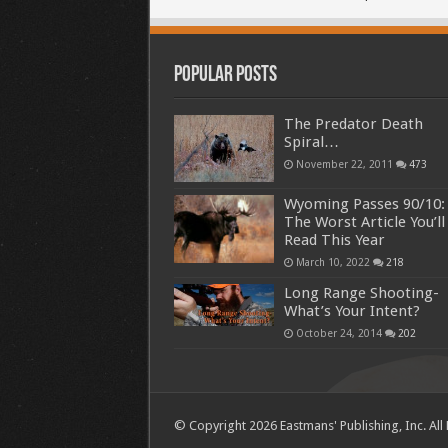
Popular Posts
The Predator Death
Spiral…
November 22, 2011
473
Wyoming Passes 90/10:
The Worst Article You’ll
Read This Year
March 10, 2022
218
Long Range Shooting-
What’s Your Intent?
October 24, 2014
202
© Copyright 2026 Eastmans' Publishing, Inc. All