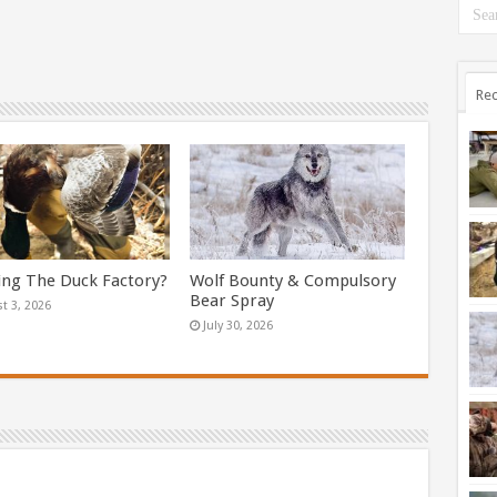
Rec
ing The Duck Factory?
Wolf Bounty & Compulsory
Bear Spray
t 3, 2026
July 30, 2026