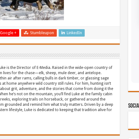
Google +
Stumbleupon
LinkedIn
uke is the Director of E-Media. Raised in the wide-open country of
 lives for the chase—elk, sheep, mule deer, and antelope.
thin air after rams, calling bulls in dark timber, or glassing sage
s at home anywhere wild country still rules. For him, hunting isn’t
about grit, adventure, and the stories that come from doing it the
hen he’s not on the mountain, you’ll find Luke at the family cabin
eeks, exploring trails on horseback, or gathered around the
m grounded and remind him what truly matters. Driven by a deep
Socia
ern lifestyle, Luke is dedicated to keeping that tradition alive for