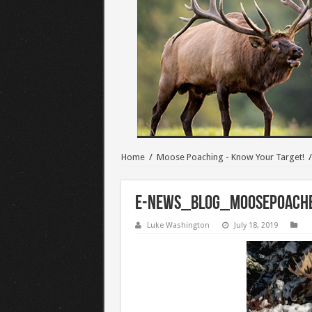
Home
/
Moose Poaching - Know Your Target!
/
E-NEWS_BLOG_MoosePoach
Luke Washington
July 18, 2019