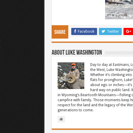
Facebook
Twitter
Share
About Luke Washington
Day to day at Eastmans, L
the West, Luke Washington
Whether it’s climbing into 
flats for pronghorn, Luke’
about ego or inches—it’s 
hard way on public land. W
in Wyoming’s Beartooth Mountains—fishing cr
campfire with family. Those moments keep hi
respect for the land and the legacy of the West
generations to come.