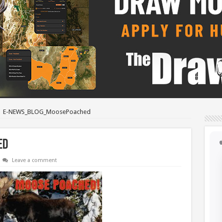
E-NEWS_BLOG_MoosePoached
ed
Leave a comment