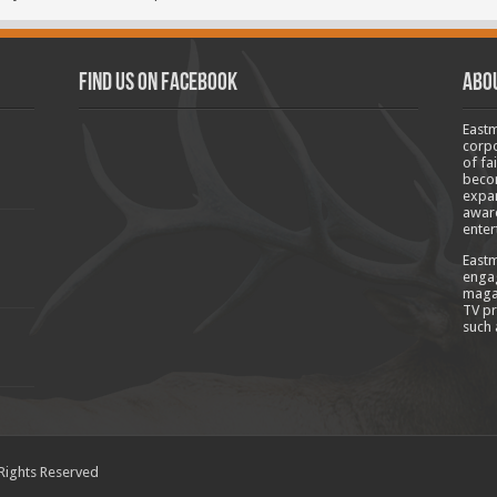
Find us on Facebook
Abo
Eastm
corpo
of fa
becom
expan
aware
enter
Eastm
engag
magaz
TV pr
such 
 Rights Reserved