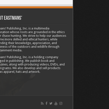
ut Eastmans’
ans’ Publishing, Inc. is a multimedia
ration whose roots are grounded in the ethics
ir chase hunting. We strive to help our audiences
e more skilled and ethical hunters, while
ding their knowledge, appreciation, and
ness of the outdoors and wildlife through
tainment media.
ans’ Publishing, Inc. is a holding company
ed in publishing. We publish book and
ines, along with producing videos, DVDs, and
ograms. We also develop and sell products
as apparel, hats and artwork.