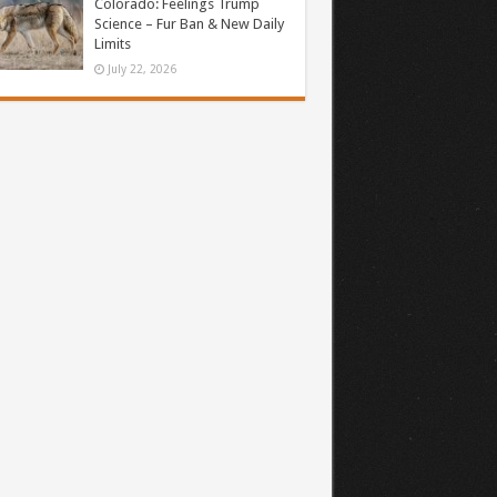
Colorado: Feelings Trump
Science – Fur Ban & New Daily
Limits
July 22, 2026