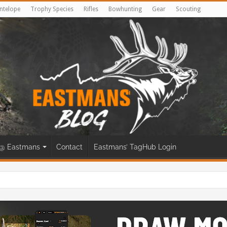
ntelope
Trophy Species
Rifles
Bowhunting
Gear
Scouting
@ Eastmans
Contact
Eastmans’ TagHub Login