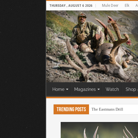
Mule Deer
Elk
A
THURSDAY , AUGUST 6 2026
Home
Magazines
Watch
Shop 
Trending Posts
The Eastmans Drill