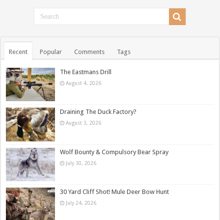
Recent
Popular
Comments
Tags
The Eastmans Drill
August 4, 2026
Draining The Duck Factory?
August 3, 2026
Wolf Bounty & Compulsory Bear Spray
July 30, 2026
30 Yard Cliff Shot! Mule Deer Bow Hunt
July 24, 2026