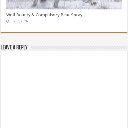
Wolf Bounty & Compulsory Bear Spray
July 30, 2026
Leave a Reply