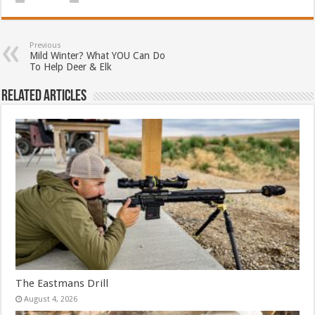
Previous
Mild Winter? What YOU Can Do
To Help Deer & Elk
Related Articles
The Eastmans Drill
August 4, 2026