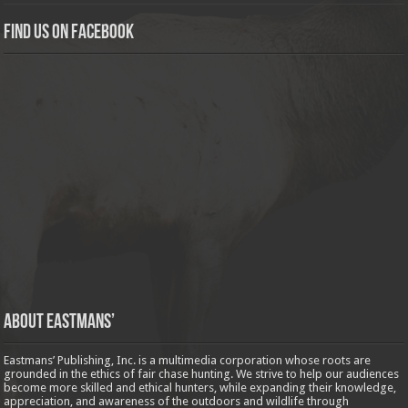
Find us on Facebook
About Eastmans’
Eastmans’ Publishing, Inc. is a multimedia corporation whose roots are
grounded in the ethics of fair chase hunting. We strive to help our audiences
become more skilled and ethical hunters, while expanding their knowledge,
appreciation, and awareness of the outdoors and wildlife through