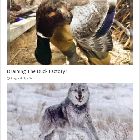
Draining The Duck Factory?
August 3, 2026