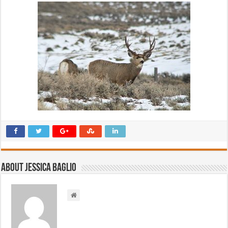
About Jessica Baglio