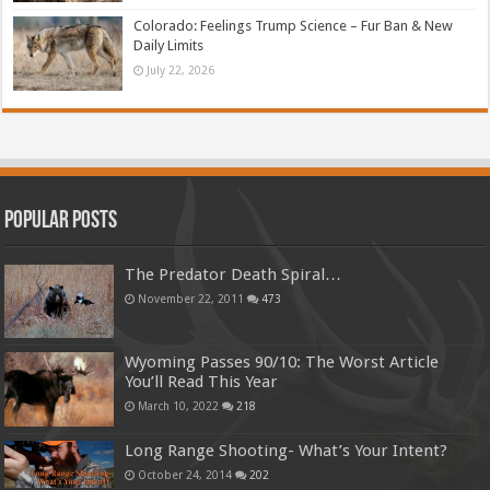
Colorado: Feelings Trump Science – Fur Ban & New
Daily Limits
July 22, 2026
Popular Posts
The Predator Death Spiral…
November 22, 2011
473
Wyoming Passes 90/10: The Worst Article
You’ll Read This Year
March 10, 2022
218
Long Range Shooting- What’s Your Intent?
October 24, 2014
202