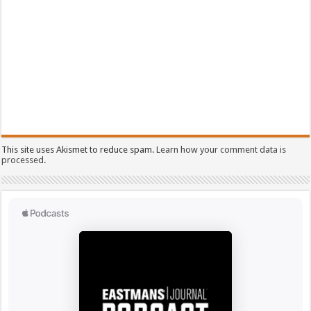
This site uses Akismet to reduce spam.
Learn how your comment data is
processed.