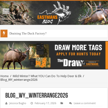
Draining The Duck Factory?
Home
/
Mild Winter? What YOU Can Do To Help Deer & Elk
/
Blog_WY_winterrange2026
Blog_WY_winterrange2026
Jessica Baglio
February 17, 2026
Leave a comment