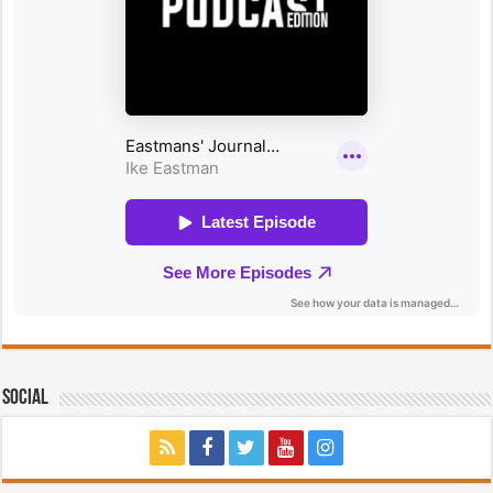
Social