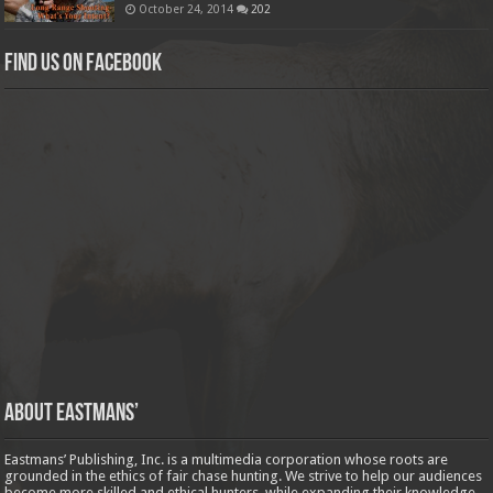
October 24, 2014
202
Find us on Facebook
About Eastmans’
Eastmans’ Publishing, Inc. is a multimedia corporation whose roots are
grounded in the ethics of fair chase hunting. We strive to help our audiences
become more skilled and ethical hunters, while expanding their knowledge,