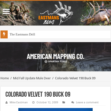
The Eastmans Drill
Home
/
Mid Fall Update Mule Deer
/
Colorado Velvet 190 Buck 09
Colorado Velvet 190 Buck 09
Mike Eastman
October 12, 2009
Leave a comment