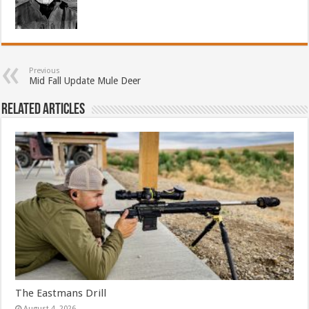
Previous
Mid Fall Update Mule Deer
Related Articles
The Eastmans Drill
August 4, 2026