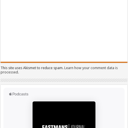
This site uses Akismet to reduce spam.
Learn how your comment data is
processed.