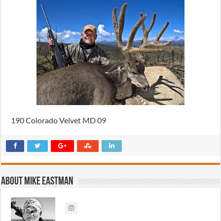
190 Colorado Velvet MD 09
About Mike Eastman