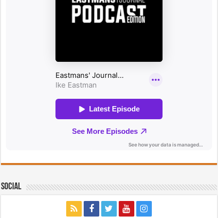
Social