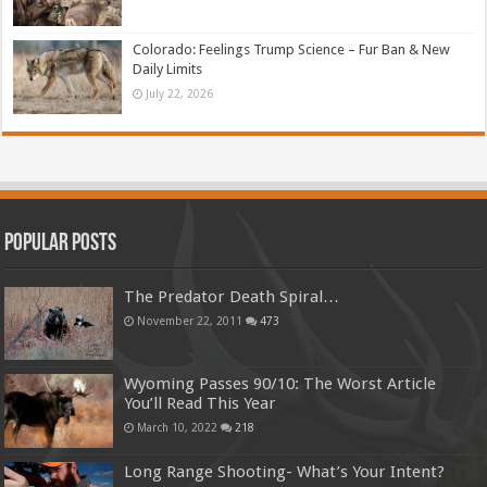
Colorado: Feelings Trump Science – Fur Ban & New
Daily Limits
July 22, 2026
Popular Posts
The Predator Death Spiral…
November 22, 2011
473
Wyoming Passes 90/10: The Worst Article
You’ll Read This Year
March 10, 2022
218
Long Range Shooting- What’s Your Intent?