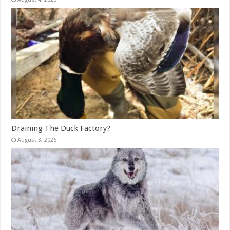
Draining The Duck Factory?
August 3, 2026