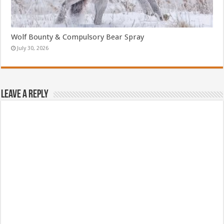
Wolf Bounty & Compulsory Bear Spray
July 30, 2026
Leave a Reply