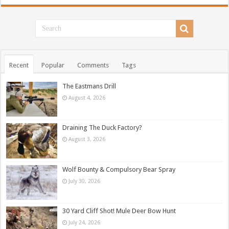
Recent
Popular
Comments
Tags
The Eastmans Drill
August 4, 2026
Draining The Duck Factory?
August 3, 2026
Wolf Bounty & Compulsory Bear Spray
July 30, 2026
30 Yard Cliff Shot! Mule Deer Bow Hunt
July 24, 2026