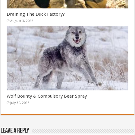
Draining The Duck Factory?
August 3, 2026
Wolf Bounty & Compulsory Bear Spray
July 30, 2026
Leave a Reply