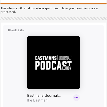
This site uses Akismet to reduce spam.
Learn how your comment data is
processed.