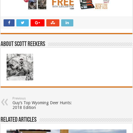
About Scott Reekers
Previous
Guy’s Top Wyoming Deer Hunts:
2018 Edition
Related Articles