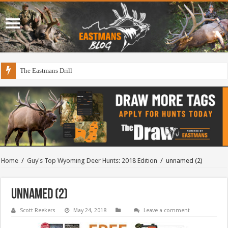
The Eastmans Drill
Home
/
Guy's Top Wyoming Deer Hunts: 2018 Edition
/
unnamed (2)
unnamed (2)
Scott Reekers
May 24, 2018
Leave a comment