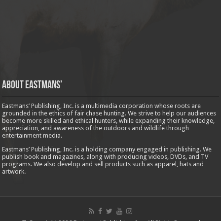
About Eastmans’
Eastmans’ Publishing, Inc. is a multimedia corporation whose roots are
grounded in the ethics of fair chase hunting. We strive to help our audiences
become more skilled and ethical hunters, while expanding their knowledge,
appreciation, and awareness of the outdoors and wildlife through
entertainment media.
Eastmans’ Publishing, Inc. is a holding company engaged in publishing. We
publish book and magazines, along with producing videos, DVDs, and TV
programs. We also develop and sell products such as apparel, hats and
artwork.