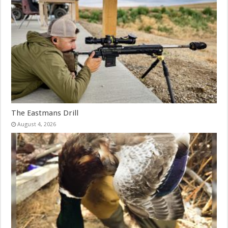
The Eastmans Drill
August 4, 2026