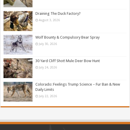
Draining The Duck Factory?
August 3, 2026
Wolf Bounty & Compulsory Bear Spray
July 30, 2026
30 Yard Cliff Shot! Mule Deer Bow Hunt
July 24, 2026
Colorado: Feelings Trump Science – Fur Ban & New
Daily Limits
July 22, 2026