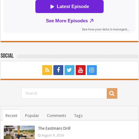
Social
Recent
Popular
Comments
Tags
The Eastmans Drill
August 4, 2026