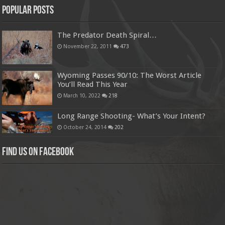
Popular Posts
The Predator Death Spiral…
November 22, 2011
473
Wyoming Passes 90/10: The Worst Article
You’ll Read This Year
March 10, 2022
218
Long Range Shooting- What’s Your Intent?
October 24, 2014
202
Find us on Facebook