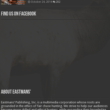
October 24, 2014
202
Find us on Facebook
About Eastmans’
Eastmans’ Publishing, Inc. is a multimedia corporation whose roots are
grounded in the ethics of fair chase hunting. We strive to help our audiences
become more skilled and ethical hunters, while expanding their knowledge,