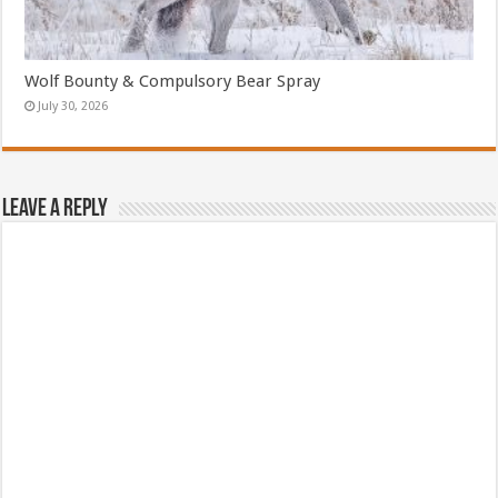
Wolf Bounty & Compulsory Bear Spray
July 30, 2026
Leave a Reply