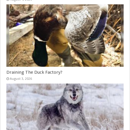
Draining The Duck Factory?
August 3, 2026