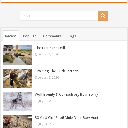
Recent
Popular
Comments
Tags
The Eastmans Drill
August 4, 2026
Draining The Duck Factory?
August 3, 2026
Wolf Bounty & Compulsory Bear Spray
July 30, 2026
30 Yard Cliff Shot! Mule Deer Bow Hunt
July 24, 2026