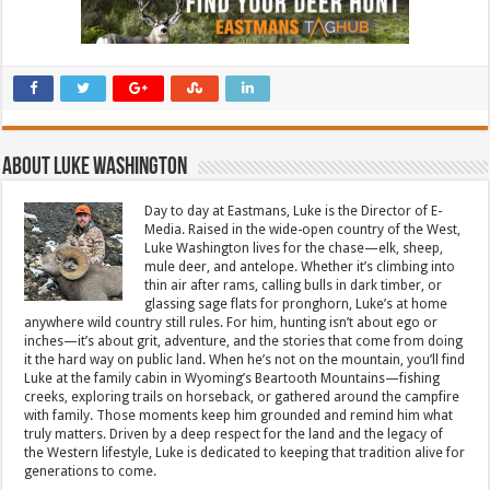
About Luke Washington
Day to day at Eastmans, Luke is the Director of E-
Media. Raised in the wide-open country of the West,
Luke Washington lives for the chase—elk, sheep,
mule deer, and antelope. Whether it’s climbing into
thin air after rams, calling bulls in dark timber, or
glassing sage flats for pronghorn, Luke’s at home
anywhere wild country still rules. For him, hunting isn’t about ego or
inches—it’s about grit, adventure, and the stories that come from doing
it the hard way on public land. When he’s not on the mountain, you’ll find
Luke at the family cabin in Wyoming’s Beartooth Mountains—fishing
creeks, exploring trails on horseback, or gathered around the campfire
with family. Those moments keep him grounded and remind him what
truly matters. Driven by a deep respect for the land and the legacy of
the Western lifestyle, Luke is dedicated to keeping that tradition alive for
generations to come.