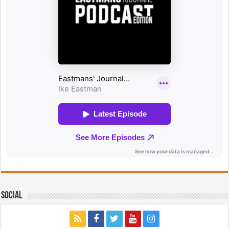
Social