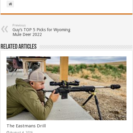
Previous
Guy’s TOP 5 Picks for Wyoming
Mule Deer 2022
Related Articles
The Eastmans Drill
August 4, 2026