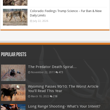
Colorado: Feelings Trump Science – Fur Ban & New
Daily Limits
July 22, 2026
Popular Posts
The Predator Death Spiral…
November 22, 2011
473
Wyoming Passes 90/10: The Worst Article
You’ll Read This Year
March 10, 2022
218
Long Range Shooting- What’s Your Intent?