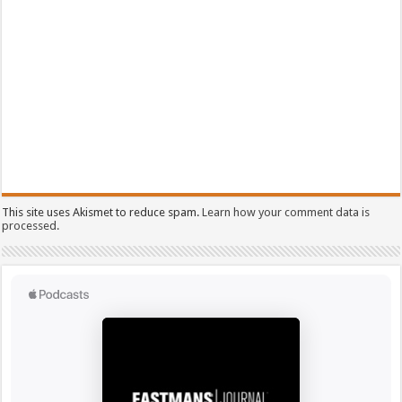
This site uses Akismet to reduce spam.
Learn how your comment data is
processed.