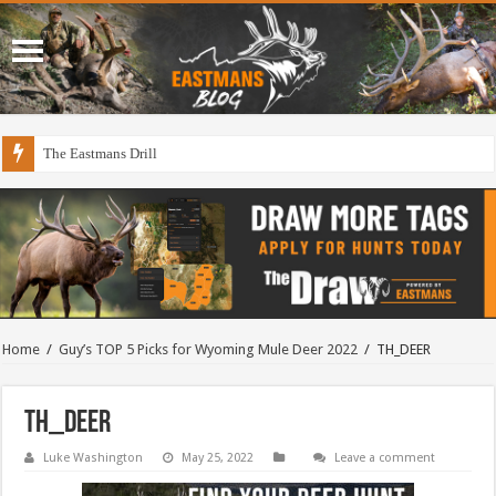
The Eastmans Drill
Home
/
Guy’s TOP 5 Picks for Wyoming Mule Deer 2022
/
TH_DEER
TH_DEER
Luke Washington
May 25, 2022
Leave a comment