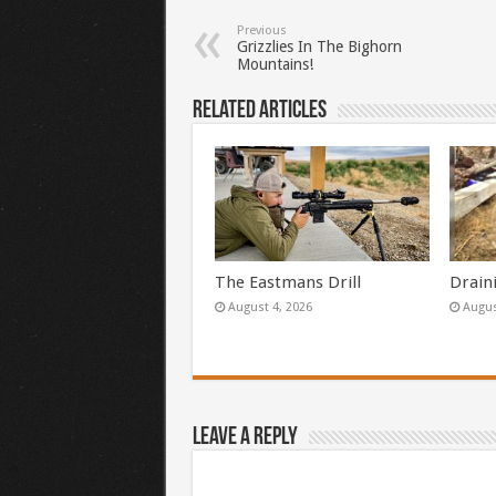
Previous
Grizzlies In The Bighorn
Mountains!
Related Articles
The Eastmans Drill
Drain
August 4, 2026
Augus
Leave a Reply