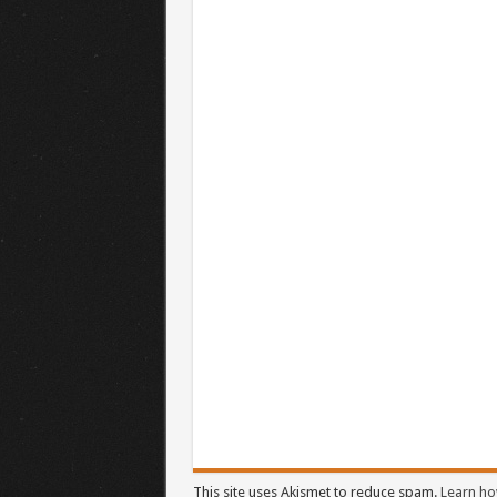
This site uses Akismet to reduce spam.
Learn ho