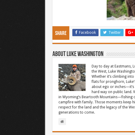
Facebook
Twitter
Share
About Luke Washington
Day to day at Eastmans, L
the West, Luke Washington
Whether it’s climbing into 
flats for pronghorn, Luke’
about ego or inches—it’s 
hard way on public land. W
in Wyoming’s Beartooth Mountains—fishing cr
campfire with family. Those moments keep hi
respect for the land and the legacy of the West
generations to come.