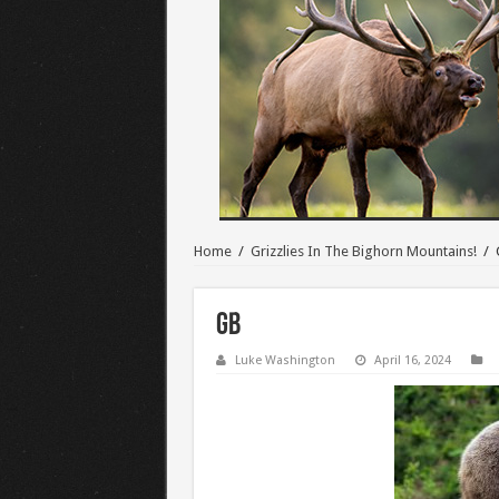
Home
/
Grizzlies In The Bighorn Mountains!
/
GB
Luke Washington
April 16, 2024