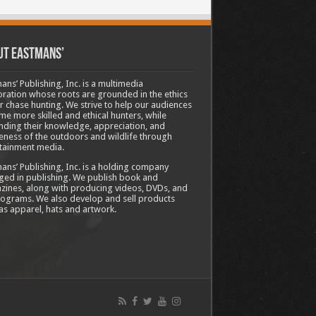
ut Eastmans’
ans’ Publishing, Inc. is a multimedia
ration whose roots are grounded in the ethics
ir chase hunting. We strive to help our audiences
e more skilled and ethical hunters, while
ding their knowledge, appreciation, and
ness of the outdoors and wildlife through
tainment media.
ans’ Publishing, Inc. is a holding company
ed in publishing. We publish book and
ines, along with producing videos, DVDs, and
ograms. We also develop and sell products
as apparel, hats and artwork.