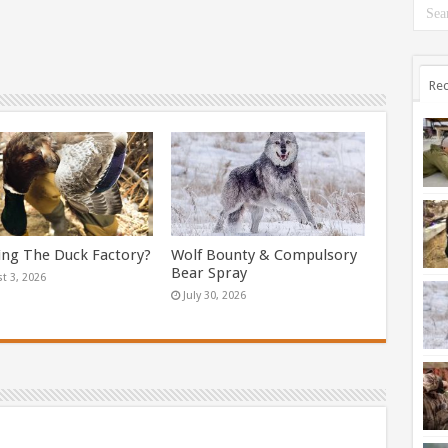
Rec
ing The Duck Factory?
Wolf Bounty & Compulsory
Bear Spray
t 3, 2026
July 30, 2026