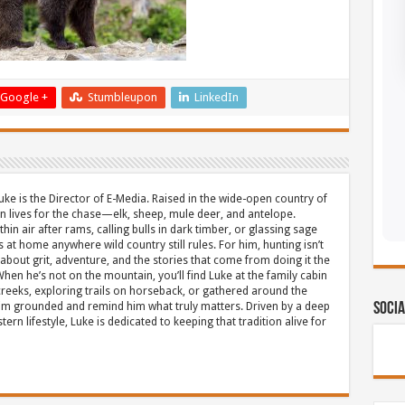
Google +
Stumbleupon
LinkedIn
uke is the Director of E-Media. Raised in the wide-open country of
 lives for the chase—elk, sheep, mule deer, and antelope.
thin air after rams, calling bulls in dark timber, or glassing sage
s at home anywhere wild country still rules. For him, hunting isn’t
about grit, adventure, and the stories that come from doing it the
hen he’s not on the mountain, you’ll find Luke at the family cabin
eeks, exploring trails on horseback, or gathered around the
m grounded and remind him what truly matters. Driven by a deep
Socia
ern lifestyle, Luke is dedicated to keeping that tradition alive for