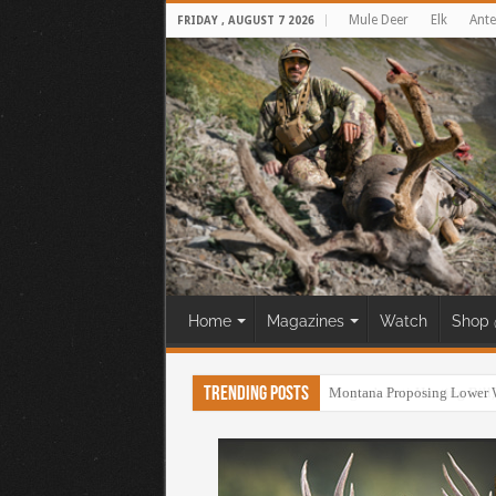
Mule Deer
Elk
Ante
FRIDAY , AUGUST 7 2026
Home
Magazines
Watch
Shop 
Trending Posts
Oregon’s Anti-Hunting Bill,