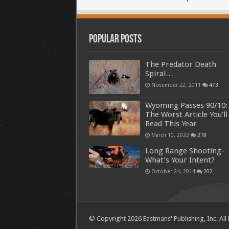
Popular Posts
The Predator Death
Spiral…
November 22, 2011
473
Wyoming Passes 90/10:
The Worst Article You’ll
Read This Year
March 10, 2022
218
Long Range Shooting-
What’s Your Intent?
October 24, 2014
202
© Copyright 2026 Eastmans' Publishing, Inc. All