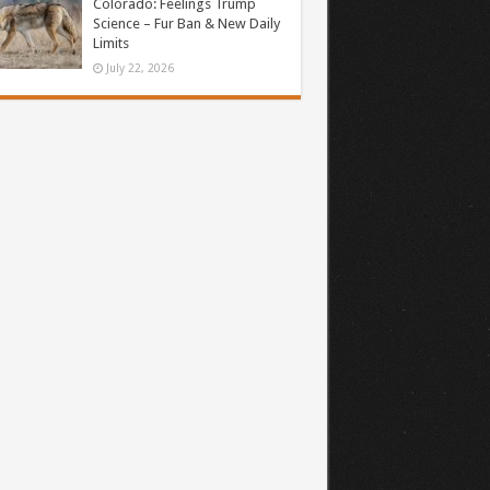
Colorado: Feelings Trump
Science – Fur Ban & New Daily
Limits
July 22, 2026