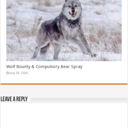
Wolf Bounty & Compulsory Bear Spray
July 30, 2026
Leave a Reply