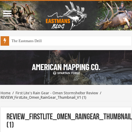
The Eastmans Drill
Home
/
First Lite's Rain Gear - Omen Stormshelter Review
/
REVIEW_FirstLite_Omen_RainGear_Thumbnail_V1 (1)
REVIEW_FirstLite_Omen_RainGear_Thumbnai
(1)