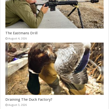
The Eastmans Drill
August 4, 2026
Draining The Duck Factory?
August 3, 2026