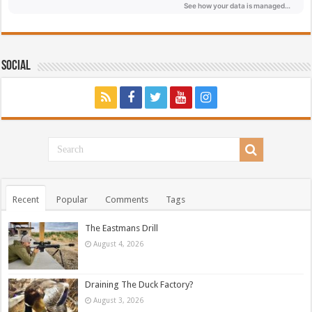
Social
Recent
Popular
Comments
Tags
The Eastmans Drill
August 4, 2026
Draining The Duck Factory?
August 3, 2026