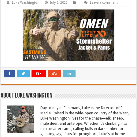
Luke Washington
July 6, 2022
Leave a comment
About Luke Washington
Day to day at Eastmans, Luke is the Director of E-
Media. Raised in the wide-open country of the West,
Luke Washington lives for the chase—elk, sheep,
mule deer, and antelope. Whether it’s climbing into
thin air after rams, calling bulls in dark timber, or
glassing sage flats for pronghorn, Luke’s at home