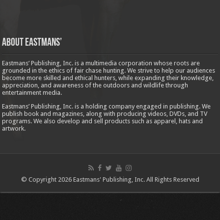
About Eastmans’
Eastmans’ Publishing, Inc. is a multimedia corporation whose roots are
grounded in the ethics of fair chase hunting. We strive to help our audiences
become more skilled and ethical hunters, while expanding their knowledge,
appreciation, and awareness of the outdoors and wildlife through
entertainment media.
Eastmans’ Publishing, Inc. is a holding company engaged in publishing. We
publish book and magazines, along with producing videos, DVDs, and TV
programs. We also develop and sell products such as apparel, hats and
artwork.
© Copyright 2026 Eastmans' Publishing, Inc. All Rights Reserved