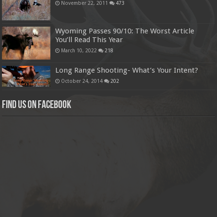
November 22, 2011
473
Wyoming Passes 90/10: The Worst Article
You’ll Read This Year
March 10, 2022
218
Long Range Shooting- What’s Your Intent?
October 24, 2014
202
Find us on Facebook