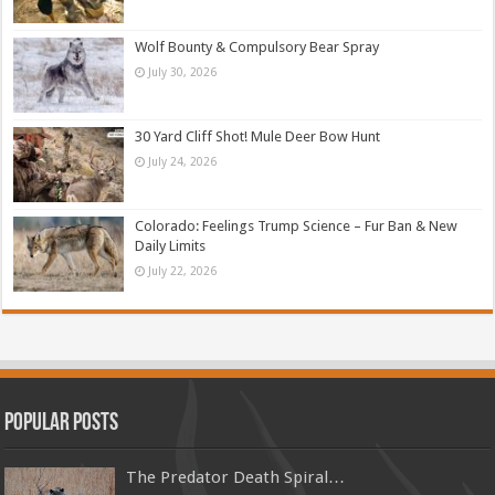
Wolf Bounty & Compulsory Bear Spray
July 30, 2026
30 Yard Cliff Shot! Mule Deer Bow Hunt
July 24, 2026
Colorado: Feelings Trump Science – Fur Ban & New
Daily Limits
July 22, 2026
Popular Posts
The Predator Death Spiral…