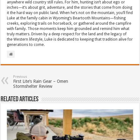
anywhere wild country still rules. For him, hunting isn’t about ego or
inches—it’s about grit, adventure, and the stories that come from doing
it the hard way on public land. When he’s not on the mountain, you’ll find
Luke at the family cabin in Wyoming’s Beartooth Mountains—fishing
creeks, exploring trails on horseback, or gathered around the campfire
with family. Those moments keep him grounded and remind him what
truly matters. Driven by a deep respect for the land and the legacy of
the Western lifestyle, Luke is dedicated to keeping that tradition alive for
generations to come.
Previous
First Lite’s Rain Gear – Omen
Stormshelter Review
Related Articles