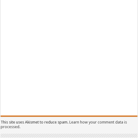
This site uses Akismet to reduce spam.
Learn how your comment data is
processed.