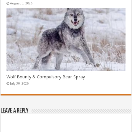
August 3, 2026
Wolf Bounty & Compulsory Bear Spray
July 30, 2026
Leave a Reply