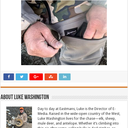
About Luke Washington
Day to day at Eastmans, Luke is the Director of E-
Media. Raised in the wide-open country of the West,
Luke Washington lives for the chase—elk, sheep,
mule deer, and antelope. Whether it’s climbing into