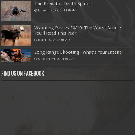
The Predator Death Spiral…
November 22, 2011
473
Wyoming Passes 90/10: The Worst Article
You’ll Read This Year
March 10, 2022
218
Long Range Shooting- What’s Your Intent?
October 24, 2014
202
Find us on Facebook