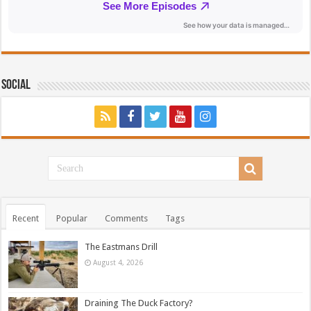
Social
Recent
Popular
Comments
Tags
The Eastmans Drill
August 4, 2026
Draining The Duck Factory?