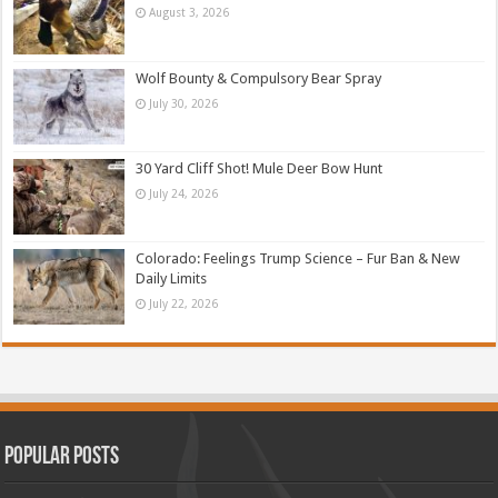
August 3, 2026
Wolf Bounty & Compulsory Bear Spray
July 30, 2026
30 Yard Cliff Shot! Mule Deer Bow Hunt
July 24, 2026
Colorado: Feelings Trump Science – Fur Ban & New
Daily Limits
July 22, 2026
Popular Posts