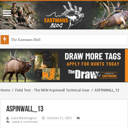
The Eastmans Drill
Home
/
Field Test - The NEW Aspinwall Technical Gear
/
ASPINWALL_13
ASPINWALL_13
Luke Washington
October 21, 2025
Leave a comment