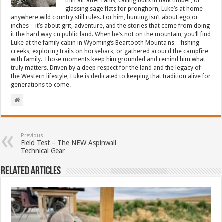
thin air after rams, calling bulls in dark timber, or
glassing sage flats for pronghorn, Luke’s at home
anywhere wild country still rules. For him, hunting isn’t about ego or
inches—it’s about grit, adventure, and the stories that come from doing
it the hard way on public land. When he’s not on the mountain, you’ll find
Luke at the family cabin in Wyoming’s Beartooth Mountains—fishing
creeks, exploring trails on horseback, or gathered around the campfire
with family. Those moments keep him grounded and remind him what
truly matters. Driven by a deep respect for the land and the legacy of
the Western lifestyle, Luke is dedicated to keeping that tradition alive for
generations to come.
Previous
Field Test – The NEW Aspinwall
Technical Gear
Related Articles