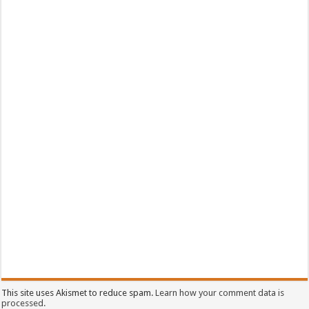
This site uses Akismet to reduce spam.
Learn how your comment data is
processed.