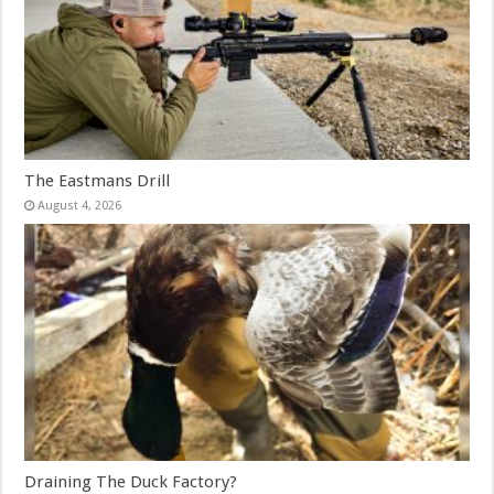
The Eastmans Drill
August 4, 2026
Draining The Duck Factory?