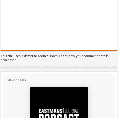
This site uses Akismet to reduce spam.
Learn how your comment data is
processed.