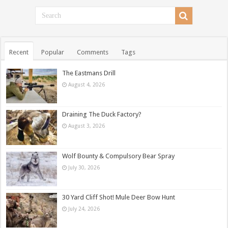
Recent
Popular
Comments
Tags
The Eastmans Drill
August 4, 2026
Draining The Duck Factory?
August 3, 2026
Wolf Bounty & Compulsory Bear Spray
July 30, 2026
30 Yard Cliff Shot! Mule Deer Bow Hunt
July 24, 2026