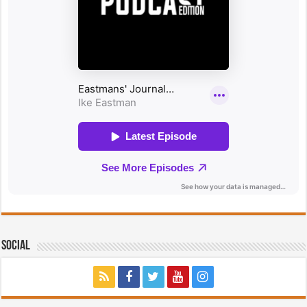
Social