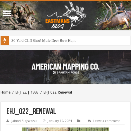
30 Yard Cliff Shot! Mule Deer Bow Hunt
Home
/
EHJ i22 | 1993
/
EHJ_022_Renewal
EHJ_022_Renewal
Jaimel Blajszczak
January 19, 2024
Leave a comment