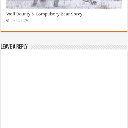
Wolf Bounty & Compulsory Bear Spray
July 30, 2026
Leave a Reply