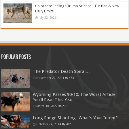
Colorado: Feelings Trump Science – Fur Ban & New
Daily Limits
July 22, 2026
Popular Posts
The Predator Death Spiral…
November 22, 2011
473
Wyoming Passes 90/10: The Worst Article
You’ll Read This Year
March 10, 2022
218
Long Range Shooting- What’s Your Intent?
October 24, 2014
202