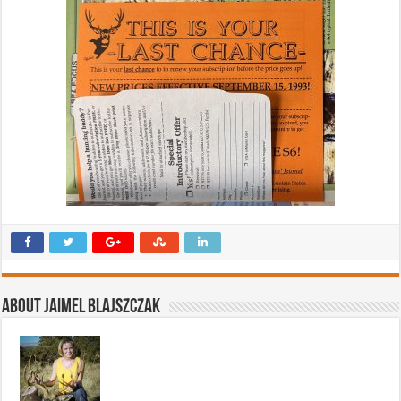
About Jaimel Blajszczak