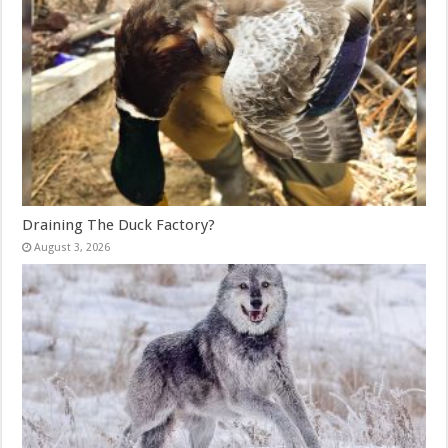
Draining The Duck Factory?
August 3, 2026