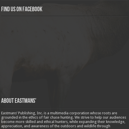
Find us on Facebook
About Eastmans’
Eastmans’ Publishing, Inc. is a multimedia corporation whose roots are
grounded in the ethics of fair chase hunting. We strive to help our audiences
become more skilled and ethical hunters, while expanding their knowledge,
appreciation, and awareness of the outdoors and wildlife through