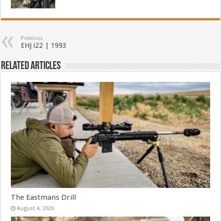
Previous
EHJ i22 | 1993
Related Articles
The Eastmans Drill
August 4, 2026