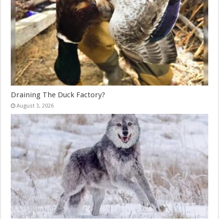
Draining The Duck Factory?
August 3, 2026