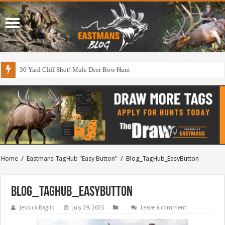
30 Yard Cliff Shot! Mule Deer Bow Hunt
Home
/
Eastmans TagHub "Easy Button"
/
Blog_TagHub_EasyButton
Blog_TagHub_EasyButton
Jessica Baglio
July 29, 2025
Leave a comment