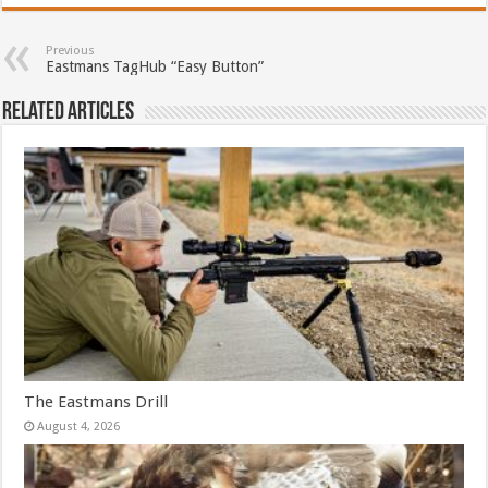
Previous
Eastmans TagHub “Easy Button”
Related Articles
The Eastmans Drill
August 4, 2026