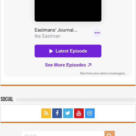
Social