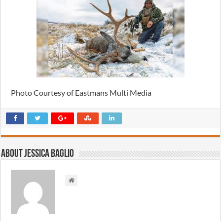
Photo Courtesy of Eastmans Multi Media
About Jessica Baglio