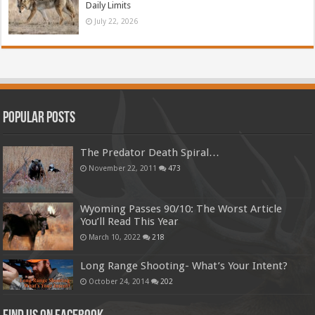
Daily Limits
July 22, 2026
Popular Posts
The Predator Death Spiral…
November 22, 2011
473
Wyoming Passes 90/10: The Worst Article
You’ll Read This Year
March 10, 2022
218
Long Range Shooting- What’s Your Intent?
October 24, 2014
202