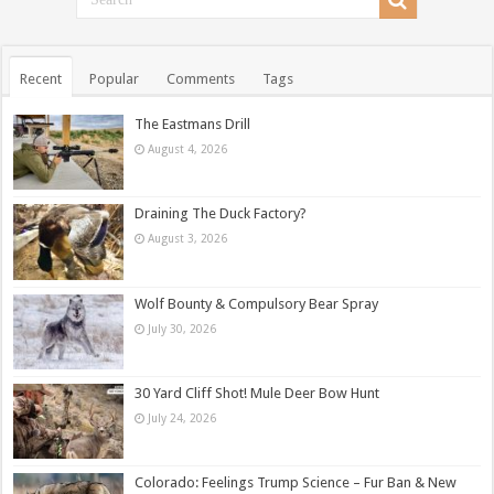
Recent
Popular
Comments
Tags
The Eastmans Drill
August 4, 2026
Draining The Duck Factory?
August 3, 2026
Wolf Bounty & Compulsory Bear Spray
July 30, 2026
30 Yard Cliff Shot! Mule Deer Bow Hunt
July 24, 2026
Colorado: Feelings Trump Science – Fur Ban & New