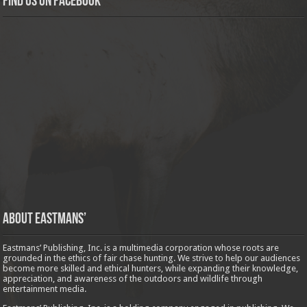
Find us on Facebook
About Eastmans’
Eastmans’ Publishing, Inc. is a multimedia corporation whose roots are
grounded in the ethics of fair chase hunting. We strive to help our audiences
become more skilled and ethical hunters, while expanding their knowledge,
appreciation, and awareness of the outdoors and wildlife through
entertainment media.