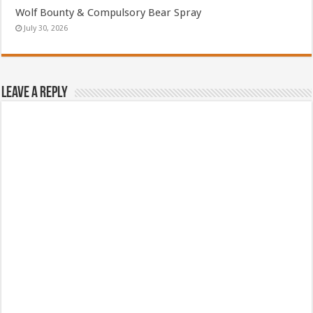
Wolf Bounty & Compulsory Bear Spray
July 30, 2026
Leave a Reply