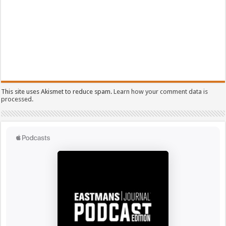
This site uses Akismet to reduce spam.
Learn how your comment data is
processed.