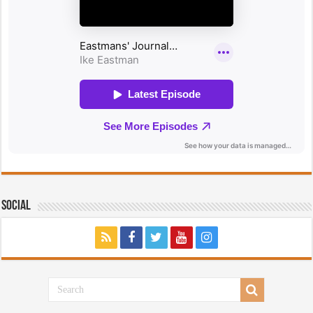
Social