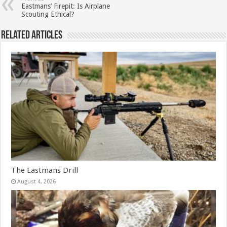
Eastmans’ Firepit: Is Airplane
Scouting Ethical?
Related Articles
The Eastmans Drill
August 4, 2026