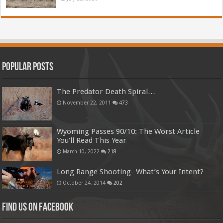
Popular Posts
The Predator Death Spiral…
November 22, 2011
473
Wyoming Passes 90/10: The Worst Article
You’ll Read This Year
March 10, 2022
218
Long Range Shooting- What’s Your Intent?
October 24, 2014
202
Find us on Facebook