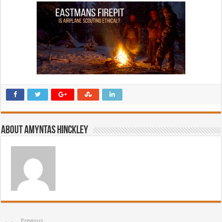
About Amyntas Hinckley
Previous