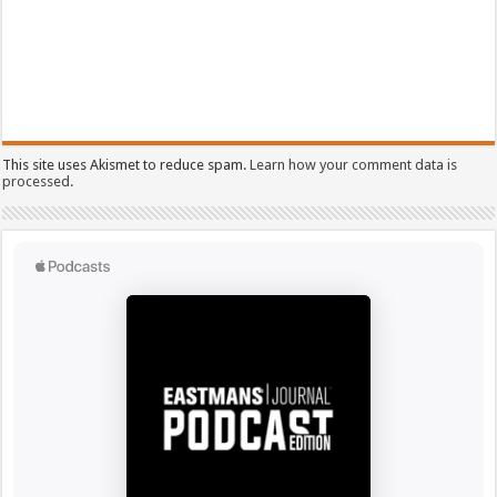
This site uses Akismet to reduce spam.
Learn how your comment data is
processed.