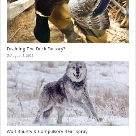
Draining The Duck Factory?
August 3, 2026
Wolf Bounty & Compulsory Bear Spray