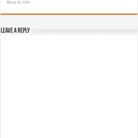
July 30, 2026
Leave a Reply