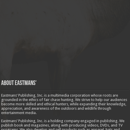
About Eastmans’
Eastmans’ Publishing, Inc. is a multimedia corporation whose roots are
grounded in the ethics of fair chase hunting. We strive to help our audiences
become more skilled and ethical hunters, while expanding their knowledge,
appreciation, and awareness of the outdoors and wildlife through
entertainment media.
Eastmans’ Publishing, Inc. is a holding company engaged in publishing. We
publish book and magazines, along with producing videos, DVDs, and TV
programs. We also develop and sell products such as apparel, hats and