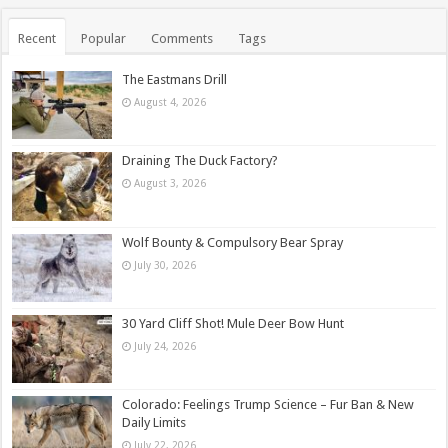
Recent
Popular
Comments
Tags
The Eastmans Drill
August 4, 2026
Draining The Duck Factory?
August 3, 2026
Wolf Bounty & Compulsory Bear Spray
July 30, 2026
30 Yard Cliff Shot! Mule Deer Bow Hunt
July 24, 2026
Colorado: Feelings Trump Science – Fur Ban & New
Daily Limits
July 22, 2026