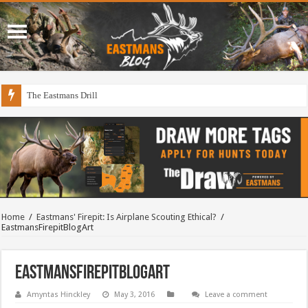
The Eastmans Drill
Home
/
Eastmans' Firepit: Is Airplane Scouting Ethical?
/
EastmansFirepitBlogArt
EastmansFirepitBlogArt
Amyntas Hinckley
May 3, 2016
Leave a comment