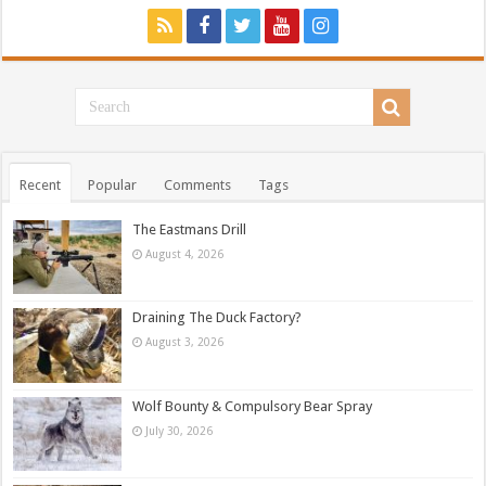
Recent
Popular
Comments
Tags
The Eastmans Drill
August 4, 2026
Draining The Duck Factory?
August 3, 2026
Wolf Bounty & Compulsory Bear Spray
July 30, 2026