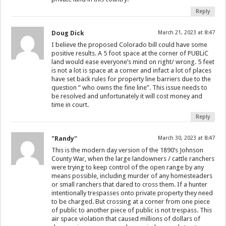
Reply
Doug Dick
March 21, 2023 at 8:47
I believe the proposed Colorado bill could have some
positive results. A 5 foot space at the corner of PUBLiC
land would ease everyone’s mind on right/ wrong. 5 feet
is not a lot is space at a corner and infact a lot of places
have set back rules for property line barriers due to the
question ” who owns the fine line”. This issue needs to
be resolved and unfortunately it will cost money and
time in court.
Reply
"Randy"
March 30, 2023 at 8:47
This is the modern day version of the 1890’s Johnson
County War, when the large landowners / cattle ranchers
were trying to keep control of the open range by any
means possible, including murder of any homesteaders
or small ranchers that dared to cross them. If a hunter
intentionally trespasses onto private property they need
to be charged. But crossing at a corner from one piece
of public to another piece of public is not trespass. This
air space violation that caused millions of dollars of