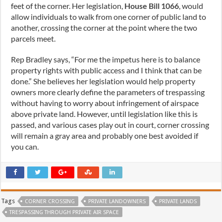
feet of the corner. Her legislation,
House Bill 1066
, would
allow individuals to walk from one corner of public land to
another, crossing the corner at the point where the two
parcels meet.
Rep Bradley says, “For me the impetus here is to balance
property rights with public access and I think that can be
done.” She believes her legislation would help property
owners more clearly define the parameters of trespassing
without having to worry about infringement of airspace
above private land. However, until legislation like this is
passed, and various cases play out in court, corner crossing
will remain a gray area and probably one best avoided if
you can.
Tags
CORNER CROSSING
PRIVATE LANDOWNERS
PRIVATE LANDS
TRESPASSING THROUGH PRIVATE AIR SPACE