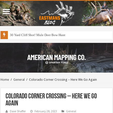
30 Yard Cliff Shot! Mule Deer Bow Hunt
Home
/
General
/
Colorado Corner Crossing – Here We Go Again
Colorado Corner Crossing – Here We Go
Again
Dave Shaffer
February 28, 2023
General