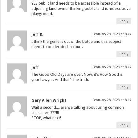
YES public land needs to be accessible instead of a
adjoining land owner thinking public land is his exclusive
playground.
Reply
Jeff K.
February 28, 2023 at 8:47
I think the genie is out of the bottle and this subject
needs to be decided in court.
Reply
Jeff
February 28, 2023 at 8:47
The Good Old Days are over. Now, it’s How Good is
your Lawyer. And that’s the truth.
Reply
Gary Allen Wright
February 28, 2023 at 8:47
Wait a second,,,, are we talking about using common
sense here???!!!
STOP, what next!
Reply