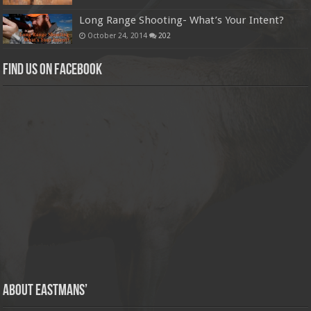
Long Range Shooting- What’s Your Intent?
October 24, 2014
202
Find us on Facebook
About Eastmans’