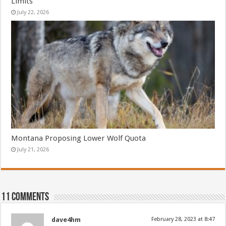
Limits
July 22, 2026
Montana Proposing Lower Wolf Quota
July 21, 2026
11 comments
dave4hm
February 28, 2023 at 8:47