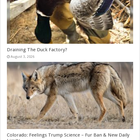
Draining The Duck Factory?
August 3, 2026
Colorado: Feelings Trump Science – Fur Ban & New Daily