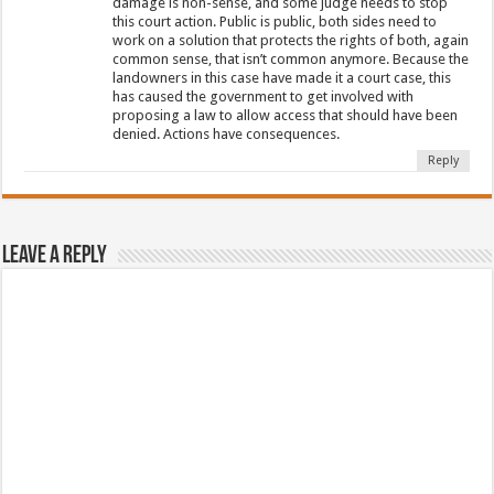
damage is non-sense, and some judge needs to stop
this court action. Public is public, both sides need to
work on a solution that protects the rights of both, again
common sense, that isn’t common anymore. Because the
landowners in this case have made it a court case, this
has caused the government to get involved with
proposing a law to allow access that should have been
denied. Actions have consequences.
Reply
Leave a Reply