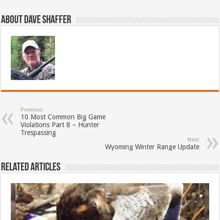
About Dave Shaffer
Previous
10 Most Common Big Game
Violations Part 8 – Hunter
Trespassing
Next
Wyoming Winter Range Update
Related Articles