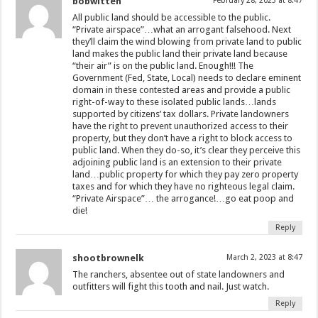
bobwitten
February 28, 2023 at 8:47
All public land should be accessible to the public.
“Private airspace”…what an arrogant falsehood. Next
they’ll claim the wind blowing from private land to public
land makes the public land their private land because
“their air” is on the public land. Enough!!! The
Government (Fed, State, Local) needs to declare eminent
domain in these contested areas and provide a public
right-of-way to these isolated public lands…lands
supported by citizens’ tax dollars. Private landowners
have the right to prevent unauthorized access to their
property, but they don’t have a right to block access to
public land. When they do-so, it’s clear they perceive this
adjoining public land is an extension to their private
land…public property for which they pay zero property
taxes and for which they have no righteous legal claim.
“Private Airspace”… the arrogance!…go eat poop and
die!
Reply
shootbrownelk
March 2, 2023 at 8:47
The ranchers, absentee out of state landowners and
outfitters will fight this tooth and nail. Just watch.
Reply