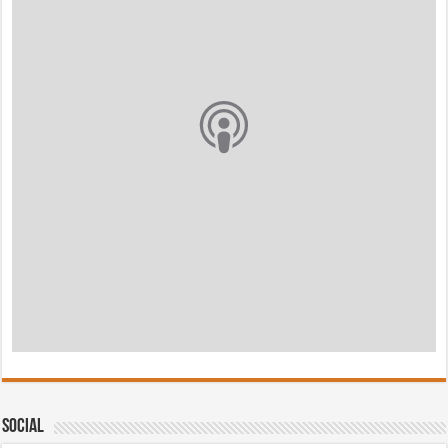
Social