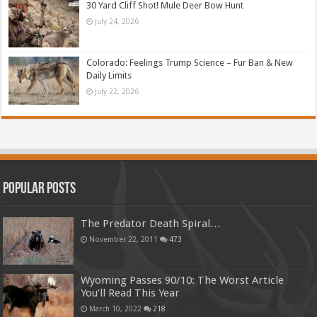
30 Yard Cliff Shot! Mule Deer Bow Hunt
July 24, 2026
Colorado: Feelings Trump Science – Fur Ban & New
Daily Limits
July 22, 2026
Popular Posts
The Predator Death Spiral…
November 22, 2011
473
Wyoming Passes 90/10: The Worst Article
You’ll Read This Year
March 10, 2022
218