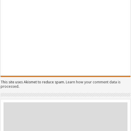
This site uses Akismet to reduce spam.
Learn how your comment data is
processed.