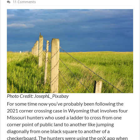
11 Comments
Photo Credit: JosephL_Pixabay
For some time now you’ve probably been following the
2021 corner crossing case in Wyoming that involves four
Missouri hunters who used a ladder to cross from one
corner point of public land to another like jumping
diagonally from one black square to another of a
checkerboard. The hunters were using the onX app when