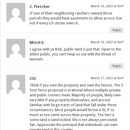
C. Fletcher
March 16, 2023 at 8:47
If one of their neighboring ranchers owned those
parcels they would have easements to allow access, but
not if every US citizen owns it.
Reply
Mitch E.
March 16, 2023 at 8:47
I agree with ya Bob, public land is just that. Open to the
entire public, you can’t keep us out with the threat of
lawsuits.
Reply
CSC
March 17, 2023 at 8:47
Think if you own the property and own the fences. The 5
foot fence proposal is irrational where multiple private
and public corners meet. Majority of people, likely own
very little if any property themselves, and are not
familiar with large tracts of land that fall under these
circumstances. Most people would throw a fit, if so
much as toe came across their property. The fact is
some land is land locked, life is not always perceived
fair. Appreciate the principal that individuals can own
private land in this country.