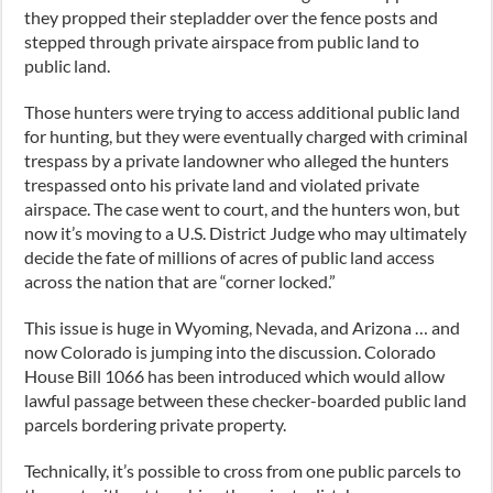
they propped their stepladder over the fence posts and
stepped through private airspace from public land to
public land.
Those hunters were trying to access additional public land
for hunting, but they were eventually charged with criminal
trespass by a private landowner who alleged the hunters
trespassed onto his private land and violated private
airspace. The case went to court, and the hunters won, but
now it’s moving to a U.S. District Judge who may ultimately
decide the fate of millions of acres of public land access
across the nation that are “corner locked.”
This issue is huge in Wyoming, Nevada, and Arizona … and
now Colorado is jumping into the discussion. Colorado
House Bill 1066 has been introduced which would allow
lawful passage between these checker-boarded public land
parcels bordering private property.
Technically, it’s possible to cross from one public parcels to