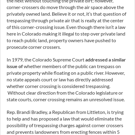
the next without touching the private dirt; however,
corner-crossers do move through the air space above the
privately owned land. Believe it or not, it’s that question of
trespassing through private air that is really at the center
of this corner-crossing issue. Even though there isn’t a law
here in Colorado making it illegal to step over private land
to reach public land, property owners have pushed to
prosecute corner crossers.
In 1979, the Colorado Supreme Court
addressed a similar
issue of
whether members of the public can trespass on
private property while floating on a public river. However,
no state appeals court or law has directly addressed
whether corner crossing is considered trespassing.
Without clear direction from the Colorado legislature or
state courts, corner crossing remains an unresolved issue.
Rep. Brandi Bradley, a Republican from Littleton, is trying
to help and has proposed a law that would eliminate the
possibility of trespassing charges against corner crossers
and prevents landowners from erecting fences within 5