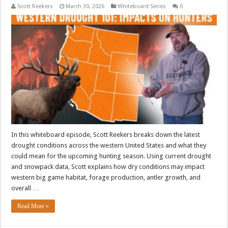
Scott Reekers
March 30, 2026
Whiteboard Series
0
In this whiteboard episode, Scott Reekers breaks down the latest
drought conditions across the western United States and what they
could mean for the upcoming hunting season. Using current drought
and snowpack data, Scott explains how dry conditions may impact
western big game habitat, forage production, antler growth, and
overall …
Read More »