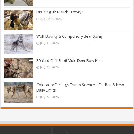
Draining The Duck Factory?
August 3, 2026
Wolf Bounty & Compulsory Bear Spray
July 30, 2026
30 Yard Cliff Shot! Mule Deer Bow Hunt
July 24, 2026
Colorado: Feelings Trump Science – Fur Ban & New
Daily Limits
July 22, 2026