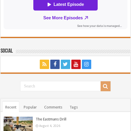
Social
Recent
Popular
Comments
Tags
The Eastmans Drill
August 4, 2026