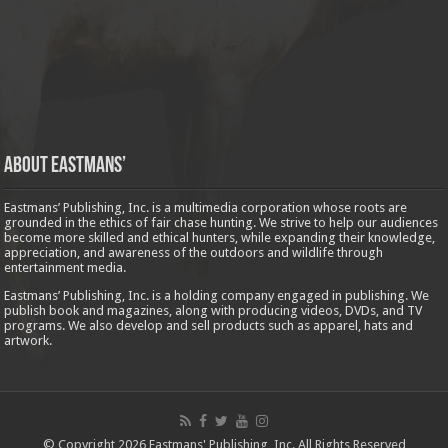
About Eastmans’
Eastmans’ Publishing, Inc. is a multimedia corporation whose roots are
grounded in the ethics of fair chase hunting. We strive to help our audiences
become more skilled and ethical hunters, while expanding their knowledge,
appreciation, and awareness of the outdoors and wildlife through
entertainment media.
Eastmans’ Publishing, Inc. is a holding company engaged in publishing. We
publish book and magazines, along with producing videos, DVDs, and TV
programs. We also develop and sell products such as apparel, hats and
artwork.
© Copyright 2026 Eastmans' Publishing, Inc. All Rights Reserved