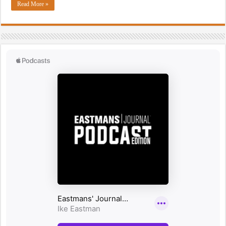
Read More »