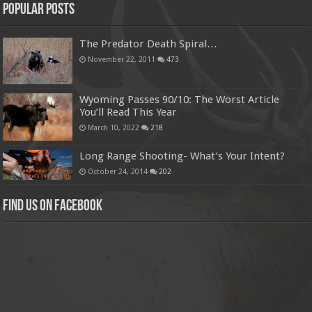
Popular Posts
The Predator Death Spiral…
November 22, 2011
473
Wyoming Passes 90/10: The Worst Article
You’ll Read This Year
March 10, 2022
218
Long Range Shooting- What’s Your Intent?
October 24, 2014
202
Find us on Facebook