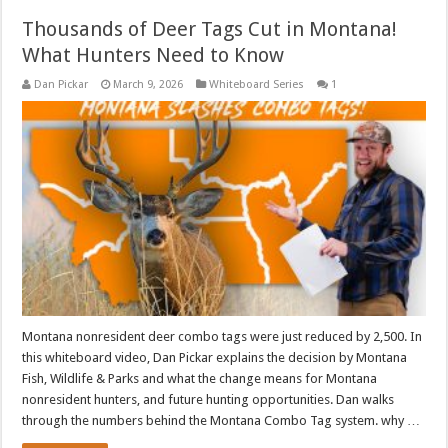
Thousands of Deer Tags Cut in Montana!
What Hunters Need to Know
Dan Pickar
March 9, 2026
Whiteboard Series
1
Montana nonresident deer combo tags were just reduced by 2,500. In
this whiteboard video, Dan Pickar explains the decision by Montana
Fish, Wildlife & Parks and what the change means for Montana
nonresident hunters, and future hunting opportunities. Dan walks
through the numbers behind the Montana Combo Tag system. why …