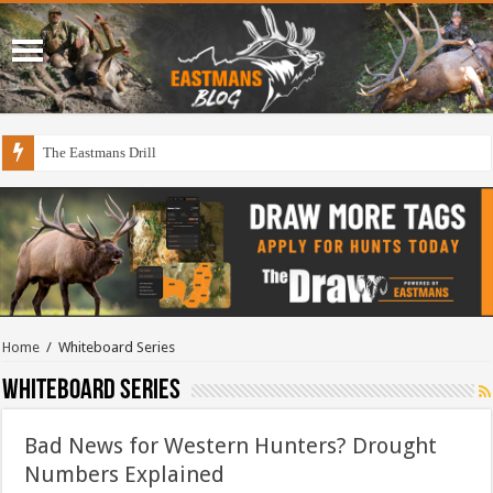
The Eastmans Drill
Home
/
Whiteboard Series
Whiteboard Series
Bad News for Western Hunters? Drought
Numbers Explained