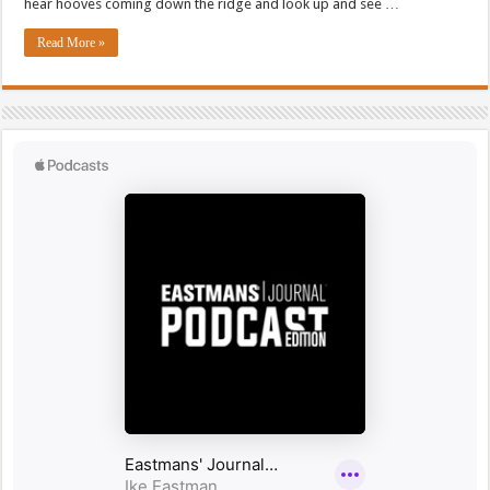
hear hooves coming down the ridge and look up and see …
Read More »