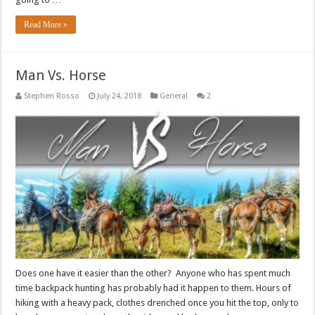
Read More »
Man Vs. Horse
Stephen Rosso
July 24, 2018
General
2
Does one have it easier than the other? Anyone who has spent much
time backpack hunting has probably had it happen to them. Hours of
hiking with a heavy pack, clothes drenched once you hit the top, only to