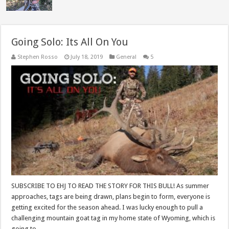
Going Solo: Its All On You
Stephen Rosso
July 18, 2019
General
5
SUBSCRIBE TO EHJ TO READ THE STORY FOR THIS BULL! As summer
approaches, tags are being drawn, plans begin to form, everyone is
getting excited for the season ahead. I was lucky enough to pull a
challenging mountain goat tag in my home state of Wyoming, which is
going to …