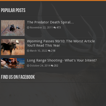
Popular Posts
The Predator Death Spiral…
November 22, 2011
473
Wyoming Passes 90/10: The Worst Article
You’ll Read This Year
March 10, 2022
218
Long Range Shooting- What’s Your Intent?
October 24, 2014
202
Find us on Facebook