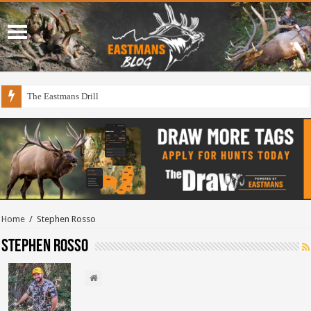
The Eastmans Drill
Home
/
Stephen Rosso
Stephen Rosso