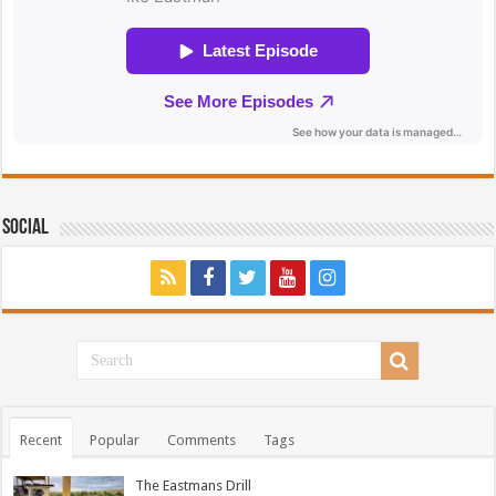
Social
Recent
Popular
Comments
Tags
The Eastmans Drill