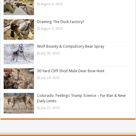
August 4, 2026
Draining The Duck Factory?
August 3, 2026
Wolf Bounty & Compulsory Bear Spray
July 30, 2026
30 Yard Cliff Shot! Mule Deer Bow Hunt
July 24, 2026
Colorado: Feelings Trump Science – Fur Ban & New
Daily Limits
July 22, 2026