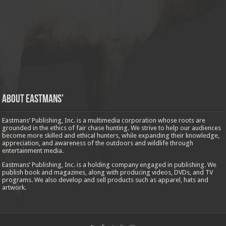
About Eastmans’
Eastmans’ Publishing, Inc. is a multimedia corporation whose roots are
grounded in the ethics of fair chase hunting. We strive to help our audiences
become more skilled and ethical hunters, while expanding their knowledge,
appreciation, and awareness of the outdoors and wildlife through
entertainment media.
Eastmans’ Publishing, Inc. is a holding company engaged in publishing. We
publish book and magazines, along with producing videos, DVDs, and TV
programs. We also develop and sell products such as apparel, hats and
artwork.