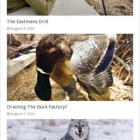
The Eastmans Drill
August 4, 2026
Draining The Duck Factory?
August 3, 2026