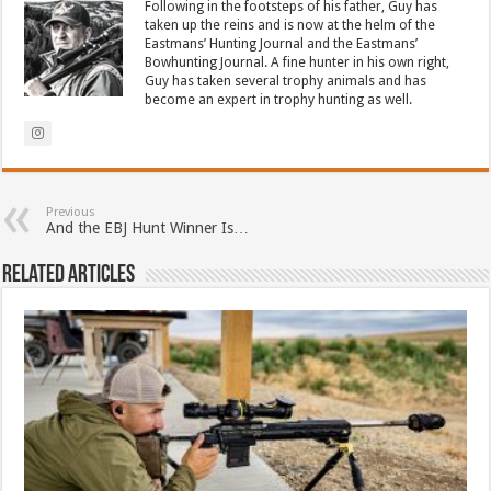
Following in the footsteps of his father, Guy has
taken up the reins and is now at the helm of the
Eastmans’ Hunting Journal and the Eastmans’
Bowhunting Journal. A fine hunter in his own right,
Guy has taken several trophy animals and has
become an expert in trophy hunting as well.
Previous
And the EBJ Hunt Winner Is…
Related Articles