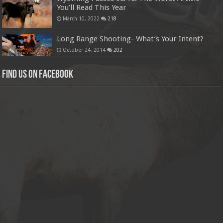
You’ll Read This Year
March 10, 2022
218
Long Range Shooting- What’s Your Intent?
October 24, 2014
202
Find us on Facebook