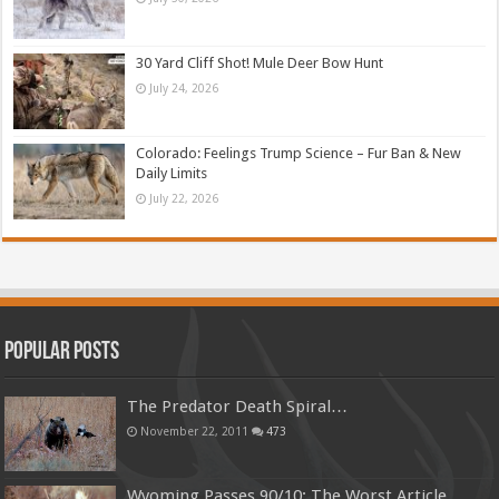
30 Yard Cliff Shot! Mule Deer Bow Hunt
July 24, 2026
Colorado: Feelings Trump Science – Fur Ban & New
Daily Limits
July 22, 2026
Popular Posts
The Predator Death Spiral…
November 22, 2011
473
Wyoming Passes 90/10: The Worst Article