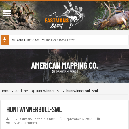
30 Yard Cliff Shot! Mule Deer Bow Hunt
Home
/
And the EBJ Hunt Winner Is...
/
huntwinnerbull-sml
huntwinnerbull-sml
Guy Eastman, Editor-In-Chief
September 6, 2012
Leave a comment