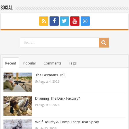
Social
Recent
Popular
Comments
Tags
The Eastmans Drill
August 4, 2026
Draining The Duck Factory?
August 3, 2026
Wolf Bounty & Compulsory Bear Spray
July 30, 2026