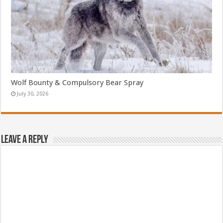
Wolf Bounty & Compulsory Bear Spray
July 30, 2026
Leave a Reply