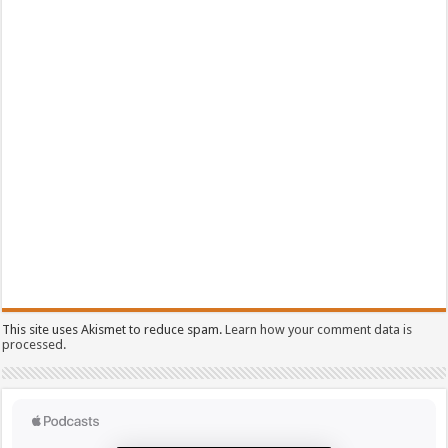
This site uses Akismet to reduce spam.
Learn how your comment data is
processed.