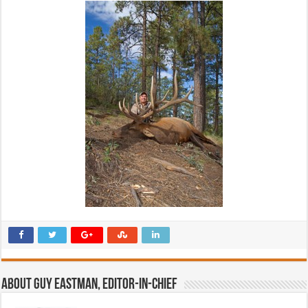
About Guy Eastman, Editor-In-Chief