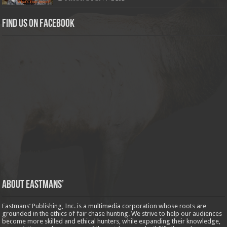
Find us on Facebook
About Eastmans’
Eastmans’ Publishing, Inc. is a multimedia corporation whose roots are
grounded in the ethics of fair chase hunting. We strive to help our audiences
become more skilled and ethical hunters, while expanding their knowledge,