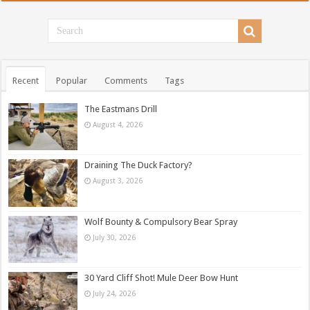
Recent
Popular
Comments
Tags
The Eastmans Drill
August 4, 2026
Draining The Duck Factory?
August 3, 2026
Wolf Bounty & Compulsory Bear Spray
July 30, 2026
30 Yard Cliff Shot! Mule Deer Bow Hunt
July 24, 2026