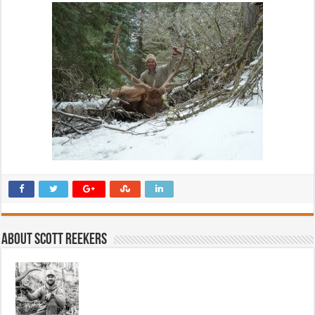
About Scott Reekers