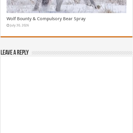
Wolf Bounty & Compulsory Bear Spray
July 30, 2026
Leave a Reply