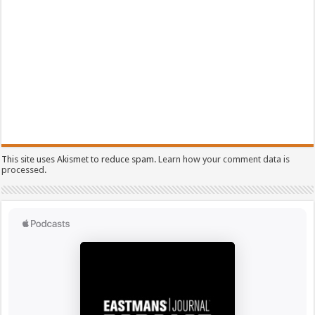
This site uses Akismet to reduce spam.
Learn how your comment data is
processed.