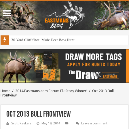
30 Yard Cliff Shot! Mule Deer Bow Hunt
Home
/
2014 Eastmans.com Forum Elk Story Winner!
/
Oct 2013 Bull
Frontview
Oct 2013 Bull Frontview
Scott Reekers
May 19, 2014
Leave a comment