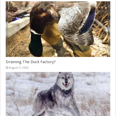
Draining The Duck Factory?
August 3, 2026