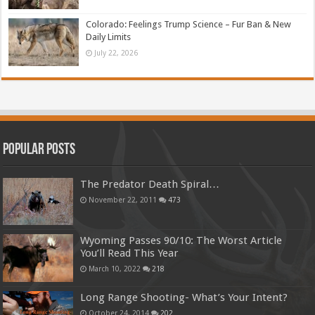
Colorado: Feelings Trump Science – Fur Ban & New
Daily Limits
July 22, 2026
Popular Posts
The Predator Death Spiral…
November 22, 2011
473
Wyoming Passes 90/10: The Worst Article
You’ll Read This Year
March 10, 2022
218
Long Range Shooting- What’s Your Intent?
October 24, 2014
202