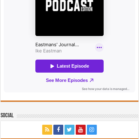
Social