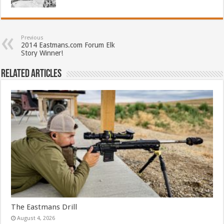
Previous
2014 Eastmans.com Forum Elk
Story Winner!
Related Articles
The Eastmans Drill
August 4, 2026